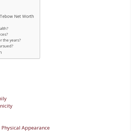
m Tebow Net Worth
alth?
rces?
r the years?
ursued?
h
ily
nicity
 Physical Appearance