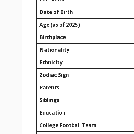
Date of Birth
Age (as of 2025)
Birthplace
Nationality
Ethnicity
Zodiac Sign
Parents
Siblings
Education
College Football Team