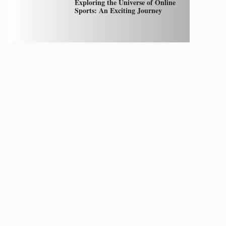
Exploring the Universe of Online
Sports: An Exciting Journey