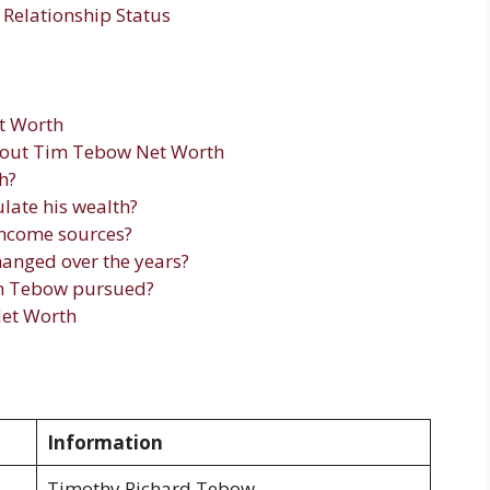
Relationship Status
t Worth
bout Tim Tebow Net Worth
h?
ate his wealth?
ncome sources?
anged over the years?
im Tebow pursued?
et Worth
Information
Timothy Richard Tebow