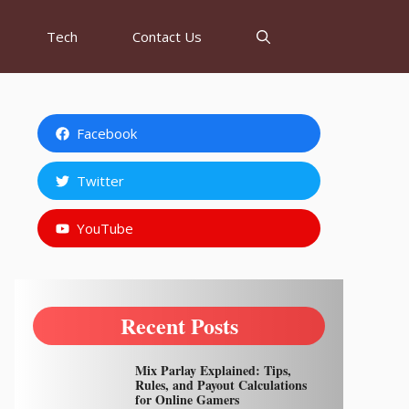
Tech
Contact Us
Facebook
Twitter
YouTube
Recent Posts
Mix Parlay Explained: Tips,
Rules, and Payout Calculations
for Online Gamers