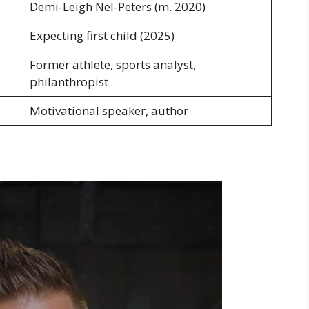
Demi-Leigh Nel-Peters (m. 2020)
Expecting first child (2025)
Former athlete, sports analyst,
philanthropist
Motivational speaker, author