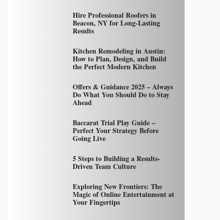
Hire Professional Roofers in
Beacon, NY for Long-Lasting
Results
Kitchen Remodeling in Austin:
How to Plan, Design, and Build
the Perfect Modern Kitchen
Offers & Guidance 2025 – Always
Do What You Should Do to Stay
Ahead
Baccarat Trial Play Guide –
Perfect Your Strategy Before
Going Live
5 Steps to Building a Results-
Driven Team Culture
Exploring New Frontiers: The
Magic of Online Entertainment at
Your Fingertips