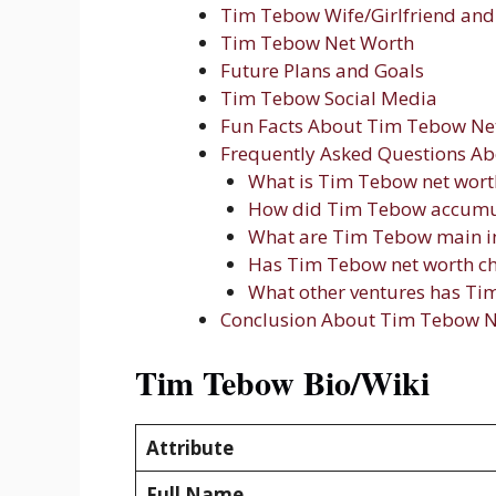
Tim Tebow Wife/Girlfriend and 
Tim Tebow Net Worth
Future Plans and Goals
Tim Tebow Social Media
Fun Facts About Tim Tebow Ne
Frequently Asked Questions A
What is Tim Tebow net wort
How did Tim Tebow accumul
What are Tim Tebow main i
Has Tim Tebow net worth ch
What other ventures has T
Conclusion About Tim Tebow N
Tim Tebow Bio/Wiki
Attribute
Full Name