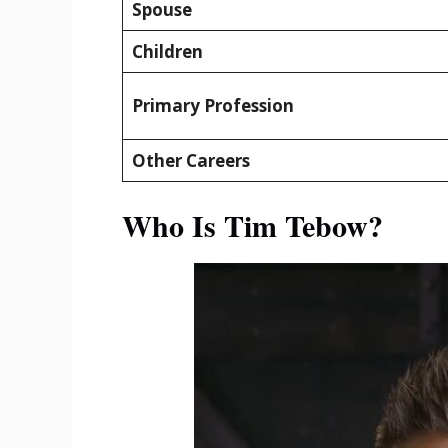
Spouse
Children
Primary Profession
Other Careers
Who Is Tim Tebow?