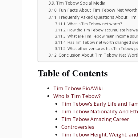
Tim Tebow Social Media
Fun Facts About Tim Tebow Net Worth
Frequently Asked Questions About Ti
What is Tim Tebow net worth?
How did Tim Tebow accumulate his we
What are Tim Tebow main income sou
Has Tim Tebow net worth changed ove
What other ventures has Tim Tebow p
Conclusion About Tim Tebow Net Wort
Table of Contents
Tim Tebow Bio/Wiki
Who Is Tim Tebow?
Tim Tebow’s Early Life and Fam
Tim Tebow Nationality And Eth
Tim Tebow Amazing Career
Controversies
Tim Tebow Height, Weight, and