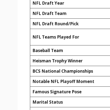
NFL Draft Year
NFL Draft Team
NFL Draft Round/Pick
NFL Teams Played For
Baseball Team
Heisman Trophy Winner
BCS National Championships
Notable NFL Playoff Moment
Famous Signature Pose
Marital Status