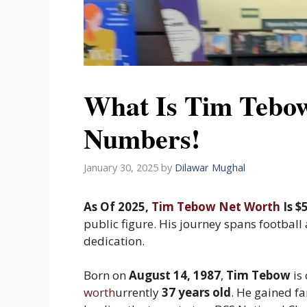
What Is Tim Tebo
Numbers!
January 30, 2025
by
Dilawar Mughal
As Of 2025,
Tim Tebow Net Worth
Is $
public figure. His journey spans football
dedication.
Born on
August 14, 1987
,
Tim Tebow
is 
worth
urrently
37 years old
. He gained fa