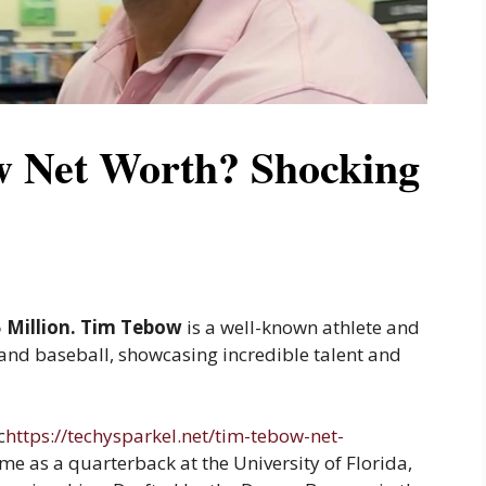
w Net Worth? Shocking
5 Million. Tim Tebow
is a well-known athlete and
 and baseball, showcasing incredible talent and
c
https://techysparkel.net/tim-tebow-net-
me as a quarterback at the University of Florida,