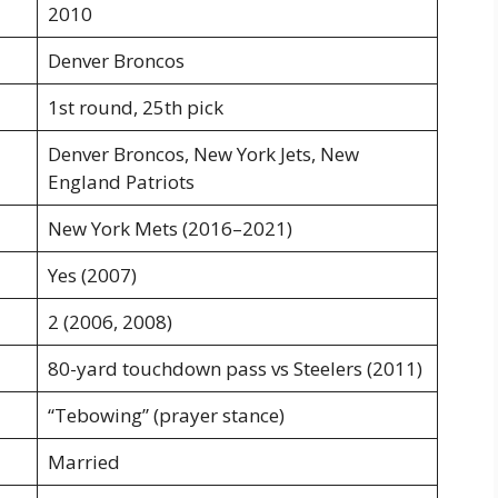
2010
Denver Broncos
1st round, 25th pick
Denver Broncos, New York Jets, New
England Patriots
New York Mets (2016–2021)
Yes (2007)
2 (2006, 2008)
80-yard touchdown pass vs Steelers (2011)
“Tebowing” (prayer stance)
Married