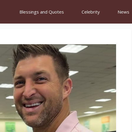
Blessings and Quotes
Celebrity
News