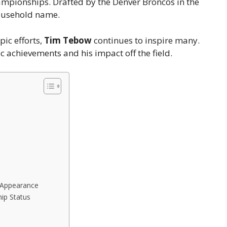
ampionships. Drafted by the Denver Broncos in the
usehold name.
pic efforts,
Tim Tebow
continues to inspire many.
ic achievements and his impact off the field.
 Appearance
hip Status