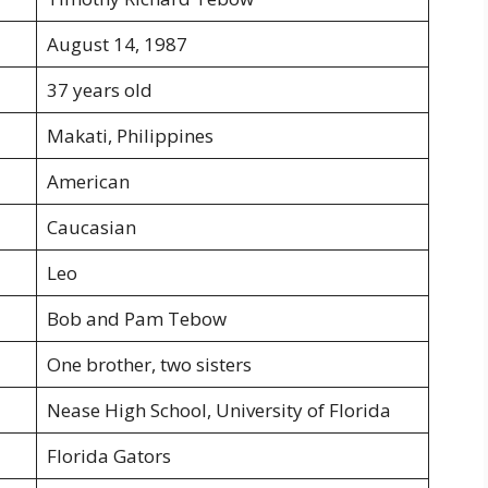
August 14, 1987
37 years old
Makati, Philippines
American
Caucasian
Leo
Bob and Pam Tebow
One brother, two sisters
Nease High School, University of Florida
Florida Gators