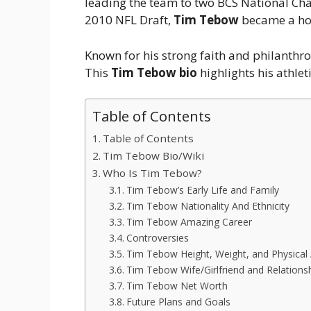
leading the team to two BCS National Ch
2010 NFL Draft,
Tim Tebow
became a ho
Known for his strong faith and philanthro
This
Tim Tebow bio
highlights his athlet
Table of Contents
Table of Contents
Tim Tebow Bio/Wiki
Who Is Tim Tebow?
Tim Tebow’s Early Life and Family
Tim Tebow Nationality And Ethnicity
Tim Tebow Amazing Career
Controversies
Tim Tebow Height, Weight, and Physical
Tim Tebow Wife/Girlfriend and Relations
Tim Tebow Net Worth
Future Plans and Goals