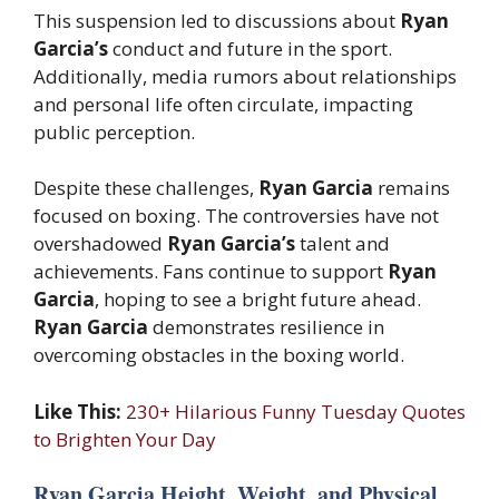
This suspension led to discussions about
Ryan
Garcia’s
conduct and future in the sport.
Additionally, media rumors about relationships
and personal life often circulate, impacting
public perception.
Despite these challenges,
Ryan Garcia
remains
focused on boxing. The controversies have not
overshadowed
Ryan Garcia’s
talent and
achievements. Fans continue to support
Ryan
Garcia
, hoping to see a bright future ahead.
Ryan Garcia
demonstrates resilience in
overcoming obstacles in the boxing world.
Like This:
230+ Hilarious Funny Tuesday Quotes
to Brighten Your Day
Ryan Garcia Height, Weight, and Physical