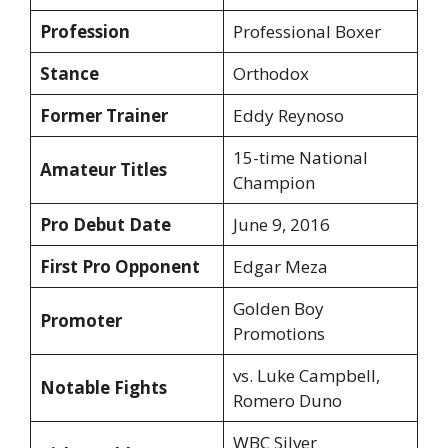
Profession
Professional Boxer
Stance
Orthodox
Former Trainer
Eddy Reynoso
15-time National
Amateur Titles
Champion
Pro Debut Date
June 9, 2016
First Pro Opponent
Edgar Meza
Golden Boy
Promoter
Promotions
vs. Luke Campbell,
Notable Fights
Romero Duno
WBC Silver