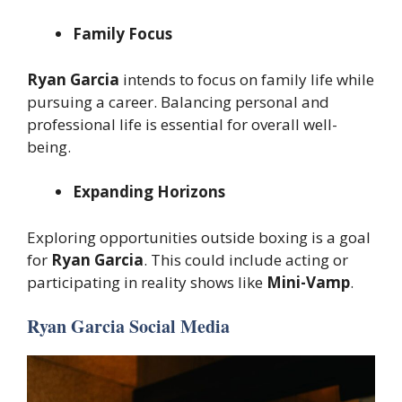
Family Focus
Ryan Garcia
intends to focus on family life while
pursuing a career. Balancing personal and
professional life is essential for overall well-
being.
Expanding Horizons
Exploring opportunities outside boxing is a goal
for
Ryan Garcia
. This could include acting or
participating in reality shows like
Mini-Vamp
.
Ryan Garcia Social Media