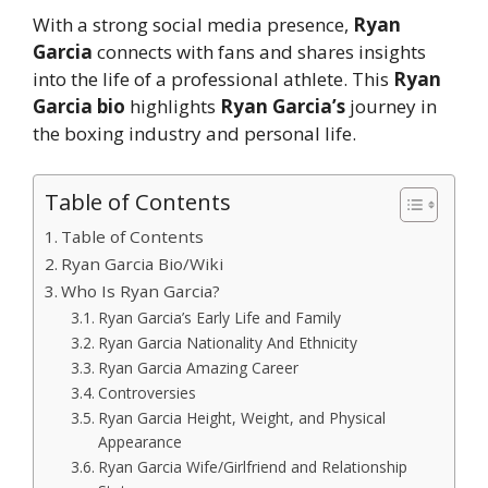
With a strong social media presence,
Ryan
Garcia
connects with fans and shares insights
into the life of a professional athlete. This
Ryan
Garcia bio
highlights
Ryan Garcia’s
journey in
the boxing industry and personal life.
Table of Contents
Table of Contents
Ryan Garcia Bio/Wiki
Who Is Ryan Garcia?
Ryan Garcia’s Early Life and Family
Ryan Garcia Nationality And Ethnicity
Ryan Garcia Amazing Career
Controversies
Ryan Garcia Height, Weight, and Physical
Appearance
Ryan Garcia Wife/Girlfriend and Relationship