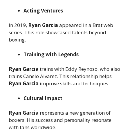
Acting Ventures
In 2019,
Ryan Garcia
appeared in a Brat web
series. This role showcased talents beyond
boxing.
Training with Legends
Ryan Garcia
trains with Eddy Reynoso, who also
trains Canelo Álvarez. This relationship helps
Ryan Garcia
improve skills and techniques.
Cultural Impact
Ryan Garcia
represents a new generation of
boxers. His success and personality resonate
with fans worldwide.