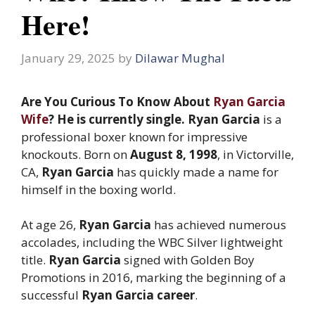
Here!
January 29, 2025
by
Dilawar Mughal
Are You Curious To Know About
Ryan Garcia
Wife
? He is currently single. Ryan Garcia
is a
professional boxer known for impressive
knockouts. Born on
August 8, 1998
, in Victorville,
CA,
Ryan Garcia
has quickly made a name for
himself in the boxing world.
At age 26,
Ryan Garcia
has achieved numerous
accolades, including the WBC Silver lightweight
title.
Ryan Garcia
signed with Golden Boy
Promotions in 2016, marking the beginning of a
successful
Ryan Garcia career
.