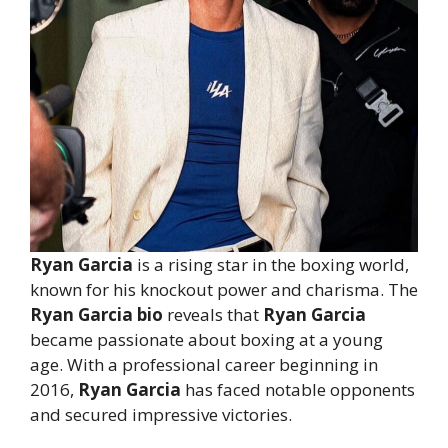
Ryan Garcia
is a rising star in the boxing world,
known for his knockout power and charisma. The
Ryan Garcia bio
reveals that
Ryan Garcia
became passionate about boxing at a young
age. With a professional career beginning in
2016,
Ryan Garcia
has faced notable opponents
and secured impressive victories.