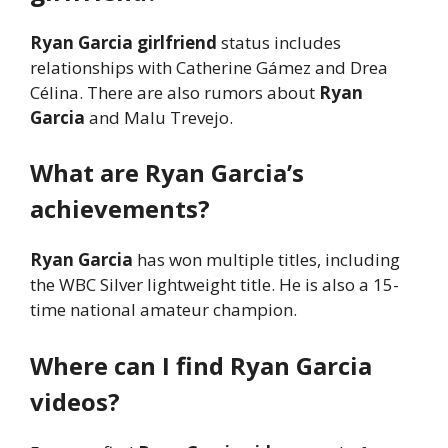
Ryan Garcia girlfriend
status includes
relationships with Catherine Gámez and Drea
Célina. There are also rumors about
Ryan
Garcia
and Malu Trevejo.
What are Ryan Garcia’s
achievements?
Ryan Garcia
has won multiple titles, including
the WBC Silver lightweight title. He is also a 15-
time national amateur champion.
Where can I find Ryan Garcia
videos?