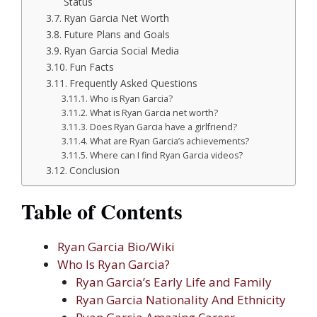
Status
Ryan Garcia Net Worth
Future Plans and Goals
Ryan Garcia Social Media
Fun Facts
Frequently Asked Questions
Who is Ryan Garcia?
What is Ryan Garcia net worth?
Does Ryan Garcia have a girlfriend?
What are Ryan Garcia’s achievements?
Where can I find Ryan Garcia videos?
Conclusion
Table of Contents
Ryan Garcia Bio/Wiki
Who Is Ryan Garcia?
Ryan Garcia’s Early Life and Family
Ryan Garcia Nationality And Ethnicity