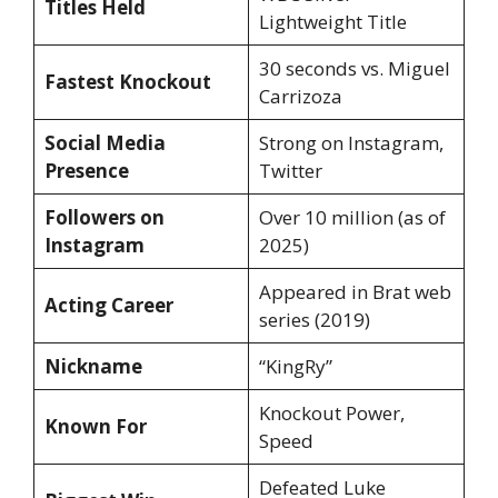
Titles Held
Lightweight Title
30 seconds vs. Miguel
Fastest Knockout
Carrizoza
Social Media
Strong on Instagram,
Presence
Twitter
Followers on
Over 10 million (as of
Instagram
2025)
Appeared in Brat web
Acting Career
series (2019)
Nickname
“KingRy”
Knockout Power,
Known For
Speed
Defeated Luke