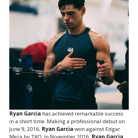
Ryan Garcia
has achieved remarkable success
in a short time. Making a professional debut on
June 9, 2016,
Ryan Garcia
won against Edgar
Meza by TKO. In November 2016,
Ryan Garcia