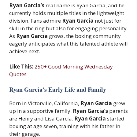
Ryan Garcia’s
real name is Ryan Garcia, and he
currently holds multiple titles in the lightweight
division. Fans admire
Ryan Garcia
not just for
skill in the ring but also for engaging personality.
As
Ryan Garcia
grows, the boxing community
eagerly anticipates what this talented athlete will
achieve next.
Like This:
250+ Good Morning Wednesday
Quotes
Ryan Garcia’s Early Life and Family
Born in Victorville, California,
Ryan Garcia
grew
up in a supportive family.
Ryan Garcia’s
parents
are Henry and Lisa García.
Ryan Garcia
started
boxing at age seven, training with his father in
their garage.