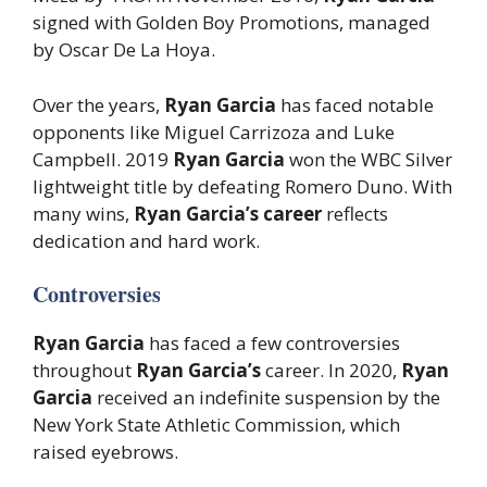
signed with Golden Boy Promotions, managed
by Oscar De La Hoya.
Over the years,
Ryan Garcia
has faced notable
opponents like Miguel Carrizoza and Luke
Campbell. 2019
Ryan Garcia
won the WBC Silver
lightweight title by defeating Romero Duno. With
many wins,
Ryan Garcia’s career
reflects
dedication and hard work.
Controversies
Ryan Garcia
has faced a few controversies
throughout
Ryan Garcia’s
career. In 2020,
Ryan
Garcia
received an indefinite suspension by the
New York State Athletic Commission, which
raised eyebrows.