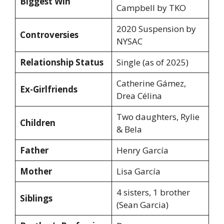
Biggest Win
Campbell by TKO
2020 Suspension by
Controversies
NYSAC
Relationship Status
Single (as of 2025)
Catherine Gámez,
Ex-Girlfriends
Drea Célina
Two daughters, Rylie
Children
& Bela
Father
Henry García
Mother
Lisa García
4 sisters, 1 brother
Siblings
(Sean Garcia)