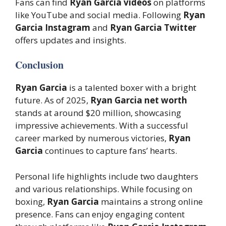
Fans can find
Ryan Garcia videos
on platforms
like YouTube and social media. Following
Ryan
Garcia Instagram
and
Ryan Garcia Twitter
offers updates and insights.
Conclusion
Ryan Garcia
is a talented boxer with a bright
future. As of 2025,
Ryan Garcia net worth
stands at around $20 million, showcasing
impressive achievements. With a successful
career marked by numerous victories,
Ryan
Garcia
continues to capture fans’ hearts.
Personal life highlights include two daughters
and various relationships. While focusing on
boxing,
Ryan Garcia
maintains a strong online
presence. Fans can enjoy engaging content