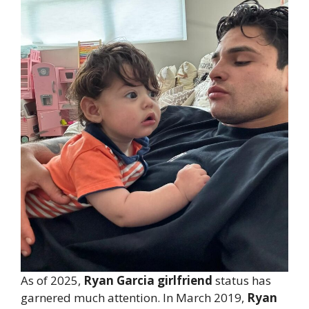
As of 2025,
Ryan Garcia girlfriend
status has
garnered much attention. In March 2019,
Ryan