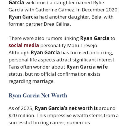
Garcia
welcomed a daughter named Rylie
Garcia with Catherine Gámez. In December 2020,
Ryan Garcia
had another daughter, Bela, with
former partner Drea Célina.
There were also rumors linking
Ryan Garcia
to
social media
personality Malu Trevejo.
Although
Ryan Garcia
has focused on boxing,
personal life aspects attract significant interest.
Fans often wonder about
Ryan Garcia wife
status, but no official confirmation exists
regarding marriage.
Ryan Garcia Net Worth
As of 2025,
Ryan Garcia’s net worth is
around
$20 million. This impressive wealth stems from a
successful boxing career, numerous