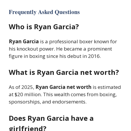
Frequently Asked Questions
Who is Ryan Garcia?
Ryan Garcia
is a professional boxer known for
his knockout power. He became a prominent
figure in boxing since his debut in 2016.
What is Ryan Garcia net worth?
As of 2025,
Ryan Garcia net worth
is estimated
at $20 million. This wealth comes from boxing,
sponsorships, and endorsements.
Does Ryan Garcia have a
girlfriend?