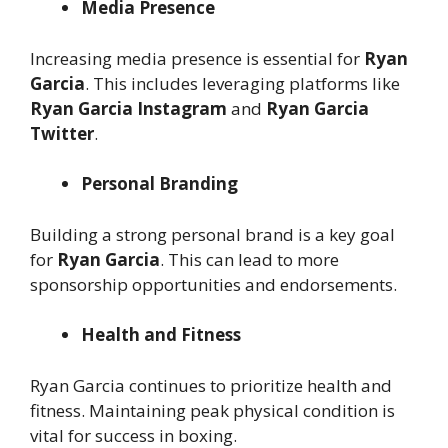
Media Presence
Increasing media presence is essential for
Ryan
Garcia
. This includes leveraging platforms like
Ryan Garcia Instagram
and
Ryan Garcia
Twitter
.
Personal Branding
Building a strong personal brand is a key goal
for
Ryan Garcia
. This can lead to more
sponsorship opportunities and endorsements.
Health and Fitness
Ryan Garcia continues to prioritize health and
fitness. Maintaining peak physical condition is
vital for success in boxing.