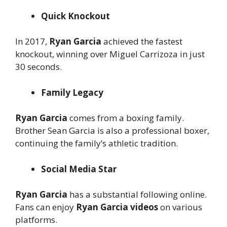
Quick Knockout
In 2017,
Ryan Garcia
achieved the fastest
knockout, winning over Miguel Carrizoza in just
30 seconds.
Family Legacy
Ryan Garcia
comes from a boxing family.
Brother Sean Garcia is also a professional boxer,
continuing the family’s athletic tradition.
Social Media Star
Ryan Garcia
has a substantial following online.
Fans can enjoy
Ryan Garcia videos
on various
platforms.