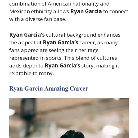
combination of American nationality and
Mexican ethnicity allows
Ryan Garcia
to connect
with a diverse fan base.
Ryan Garcia’s
cultural background enhances
the appeal of
Ryan Garcia’s
career, as many
fans appreciate seeing their heritage
represented in sports. This blend of cultures
adds depth to
Ryan Garcia’s
story, making it
relatable to many.
Ryan Garcia Amazing Career