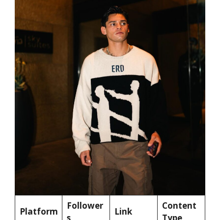
Follower
Content
Platform
Link
s
Type