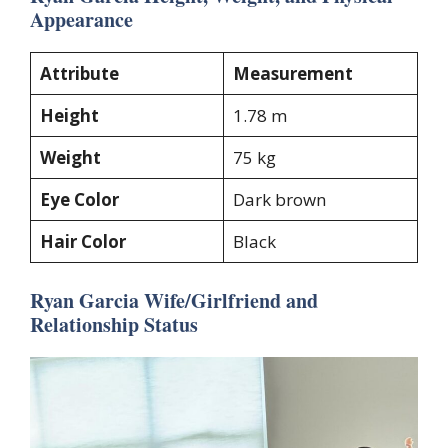
Appearance
Attribute
Measurement
Height
1.78 m
Weight
75 kg
Eye Color
Dark brown
Hair Color
Black
Ryan Garcia Wife/Girlfriend and
Relationship Status