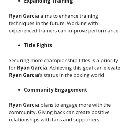
Expanding Training
Ryan Garcia
aims to enhance training
techniques in the future. Working with
experienced trainers can improve performance.
Title Fights
Securing more championship titles is a priority
for
Ryan Garcia
. Achieving this goal can elevate
Ryan Garcia
’s status in the boxing world.
Community Engagement
Ryan Garcia
plans to engage more with the
community. Giving back can create positive
relationships with fans and supporters.