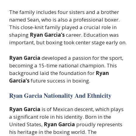
The family includes four sisters and a brother
named Sean, who is also a professional boxer.
This close-knit family played a crucial role in
shaping
Ryan Garcia’s
career. Education was
important, but boxing took center stage early on.
Ryan Garcia
developed a passion for the sport,
becoming a 15-time national champion. This
background laid the foundation for
Ryan
Garcia’s
future success in boxing.
Ryan Garcia Nationality And Ethnicity
Ryan Garcia
is of Mexican descent, which plays
a significant role in his identity. Born in the
United States,
Ryan Garcia
proudly represents
his heritage in the boxing world. The