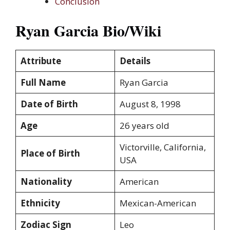
Conclusion
Ryan Garcia Bio/Wiki
Attribute
Details
Full Name
Ryan Garcia
Date of Birth
August 8, 1998
Age
26 years old
Victorville, California,
Place of Birth
USA
Nationality
American
Ethnicity
Mexican-American
Zodiac Sign
Leo