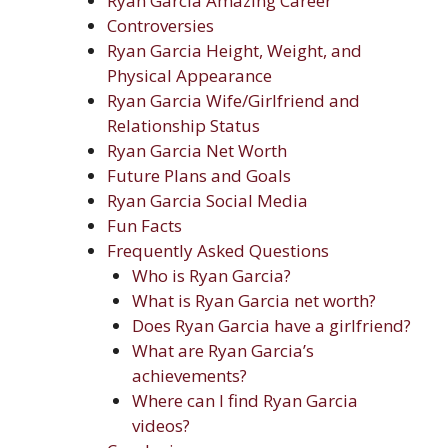
Ryan Garcia Amazing Career
Controversies
Ryan Garcia Height, Weight, and
Physical Appearance
Ryan Garcia Wife/Girlfriend and
Relationship Status
Ryan Garcia Net Worth
Future Plans and Goals
Ryan Garcia Social Media
Fun Facts
Frequently Asked Questions
Who is Ryan Garcia?
What is Ryan Garcia net worth?
Does Ryan Garcia have a girlfriend?
What are Ryan Garcia’s
achievements?
Where can I find Ryan Garcia
videos?