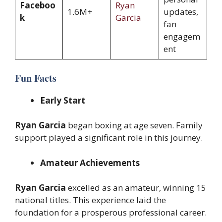
Faceboo
Ryan
1.6M+
updates,
k
Garcia
fan
engagem
ent
Fun Facts
Early Start
Ryan Garcia
began boxing at age seven. Family
support played a significant role in this journey.
Amateur Achievements
Ryan Garcia
excelled as an amateur, winning 15
national titles. This experience laid the
foundation for a prosperous professional career.