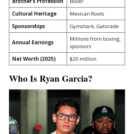
Brother’s Profession
Boxer
Cultural Heritage
Mexican Roots
Sponsorships
Gymshark, Gatorade
Millions from boxing,
Annual Earnings
sponsors
Net Worth (2025)
$20 million
Who Is Ryan Garcia?