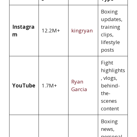
Boxing
updates,
Instagra
training
12.2M+
kingryan
m
clips,
lifestyle
posts
Fight
highlights
, vlogs,
Ryan
YouTube
1.7M+
behind-
Garcia
the-
scenes
content
Boxing
news,
personal