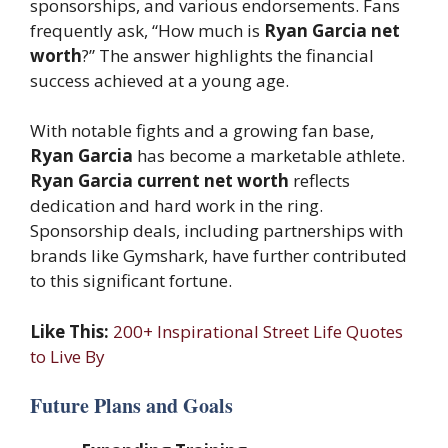
sponsorships, and various endorsements. Fans
frequently ask, “How much is
Ryan Garcia net
worth
?” The answer highlights the financial
success achieved at a young age.
With notable fights and a growing fan base,
Ryan Garcia
has become a marketable athlete.
Ryan Garcia current net worth
reflects
dedication and hard work in the ring.
Sponsorship deals, including partnerships with
brands like Gymshark, have further contributed
to this significant fortune.
Like This:
200+ Inspirational Street Life Quotes
to Live By
Future Plans and Goals