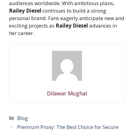
audiences worldwide. With ambitious plans,
Railey Diesel
continues to build a strong
personal brand. Fans eagerly anticipate new and
exciting projects as
Railey Diesel
advances in
her career.
Dilawar Mughal
Categories
Blog
Premium Proxy: The Best Choice for Secure