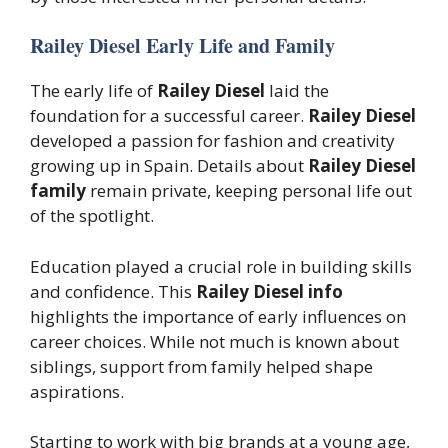
Railey Diesel Early Life and Family
The early life of
Railey Diesel
laid the
foundation for a successful career.
Railey Diesel
developed a passion for fashion and creativity
growing up in Spain. Details about
Railey Diesel
family
remain private, keeping personal life out
of the spotlight.
Education played a crucial role in building skills
and confidence. This
Railey Diesel info
highlights the importance of early influences on
career choices. While not much is known about
siblings, support from family helped shape
aspirations.
Starting to work with big brands at a young age,