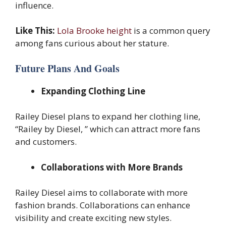
influence.
Like This:
Lola Brooke height
is a common query
among fans curious about her stature.
Future Plans And Goals
Expanding Clothing Line
Railey Diesel plans to expand her clothing line,
“Railey by Diesel, ” which can attract more fans
and customers.
Collaborations with More Brands
Railey Diesel aims to collaborate with more
fashion brands. Collaborations can enhance
visibility and create exciting new styles.