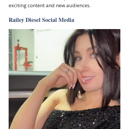
exciting content and new audiences.
Railey Diesel Social Media