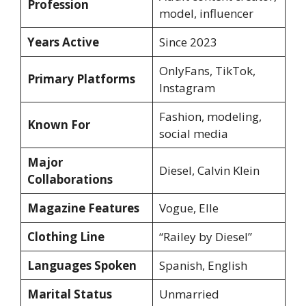
Profession
model, influencer
Years Active
Since 2023
OnlyFans, TikTok,
Primary Platforms
Instagram
Fashion, modeling,
Known For
social media
Major
Diesel, Calvin Klein
Collaborations
Magazine Features
Vogue, Elle
Clothing Line
“Railey by Diesel”
Languages Spoken
Spanish, English
Marital Status
Unmarried