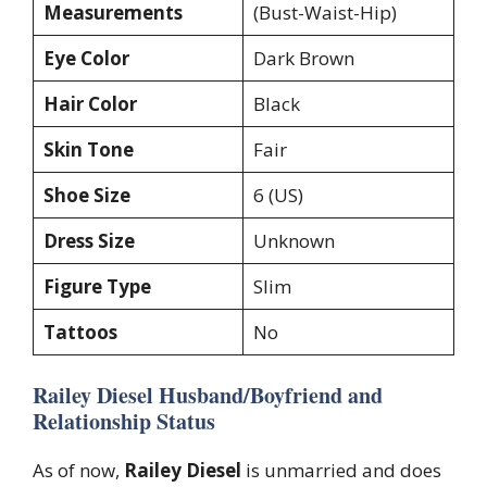
Measurements
(Bust-Waist-Hip)
Eye Color
Dark Brown
Hair Color
Black
Skin Tone
Fair
Shoe Size
6 (US)
Dress Size
Unknown
Figure Type
Slim
Tattoos
No
Railey Diesel Husband/Boyfriend and
Relationship Status
As of now,
Railey Diesel
is unmarried and does