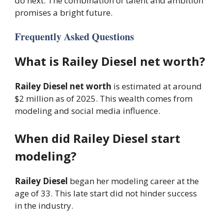
do next. The combination of talent and ambition
promises a bright future.
Frequently Asked Questions
What is Railey Diesel net worth?
Railey Diesel net worth
is estimated at around
$2 million as of 2025. This wealth comes from
modeling and social media influence.
When did Railey Diesel start
modeling?
Railey Diesel
began her modeling career at the
age of 33. This late start did not hinder success
in the industry.