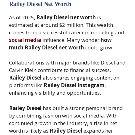
Railey Diesel Net Worth
As of 2025,
Railey Diesel net worth
is
estimated at around $2 million. This wealth
comes from a successful career in modeling and
social media
influence. Many wonder
how
much Railey Diesel net worth
could grow.
Collaborations with major brands like Diesel and
Calvin Klein contribute to financial success.
Railey Diesel
also shares engaging content on
platforms like
Railey Diesel Instagram
,
enhancing visibility and opportunities.
Railey Diesel
has built a strong personal brand
by combining fashion with social media. With
continued growth in the industry, a rise in net
worth is likely as
Railey Diesel
expands her