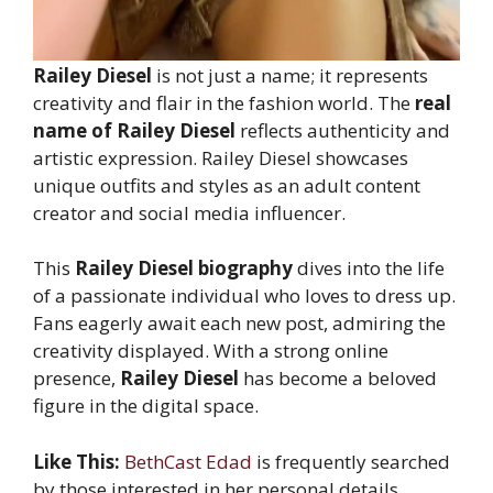
Railey Diesel
is not just a name; it represents
creativity and flair in the fashion world. The
real
name of Railey Diesel
reflects authenticity and
artistic expression. Railey Diesel showcases
unique outfits and styles as an adult content
creator and social media influencer.
This
Railey Diesel biography
dives into the life
of a passionate individual who loves to dress up.
Fans eagerly await each new post, admiring the
creativity displayed. With a strong online
presence,
Railey Diesel
has become a beloved
figure in the digital space.
Like This:
BethCast Edad
is frequently searched
by those interested in her personal details.