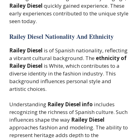
Railey Diesel
quickly gained experience. These
early experiences contributed to the unique style
seen today.
Railey Diesel Nationality And Ethnicity
Railey Diesel
is of Spanish nationality, reflecting
a vibrant cultural background. The
ethnicity of
Railey Diesel
is White, which contributes to a
diverse identity in the fashion industry. This
background influences personal style and
artistic choices.
Understanding
Railey Diesel info
includes
recognizing the richness of Spanish culture. Such
influences shape the way
Railey Diesel
approaches fashion and modeling. The ability to
represent heritage adds depth to the