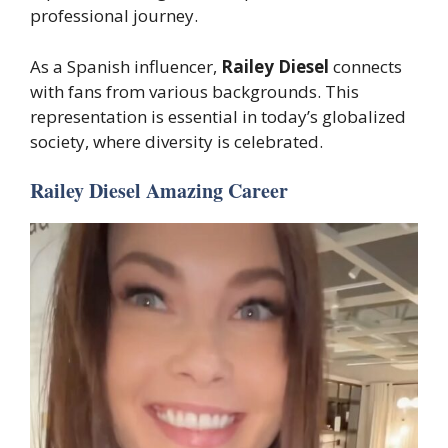
professional journey.
As a Spanish influencer,
Railey Diesel
connects
with fans from various backgrounds. This
representation is essential in today’s globalized
society, where diversity is celebrated.
Railey Diesel Amazing Career