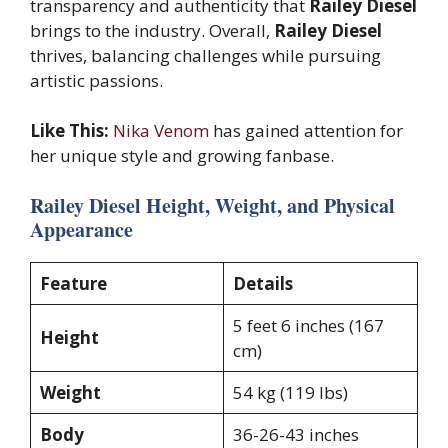
transparency and authenticity that
Railey Diesel
brings to the industry. Overall,
Railey Diesel
thrives, balancing challenges while pursuing
artistic passions.
Like This:
Nika Venom
has gained attention for
her unique style and growing fanbase.
Railey Diesel Height, Weight, and Physical
Appearance
Feature
Details
5 feet 6 inches (167
Height
cm)
Weight
54 kg (119 lbs)
Body
36-26-43 inches