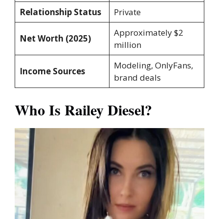
Relationship Status
Private
Approximately $2
Net Worth (2025)
million
Modeling, OnlyFans,
Income Sources
brand deals
Who Is Railey Diesel?