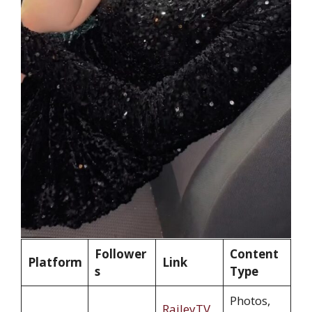
Follower
Content
Platform
Link
s
Type
Photos,
RaileyTV