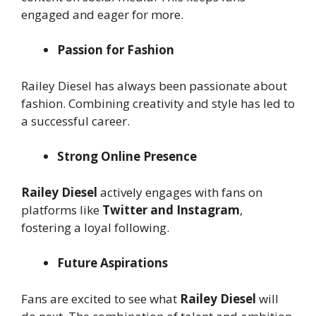
engaged and eager for more.
Passion for Fashion
Railey Diesel has always been passionate about
fashion. Combining creativity and style has led to
a successful career.
Strong Online Presence
Railey Diesel
actively engages with fans on
platforms like
Twitter and Instagram
,
fostering a loyal following.
Future Aspirations
Fans are excited to see what
Railey Diesel
will