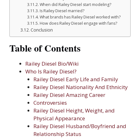
When did Railey Diesel start modeling?
Is Railey Diesel married?
What brands has Railey Diesel worked with?
How does Railey Diesel engage with fans?
Conclusion
Table of Contents
Railey Diesel Bio/Wiki
Who Is Railey Diesel?
Railey Diesel Early Life and Family
Railey Diesel Nationality And Ethnicity
Railey Diesel Amazing Career
Controversies
Railey Diesel Height, Weight, and
Physical Appearance
Railey Diesel Husband/Boyfriend and
Relationship Status