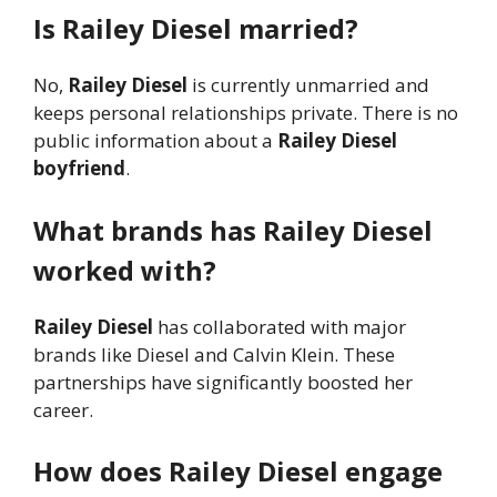
Is Railey Diesel married?
No,
Railey Diesel
is currently unmarried and
keeps personal relationships private. There is no
public information about a
Railey Diesel
boyfriend
.
What brands has Railey Diesel
worked with?
Railey Diesel
has collaborated with major
brands like Diesel and Calvin Klein. These
partnerships have significantly boosted her
career.
How does Railey Diesel engage