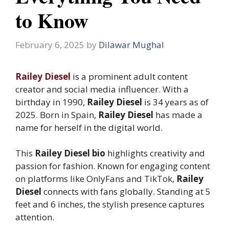
to Know
February 6, 2025
by
Dilawar Mughal
Railey Diesel
is a prominent adult content
creator and social media influencer. With a
birthday in 1990,
Railey Diesel
is 34 years as of
2025. Born in Spain,
Railey Diesel
has made a
name for herself in the digital world.
This
Railey Diesel bio
highlights creativity and
passion for fashion. Known for engaging content
on platforms like OnlyFans and TikTok,
Railey
Diesel
connects with fans globally. Standing at 5
feet and 6 inches, the stylish presence captures
attention.