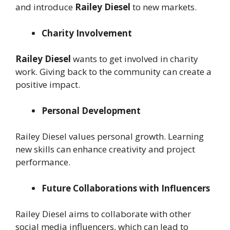
and introduce
Railey Diesel
to new markets.
Charity Involvement
Railey Diesel
wants to get involved in charity
work. Giving back to the community can create a
positive impact.
Personal Development
Railey Diesel values personal growth. Learning
new skills can enhance creativity and project
performance.
Future Collaborations with Influencers
Railey Diesel aims to collaborate with other
social media influencers, which can lead to