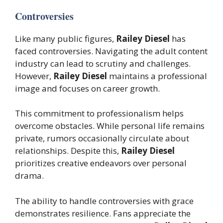
Controversies
Like many public figures,
Railey Diesel
has
faced controversies. Navigating the adult content
industry can lead to scrutiny and challenges.
However,
Railey Diesel
maintains a professional
image and focuses on career growth.
This commitment to professionalism helps
overcome obstacles. While personal life remains
private, rumors occasionally circulate about
relationships. Despite this,
Railey Diesel
prioritizes creative endeavors over personal
drama.
The ability to handle controversies with grace
demonstrates resilience. Fans appreciate the