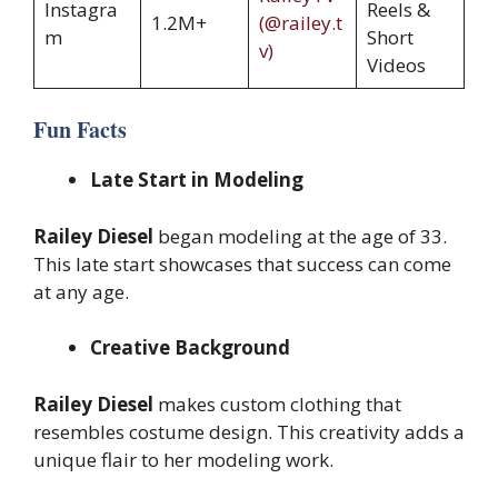
Instagra
Reels &
1.2M+
(@railey.t
m
Short
v)
Videos
Fun Facts
Late Start in Modeling
Railey Diesel
began modeling at the age of 33.
This late start showcases that success can come
at any age.
Creative Background
Railey Diesel
makes custom clothing that
resembles costume design. This creativity adds a
unique flair to her modeling work.