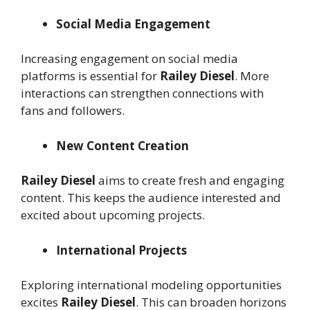
Social Media Engagement
Increasing engagement on social media
platforms is essential for
Railey Diesel
. More
interactions can strengthen connections with
fans and followers.
New Content Creation
Railey Diesel
aims to create fresh and engaging
content. This keeps the audience interested and
excited about upcoming projects.
International Projects
Exploring international modeling opportunities
excites
Railey Diesel
. This can broaden horizons