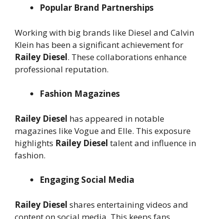
Popular Brand Partnerships
Working with big brands like Diesel and Calvin
Klein has been a significant achievement for
Railey Diesel
. These collaborations enhance
professional reputation.
Fashion Magazines
Railey Diesel
has appeared in notable
magazines like Vogue and Elle. This exposure
highlights
Railey Diesel
talent and influence in
fashion.
Engaging Social Media
Railey Diesel
shares entertaining videos and
content on social media. This keeps fans