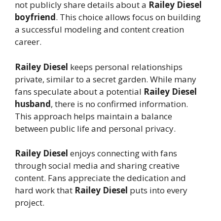
not publicly share details about a
Railey Diesel
boyfriend
. This choice allows focus on building
a successful modeling and content creation
career.
Railey Diesel
keeps personal relationships
private, similar to a secret garden. While many
fans speculate about a potential
Railey Diesel
husband
, there is no confirmed information.
This approach helps maintain a balance
between public life and personal privacy.
Railey Diesel
enjoys connecting with fans
through social media and sharing creative
content. Fans appreciate the dedication and
hard work that
Railey Diesel
puts into every
project.