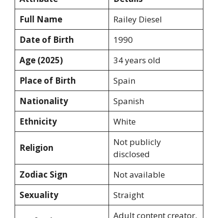
Full Name
Railey Diesel
Date of Birth
1990
Age (2025)
34 years old
Place of Birth
Spain
Nationality
Spanish
Ethnicity
White
Not publicly
Religion
disclosed
Zodiac Sign
Not available
Sexuality
Straight
Adult content creator,