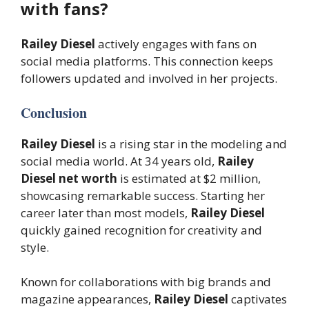
with fans?
Railey Diesel
actively engages with fans on
social media platforms. This connection keeps
followers updated and involved in her projects.
Conclusion
Railey Diesel
is a rising star in the modeling and
social media world. At 34 years old,
Railey
Diesel net worth
is estimated at $2 million,
showcasing remarkable success. Starting her
career later than most models,
Railey Diesel
quickly gained recognition for creativity and
style.
Known for collaborations with big brands and
magazine appearances,
Railey Diesel
captivates