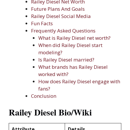
Railey Diesel Net Worth
Future Plans And Goals
Railey Diesel Social Media
Fun Facts
Frequently Asked Questions
What is Railey Diesel net worth?
When did Railey Diesel start
modeling?
Is Railey Diesel married?
What brands has Railey Diesel
worked with?
How does Railey Diesel engage with
fans?
Conclusion
Railey Diesel Bio/Wiki
Attribute
Details