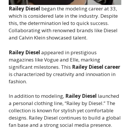
Railey Diesel
began the modeling career at 33,
which is considered late in the industry. Despite
this, the determination led to quick success.
Collaborating with renowned brands like Diesel
and Calvin Klein showcased talent.
Railey Diesel
appeared in prestigious
magazines like Vogue and Elle, marking
significant milestones. This
Railey Diesel career
is characterized by creativity and innovation in
fashion.
In addition to modeling,
Railey Diesel
launched
a personal clothing line, “Railey by Diesel.” The
collection is known for stylish yet comfortable
designs. Railey Diesel continues to build a global
fan base and a strong social media presence.