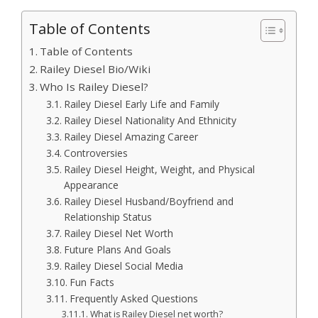
Table of Contents
Table of Contents
Railey Diesel Bio/Wiki
Who Is Railey Diesel?
Railey Diesel Early Life and Family
Railey Diesel Nationality And Ethnicity
Railey Diesel Amazing Career
Controversies
Railey Diesel Height, Weight, and Physical
Appearance
Railey Diesel Husband/Boyfriend and
Relationship Status
Railey Diesel Net Worth
Future Plans And Goals
Railey Diesel Social Media
Fun Facts
Frequently Asked Questions
What is Railey Diesel net worth?