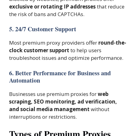
exclusive or rotating IP addresses
that reduce
the risk of bans and CAPTCHAs.
5. 24/7 Customer Support
Most premium proxy providers offer
round-the-
clock customer support
to help users
troubleshoot issues and optimize performance.
6. Better Performance for Business and
Automation
Businesses use premium proxies for
web
scraping, SEO monitoring, ad verification,
and social media management
without
interruptions or restrictions.
Types of Premium Proxies