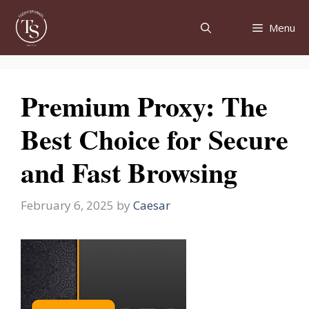
Skip
to
Menu
content
Premium Proxy: The
Best Choice for Secure
and Fast Browsing
February 6, 2025
by
Caesar