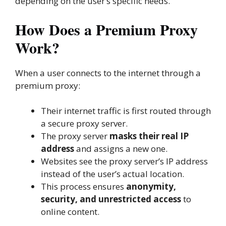
depending on the user’s specific needs.
How Does a Premium Proxy
Work?
When a user connects to the internet through a
premium proxy:
Their internet traffic is first routed through
a secure proxy server.
The proxy server
masks their real IP
address
and assigns a new one.
Websites see the proxy server’s IP address
instead of the user’s actual location.
This process ensures
anonymity,
security, and unrestricted access
to
online content.