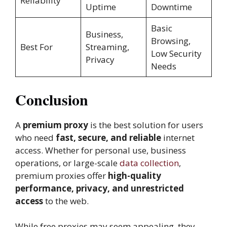
Reliability
Uptime
Downtime
Basic
Business,
Browsing,
Best For
Streaming,
Low Security
Privacy
Needs
Conclusion
A
premium proxy
is the best solution for users
who need
fast, secure, and reliable
internet
access. Whether for personal use, business
operations, or large-scale
data collection
,
premium proxies offer
high-quality
performance, privacy, and unrestricted
access
to the web.
While free proxies may seem appealing, they