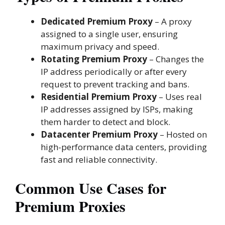
Dedicated Premium Proxy
– A proxy
assigned to a single user, ensuring
maximum privacy and speed.
Rotating Premium Proxy
– Changes the
IP address periodically or after every
request to prevent tracking and bans.
Residential Premium Proxy
– Uses real
IP addresses assigned by ISPs, making
them harder to detect and block.
Datacenter Premium Proxy
– Hosted on
high-performance data centers, providing
fast and reliable connectivity.
Common Use Cases for
Premium Proxies