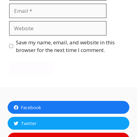
Email
Website
Save my name, email, and website in this
browser for the next time I comment.
Facebook
Twitter