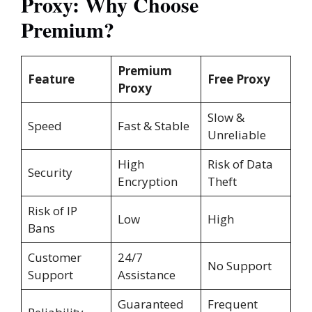
Proxy: Why Choose
Premium?
Premium
Feature
Free Proxy
Proxy
Slow &
Speed
Fast & Stable
Unreliable
High
Risk of Data
Security
Encryption
Theft
Risk of IP
Low
High
Bans
Customer
24/7
No Support
Support
Assistance
Guaranteed
Frequent