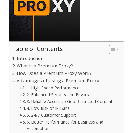
Table of Contents
Introduction
What is a Premium Proxy?
How Does a Premium Proxy Work?
Advantages of Using a Premium Proxy
1. High-Speed Performance
2. Enhanced Security and Privacy
3. Reliable Access to Geo-Restricted Content
4. Low Risk of IP Bans
5. 24/7 Customer Support
6. Better Performance for Business and
Automation