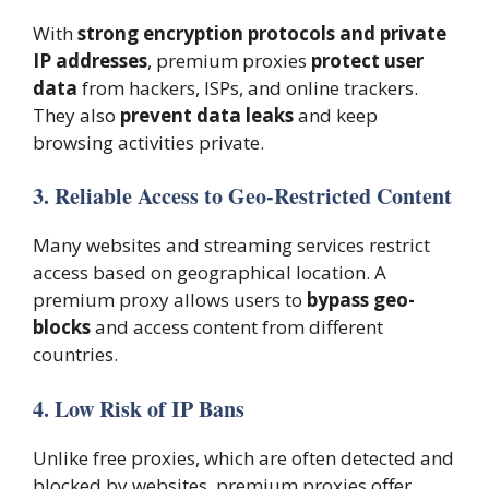
With
strong encryption protocols and private
IP addresses
, premium proxies
protect user
data
from hackers, ISPs, and online trackers.
They also
prevent data leaks
and keep
browsing activities private.
3. Reliable Access to Geo-Restricted Content
Many websites and streaming services restrict
access based on geographical location. A
premium proxy allows users to
bypass geo-
blocks
and access content from different
countries.
4. Low Risk of IP Bans
Unlike free proxies, which are often detected and
blocked by websites, premium proxies offer