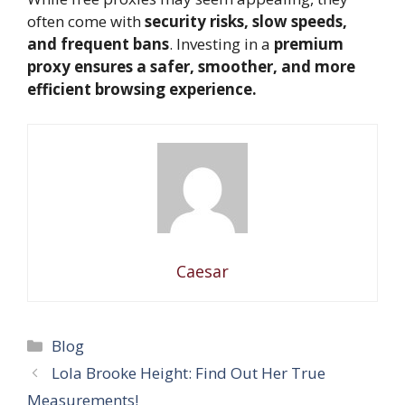
often come with
security risks, slow speeds,
and frequent bans
. Investing in a
premium
proxy ensures a safer, smoother, and more
efficient browsing experience.
Caesar
Categories
Blog
Lola Brooke Height: Find Out Her True
Measurements!