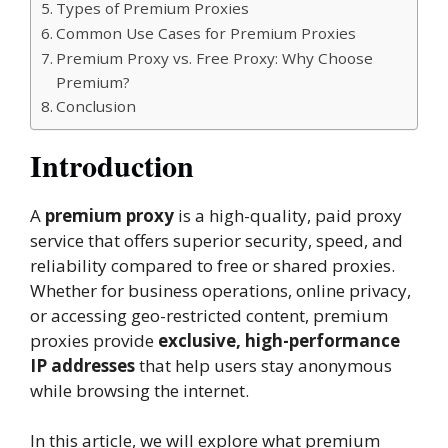
Types of Premium Proxies
Common Use Cases for Premium Proxies
Premium Proxy vs. Free Proxy: Why Choose
Premium?
Conclusion
Introduction
A
premium proxy
is a high-quality, paid proxy
service that offers superior security, speed, and
reliability compared to free or shared proxies.
Whether for business operations, online privacy,
or accessing geo-restricted content, premium
proxies provide
exclusive, high-performance
IP addresses
that help users stay anonymous
while browsing the internet.
In this article, we will explore what premium