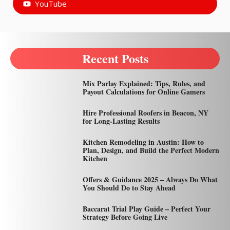
YouTube
Recent Posts
Mix Parlay Explained: Tips, Rules, and
Payout Calculations for Online Gamers
Hire Professional Roofers in Beacon, NY
for Long-Lasting Results
Kitchen Remodeling in Austin: How to
Plan, Design, and Build the Perfect Modern
Kitchen
Offers & Guidance 2025 – Always Do What
You Should Do to Stay Ahead
Baccarat Trial Play Guide – Perfect Your
Strategy Before Going Live