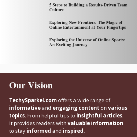
5 Steps to Building a Results-Driven Team
Culture
Exploring New Frontiers: The Magic of
Online Entertainment at Your Fingertips
Exploring the Universe of Online Sports:
An Exciting Journey
Our Vision
TechySparkel.com
offers a wide range of
informative
and
engaging content
on
various
topics
. From helpful tips to
insightful articles
,
it provides readers with
valuable information
to stay
informed
and
inspired.