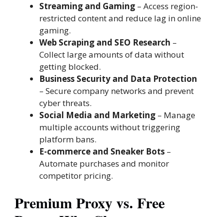
Streaming and Gaming
– Access region-
restricted content and reduce lag in online
gaming.
Web Scraping and SEO Research
–
Collect large amounts of data without
getting blocked.
Business Security and Data Protection
– Secure company networks and prevent
cyber threats.
Social Media and Marketing
– Manage
multiple accounts without triggering
platform bans.
E-commerce and Sneaker Bots
–
Automate purchases and monitor
competitor pricing.
Premium Proxy vs. Free