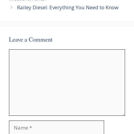
Railey Diesel: Everything You Need to Know
Leave a Comment
Comment
Name