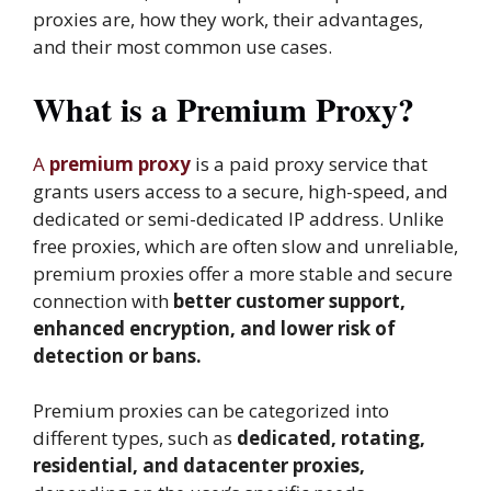
proxies are, how they work, their advantages,
and their most common use cases.
What is a Premium Proxy?
A
premium proxy
is a paid proxy service that
grants users access to a secure, high-speed, and
dedicated or semi-dedicated IP address. Unlike
free proxies, which are often slow and unreliable,
premium proxies offer a more stable and secure
connection with
better customer support,
enhanced encryption, and lower risk of
detection or bans.
Premium proxies can be categorized into
different types, such as
dedicated, rotating,
residential, and datacenter proxies,