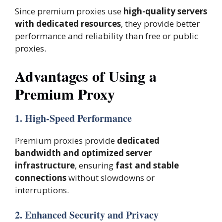
Since premium proxies use
high-quality servers
with dedicated resources
, they provide better
performance and reliability than free or public
proxies.
Advantages of Using a
Premium Proxy
1. High-Speed Performance
Premium proxies provide
dedicated
bandwidth and optimized server
infrastructure
, ensuring
fast and stable
connections
without slowdowns or
interruptions.
2. Enhanced Security and Privacy