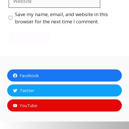
Save my name, email, and website in this
browser for the next time I comment.
Facebook
Twitter
YouTube