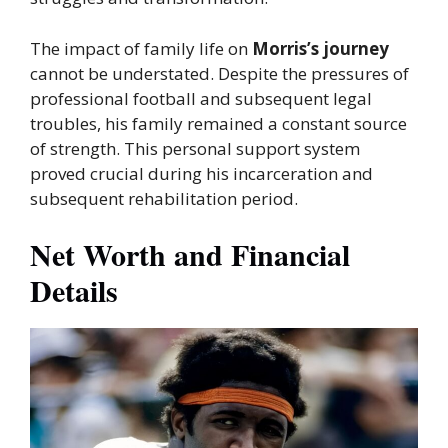
The impact of family life on
Morris’s journey
cannot be understated. Despite the pressures of
professional football and subsequent legal
troubles, his family remained a constant source
of strength. This personal support system
proved crucial during his incarceration and
subsequent rehabilitation period.
Net Worth and Financial
Details