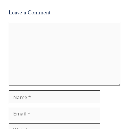
Leave a Comment
Comment
Name
Email
Website