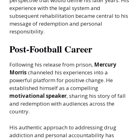
perspective that would define his later years. His
experience with the legal system and
subsequent rehabilitation became central to his
message of redemption and personal
responsibility.
Post-Football Career
Following his release from prison,
Mercury
Morris
channeled his experiences into a
powerful platform for positive change. He
established himself as a compelling
motivational speaker
, sharing his story of fall
and redemption with audiences across the
country.
His authentic approach to addressing drug
addiction and personal accountability has