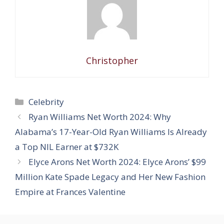
Christopher
Categories
Celebrity
Ryan Williams Net Worth 2024: Why
Alabama’s 17-Year-Old Ryan Williams Is Already
a Top NIL Earner at $732K
Elyce Arons Net Worth 2024: Elyce Arons’ $99
Million Kate Spade Legacy and Her New Fashion
Empire at Frances Valentine