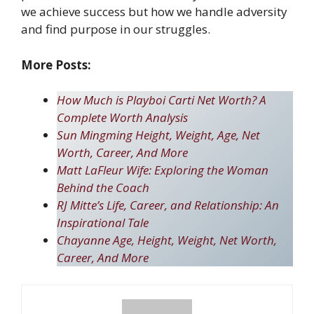
we achieve success but how we handle adversity
and find purpose in our struggles.
More Posts:
How Much is Playboi Carti Net Worth? A
Complete Worth Analysis
Sun Mingming Height, Weight, Age, Net
Worth, Career, And More
Matt LaFleur Wife: Exploring the Woman
Behind the Coach
RJ Mitte’s Life, Career, and Relationship: An
Inspirational Tale
Chayanne Age, Height, Weight, Net Worth,
Career, And More