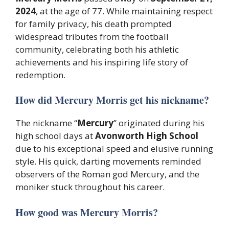
2024
, at the age of 77. While maintaining respect
for family privacy, his death prompted
widespread tributes from the football
community, celebrating both his athletic
achievements and his inspiring life story of
redemption.
How did Mercury Morris get his nickname?
The nickname “
Mercury
” originated during his
high school days at
Avonworth High School
due to his exceptional speed and elusive running
style. His quick, darting movements reminded
observers of the Roman god Mercury, and the
moniker stuck throughout his career.
How good was Mercury Morris?