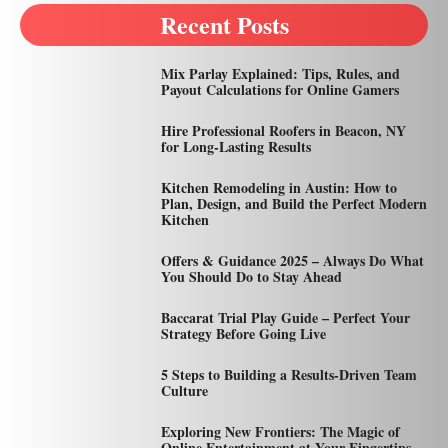
Recent Posts
Mix Parlay Explained: Tips, Rules, and
Payout Calculations for Online Gamers
Hire Professional Roofers in Beacon, NY
for Long-Lasting Results
Kitchen Remodeling in Austin: How to
Plan, Design, and Build the Perfect Modern
Kitchen
Offers & Guidance 2025 – Always Do What
You Should Do to Stay Ahead
Baccarat Trial Play Guide – Perfect Your
Strategy Before Going Live
5 Steps to Building a Results-Driven Team
Culture
Exploring New Frontiers: The Magic of
Online Entertainment at Your Fingertips