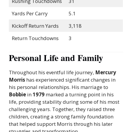
Rushing Touchdowns
31
Yards Per Carry
5.1
Kickoff Return Yards
3,118
Return Touchdowns
3
Personal Life and Family
Throughout his eventful life journey,
Mercury
Morris
has experienced significant changes in
his personal relationships. His marriage to
Bobbie
in
1979
marked a turning point in his
life, providing stability during some of his most
challenging years. Together, they raised three
children, creating a strong family foundation
that helped support Morris through his later
struggles and transformation.