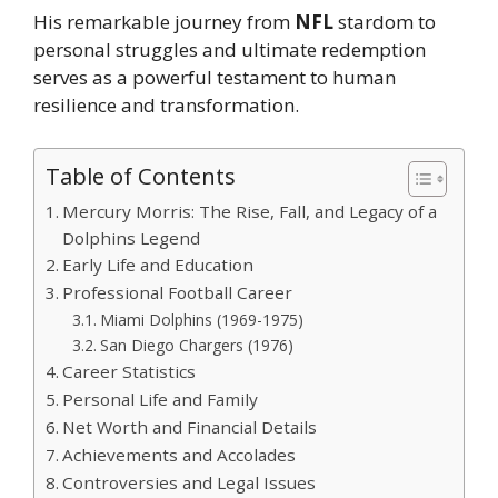
His remarkable journey from
NFL
stardom to
personal struggles and ultimate redemption
serves as a powerful testament to human
resilience and transformation.
Table of Contents
Mercury Morris: The Rise, Fall, and Legacy of a
Dolphins Legend
Early Life and Education
Professional Football Career
Miami Dolphins (1969-1975)
San Diego Chargers (1976)
Career Statistics
Personal Life and Family
Net Worth and Financial Details
Achievements and Accolades
Controversies and Legal Issues