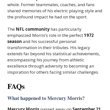
whole. Former teammates, coaches, and fans
shared memories of his electric playing style and
the profound impact he had on the sport.
The
NFL community
has particularly
emphasized Morris’s role in the perfect
1972
season
and his successful personal
transformation in their tributes. His legacy
extends far beyond his statistical achievements,
encompassing his journey from athletic
excellence through adversity to becoming an
inspiration for others facing similar challenges.
FAQs
What happened to Mercury Morris?
Mercury Morris
passed away on
September 21,