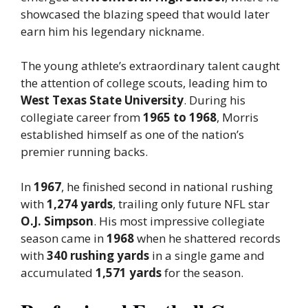
showcased the blazing speed that would later
earn him his legendary nickname.
The young athlete’s extraordinary talent caught
the attention of college scouts, leading him to
West Texas State University
. During his
collegiate career from
1965 to 1968
, Morris
established himself as one of the nation’s
premier running backs.
In
1967
, he finished second in national rushing
with
1,274 yards
, trailing only future NFL star
O.J. Simpson
. His most impressive collegiate
season came in
1968
when he shattered records
with
340 rushing yards
in a single game and
accumulated
1,571 yards
for the season.