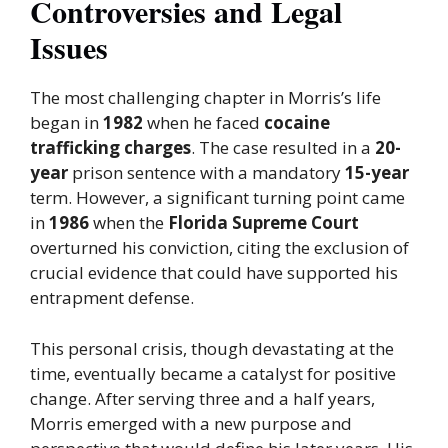
Controversies and Legal
Issues
The most challenging chapter in Morris’s life
began in
1982
when he faced
cocaine
trafficking charges
. The case resulted in a
20-
year
prison sentence with a mandatory
15-year
term. However, a significant turning point came
in
1986
when the
Florida Supreme Court
overturned his conviction, citing the exclusion of
crucial evidence that could have supported his
entrapment defense.
This personal crisis, though devastating at the
time, eventually became a catalyst for positive
change. After serving three and a half years,
Morris emerged with a new purpose and