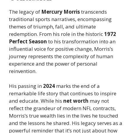
The legacy of
Mercury Morris
transcends
traditional sports narratives, encompassing
themes of triumph, fall, and ultimate
redemption. From his role in the historic
1972
Perfect Season
to his transformation into an
influential voice for positive change, Morris’s
journey represents the complexity of human
experience and the power of personal
reinvention.
His passing in
2024
marks the end of a
remarkable life story that continues to inspire
and educate. While his
net worth
may not
reflect the grandeur of modern NFL contracts,
Morris’s true wealth lies in the lives he touched
and the lessons he shared. His legacy serves as a
powerful reminder that it’s not just about how