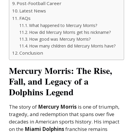
Post-Football Career
Latest News
FAQs
What happened to Mercury Morris?
How did Mercury Morris get his nickname?
How good was Mercury Morris?
How many children did Mercury Morris have?
Conclusion
Mercury Morris: The Rise,
Fall, and Legacy of a
Dolphins Legend
The story of
Mercury Morris
is one of triumph,
tragedy, and redemption that spans over five
decades in American sports history. His impact
on the
Miami Dolphins
franchise remains