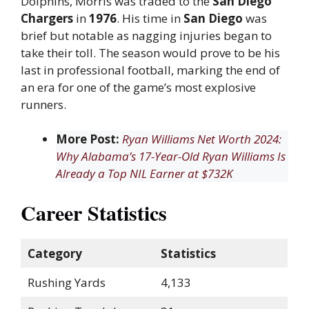
Dolphins, Morris was traded to the
San Diego
Chargers
in
1976
. His time in
San Diego
was
brief but notable as nagging injuries began to
take their toll. The season would prove to be his
last in professional football, marking the end of
an era for one of the game’s most explosive
runners.
More Post:
Ryan Williams Net Worth 2024:
Why Alabama’s 17-Year-Old Ryan Williams Is
Already a Top NIL Earner at $732K
Career Statistics
Category
Statistics
Rushing Yards
4,133