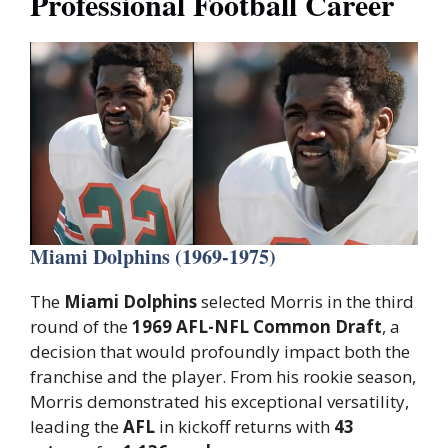
Professional Football Career
Miami Dolphins (1969-1975)
The
Miami Dolphins
selected Morris in the third
round of the
1969 AFL-NFL Common Draft
, a
decision that would profoundly impact both the
franchise and the player. From his rookie season,
Morris demonstrated his exceptional versatility,
leading the
AFL
in kickoff returns with
43