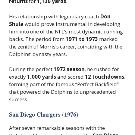
returns
for
1,136 yards
.
His relationship with legendary coach
Don
Shula
would prove instrumental in developing
him into one of the NFL’s most dynamic running
backs. The period from
1971 to 1973
marked
the zenith of Morris’s career, coinciding with the
Dolphins’ dynasty years.
During the perfect
1972 season
, he rushed for
exactly
1,000 yards
and scored
12 touchdowns
,
forming part of the famous “Perfect Backfield”
that powered the Dolphins to unprecedented
success.
San Diego Chargers (1976)
After seven remarkable seasons with the