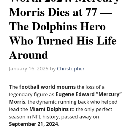
Morris Dies at 77 —
The Dolphins Hero
Who Turned His Life
Around
January 16, 2025
by
Christopher
The
football world mourns
the loss of a
legendary figure as
Eugene Edward “Mercury”
Morris
, the dynamic running back who helped
lead the
Miami Dolphins
to the only perfect
season in NFL history, passed away on
September 21, 2024
.