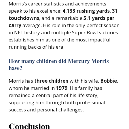
Morris’s career statistics and achievements
speak to his excellence:
4,133 rushing yards
,
31
touchdowns
, and a remarkable
5.1 yards per
carry
average. His role in the only perfect season
in NFL history and multiple Super Bowl victories
establishes him as one of the most impactful
running backs of his era.
How many children did Mercury Morris
have?
Morris has
three children
with his wife,
Bobbie
,
whom he married in
1979
. His family has
remained a central part of his life story,
supporting him through both professional
success and personal challenges.
Conclusion