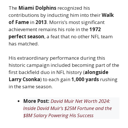
The
Miami Dolphins
recognized his
contributions by inducting him into their
Walk
of Fame
in
2013
. Morris’s most significant
achievement remains his role in the
1972
perfect season
, a feat that no other NFL team
has matched.
His extraordinary performance during this
historic campaign included becoming part of the
first backfield duo in NFL history (
alongside
Larry Csonka
) to each gain
1,000 yards
rushing
in the same season.
More Post:
David Muir Net Worth 2024:
Inside David Muir’s $25M Fortune and the
$8M Salary Powering His Success