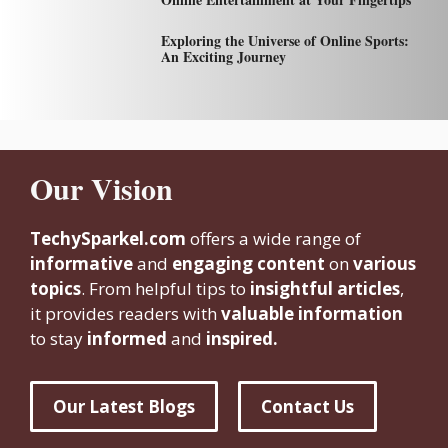
Exploring the Universe of Online Sports:
An Exciting Journey
Our Vision
TechySparkel.com
offers a wide range of
informative
and
engaging content
on
various
topics
. From helpful tips to
insightful articles
,
it provides readers with
valuable information
to stay
informed
and
inspired.
Our Latest Blogs
Contact Us