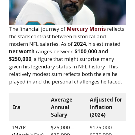
The financial journey of
Mercury Morris
reflects
the stark contrast between historical and
modern NFL salaries. As of
2024
, his estimated
net worth
ranges between
$100,000 and
$250,000
, a figure that might surprise many
given his legendary status in NFL history. This
relatively modest sum reflects both the era he
played in and the personal challenges he faced.
Average
Adjusted for
Era
Annual
Inflation
Salary
(2024)
1970s
$25,000 –
$175,000 –
(Morris’s Era)
$75,000
$525,000