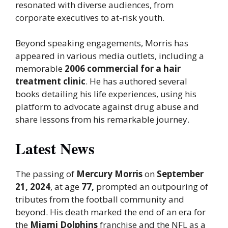
resonated with diverse audiences, from
corporate executives to at-risk youth.
Beyond speaking engagements, Morris has
appeared in various media outlets, including a
memorable
2006 commercial for a hair
treatment clinic
. He has authored several
books detailing his life experiences, using his
platform to advocate against drug abuse and
share lessons from his remarkable journey.
Latest News
The passing of
Mercury Morris
on
September
21, 2024
, at age
77,
prompted an outpouring of
tributes from the football community and
beyond. His death marked the end of an era for
the
Miami Dolphins
franchise and the NFL as a