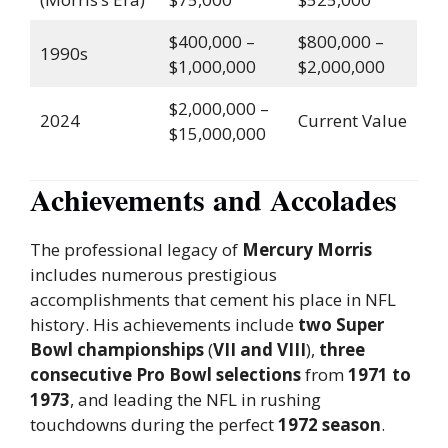
$400,000 –
$800,000 –
1990s
$1,000,000
$2,000,000
$2,000,000 –
2024
Current Value
$15,000,000
Achievements and Accolades
The professional legacy of
Mercury Morris
includes numerous prestigious
accomplishments that cement his place in NFL
history. His achievements include
two Super
Bowl championships
(
VII and VIII
),
three
consecutive Pro Bowl selections
from
1971 to
1973
, and leading the NFL in rushing
touchdowns during the perfect
1972 season
.