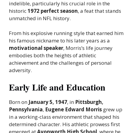
indelible, particularly his crucial role in the
historic
1972 perfect season
, a feat that stands
unmatched in NFL history.
From his explosive running style that earned him
his famous nickname to his later years as a
motivational speaker
, Morris’s life journey
embodies both the heights of athletic
achievement and the challenges of personal
adversity.
Early Life and Education
Born on
January 5, 1947
, in
Pittsburgh,
Pennsylvania
,
Eugene Edward Morris
grew up
in a working-class environment that shaped his
determined character. His athletic prowess first
emerged at
Avonworth High School
, where he