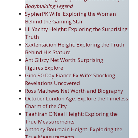
Bodybuilding Legend
SypherPK Wife: Exploring the Woman
Behind the Gaming Star
Lil Yachty Height: Exploring the Surprising
Truth
Xxxtentacion Height: Exploring the Truth
Behind His Stature
Ant Glizzy Net Worth: Surprising
Figure
s
Explore
Gino 90 Day Fiance Ex Wife: Shocking
Revelations Uncovered
Ross Mathews Net Worth and Biography
October London Age: Explore the Timeless
Charm of the City
Taahirah O’Neal Height: Exploring the
True Measurements
Anthony Bourdain Height: Exploring the
True Measurements