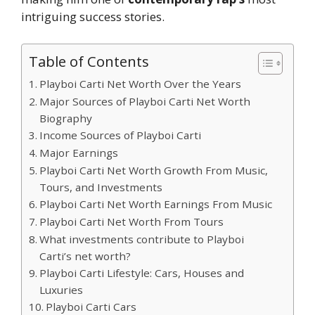
intriguing success stories.
Table of Contents
Playboi Carti Net Worth Over the Years
Major Sources of Playboi Carti Net Worth
Biography
Income Sources of Playboi Carti
Major Earnings
Playboi Carti Net Worth Growth From Music,
Tours, and Investments
Playboi Carti Net Worth Earnings From Music
Playboi Carti Net Worth From Tours
What investments contribute to Playboi
Carti’s net worth?
Playboi Carti Lifestyle: Cars, Houses and
Luxuries
Playboi Carti Cars