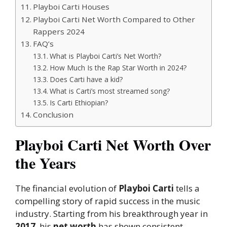
Playboi Carti Houses
Playboi Carti Net Worth Compared to Other
Rappers 2024
FAQ’s
What is Playboi Carti’s Net Worth?
How Much Is the Rap Star Worth in 2024?
Does Carti have a kid?
What is Carti’s most streamed song?
Is Carti Ethiopian?
Conclusion
Playboi Carti Net Worth Over
the Years
The financial evolution of
Playboi Carti
tells a
compelling story of rapid success in the music
industry. Starting from his breakthrough year in
2017
, his
net worth
has shown consistent