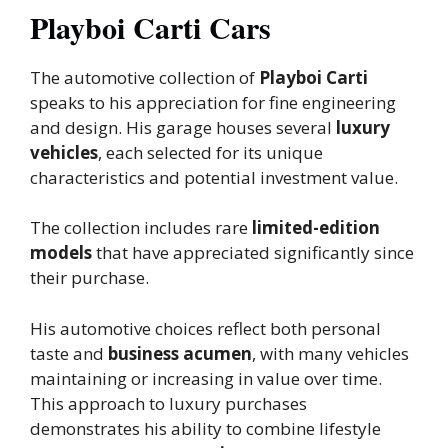
Playboi Carti Cars
The automotive collection of
Playboi Carti
speaks to his appreciation for fine engineering
and design. His garage houses several
luxury
vehicles
, each selected for its unique
characteristics and potential investment value.
The collection includes rare
limited-edition
models
that have appreciated significantly since
their purchase.
His automotive choices reflect both personal
taste and
business acumen
, with many vehicles
maintaining or increasing in value over time.
This approach to luxury purchases
demonstrates his ability to combine lifestyle