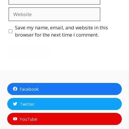
Website
Save my name, email, and website in this
browser for the next time I comment.
Facebook
Twitter
YouTube