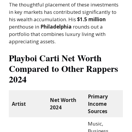
The thoughtful placement of these investments
in key markets has contributed significantly to
his wealth accumulation. His
$1.5 million
penthouse in
Philadelphia
rounds out a
portfolio that combines luxury living with
appreciating assets.
Playboi Carti Net Worth
Compared to Other Rappers
2024
Primary
Net Worth
Artist
Income
2024
Sources
Music,
Business