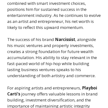
combined with smart investment choices,
positions him for sustained success in the
entertainment industry. As he continues to evolve
as an artist and entrepreneur, his net worth is
likely to reflect this upward momentum.
The success of his brand
Narcissist
, alongside
his music ventures and property investments,
creates a strong foundation for future wealth
accumulation. His ability to stay relevant in the
fast-paced world of hip-hop while building
lasting business ventures speaks to his
understanding of both artistry and commerce.
For aspiring artists and entrepreneurs,
Playboi
Carti’s
journey offers valuable lessons in brand
building, investment diversification, and the
importance of maintaining artistic integrity