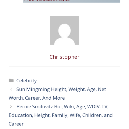
Christopher
Categories
Celebrity
Sun Mingming Height, Weight, Age, Net
Worth, Career, And More
Bernie Smilovitz Bio, Wiki, Age, WDIV-TV,
Education, Height, Family, Wife, Children, and
Career