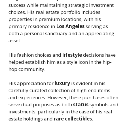
success while maintaining strategic investment
choices. His real estate portfolio includes
properties in premium locations, with his
primary residence in
Los Angeles
serving as
both a personal sanctuary and an appreciating
asset.
His fashion choices and
lifestyle
decisions have
helped establish him as a style icon in the hip-
hop community.
His appreciation for
luxury
is evident in his
carefully curated collection of high-end items
and experiences. However, these purchases often
serve dual purposes as both
status
symbols and
investments, particularly in the case of his real
estate holdings and
rare collectibles
.