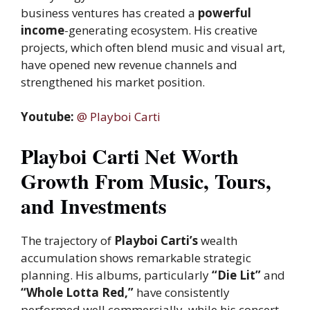
business ventures has created a
powerful
income
-generating ecosystem. His creative
projects, which often blend music and visual art,
have opened new revenue channels and
strengthened his market position.
Youtube:
@ Playboi Carti
Playboi Carti Net Worth
Growth From Music, Tours,
and Investments
The trajectory of
Playboi Carti’s
wealth
accumulation shows remarkable strategic
planning. His albums, particularly
“Die Lit”
and
“Whole Lotta Red,”
have consistently
performed well commercially, while his concert