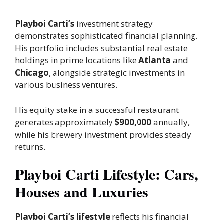
Playboi Carti’s
investment strategy
demonstrates sophisticated financial planning.
His portfolio includes substantial real estate
holdings in prime locations like
Atlanta
and
Chicago
, alongside strategic investments in
various business ventures.
His equity stake in a successful restaurant
generates approximately
$900,000
annually,
while his brewery investment provides steady
returns.
Playboi Carti Lifestyle: Cars,
Houses and Luxuries
Playboi Carti’s lifestyle
reflects his financial