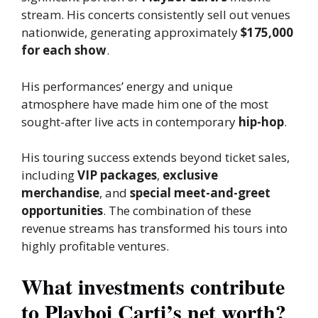
stream. His concerts consistently sell out venues
nationwide,
generating approximately
$175,000
for each show
.
His performances’ energy and unique
atmosphere have made him one of the most
sought-after live acts in contemporary
hip-hop
.
His touring success extends beyond ticket sales,
including
VIP packages
,
exclusive
merchandise
, and
special meet-and-greet
opportunities
. The combination of these
revenue streams has transformed his tours into
highly profitable ventures.
What investments contribute
to Playboi Carti’s net worth?