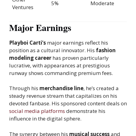
5%
Moderate
Ventures
Major Earnings
Playboi Carti’s
major earnings reflect his
position as a cultural innovator. His
fashion
modeling
career
has proven particularly
lucrative, with appearances at prestigious
runway shows commanding premium fees.
Through his
merchandise line
, he’s created a
steady revenue stream that capitalizes on his
devoted fanbase. His sponsored content deals on
social media platforms
demonstrate his
influence in the digital sphere.
The synergy between his
musical success
and