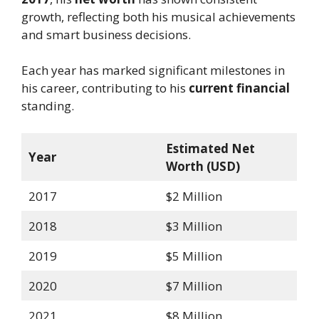
growth, reflecting both his musical achievements
and smart business decisions.
Each year has marked significant milestones in
his career, contributing to his
current financial
standing.
Estimated Net
Year
Worth (USD)
2017
$2 Million
2018
$3 Million
2019
$5 Million
2020
$7 Million
2021
$8 Million