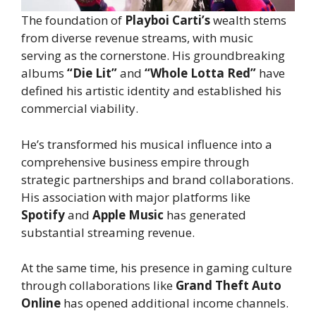
The foundation of
Playboi Carti’s
wealth stems
from diverse revenue streams, with music
serving as the cornerstone. His groundbreaking
albums
“Die Lit”
and
“Whole Lotta Red”
have
defined his artistic identity and established his
commercial viability.
He’s transformed his musical influence into a
comprehensive business empire through
strategic partnerships and brand collaborations.
His association with major platforms like
Spotify
and
Apple Music
has generated
substantial streaming revenue.
At the same time, his presence in gaming culture
through collaborations like
Grand Theft Auto
Online
has opened additional income channels.