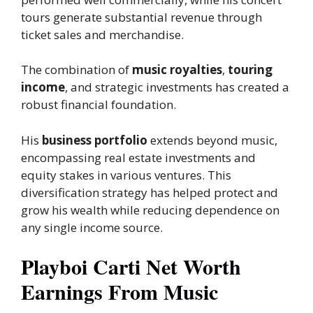
tours generate substantial revenue through
ticket sales and merchandise.
The combination of
music royalties
,
touring
income
, and strategic investments has created a
robust financial foundation.
His
business portfolio
extends beyond music,
encompassing real estate investments and
equity stakes in various ventures. This
diversification strategy has helped protect and
grow his wealth while reducing dependence on
any single income source.
Playboi Carti Net Worth
Earnings From Music