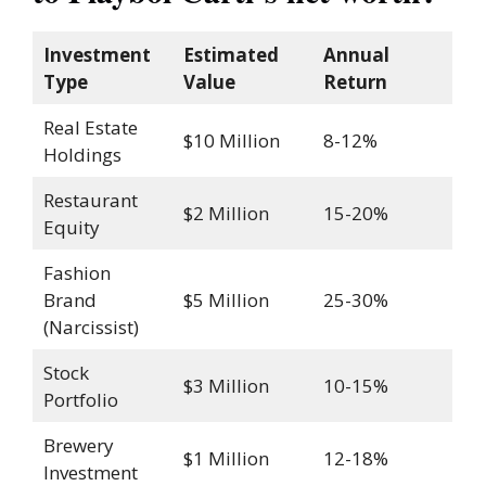
Investment
Estimated
Annual
Type
Value
Return
Real Estate
$10 Million
8-12%
Holdings
Restaurant
$2 Million
15-20%
Equity
Fashion
Brand
$5 Million
25-30%
(Narcissist)
Stock
$3 Million
10-15%
Portfolio
Brewery
$1 Million
12-18%
Investment