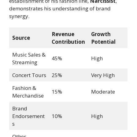
establishment of his fashion line,
Narcissist
,
demonstrates his understanding of brand
synergy.
Revenue
Growth
Source
Contribution
Potential
Music Sales &
45%
High
Streaming
Concert Tours
25%
Very High
Fashion &
15%
Moderate
Merchandise
Brand
Endorsement
10%
High
s
Other