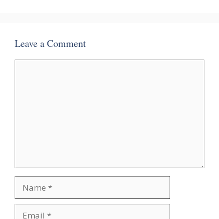
Leave a Comment
Comment
Name
Email