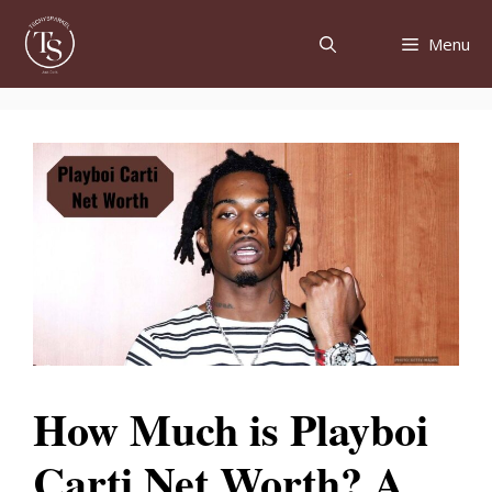
Skip
to
Menu
content
How Much is Playboi
Carti Net Worth? A