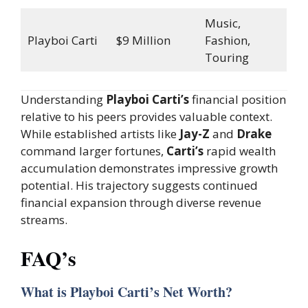
Music,
Playboi Carti
$9 Million
Fashion,
Touring
Understanding
Playboi Carti’s
financial position
relative to his peers provides valuable context.
While established artists like
Jay-Z
and
Drake
command larger fortunes,
Carti’s
rapid wealth
accumulation demonstrates impressive growth
potential. His trajectory suggests continued
financial expansion through diverse revenue
streams.
FAQ’s
What is Playboi Carti’s Net Worth?