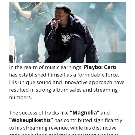
In the realm of music earnings,
Playboi Carti
has established himself as a formidable force.
His unique sound and innovative approach have
resulted in strong album sales and streaming
numbers.
The success of tracks like
“Magnolia”
and
“Wokeuplikethis”
has contributed significantly
to his streaming revenue, while his distinctive