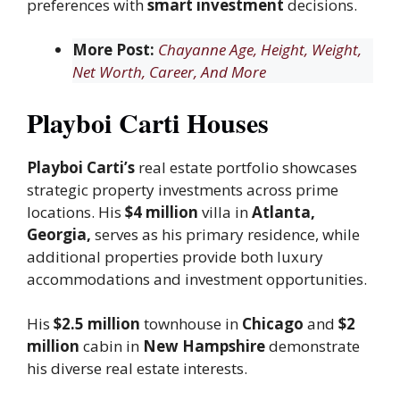
preferences with
smart investment
decisions.
More Post:
Chayanne Age, Height, Weight,
Net Worth, Career, And More
Playboi Carti Houses
Playboi Carti’s
real estate portfolio showcases
strategic property investments across prime
locations. His
$4 million
villa in
Atlanta,
Georgia,
serves as his primary residence, while
additional properties provide both luxury
accommodations and investment opportunities.
His
$2.5 million
townhouse in
Chicago
and
$2
million
cabin in
New Hampshire
demonstrate
his diverse real estate interests.