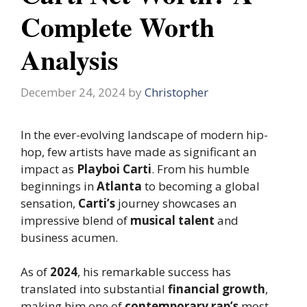
Complete Worth
Analysis
December 24, 2024
by
Christopher
In the ever-evolving landscape of modern hip-
hop, few artists have made as significant an
impact as
Playboi Carti
. From his humble
beginnings in
Atlanta
to becoming a global
sensation,
Carti’s
journey showcases an
impressive blend of
musical talent
and
business acumen.
As of
2024
, his remarkable success has
translated into substantial
financial growth
,
making him one of
contemporary rap’s
most