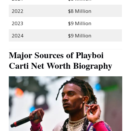
2022
$8 Million
2023
$9 Million
2024
$9 Million
Major Sources of Playboi
Carti Net Worth Biography