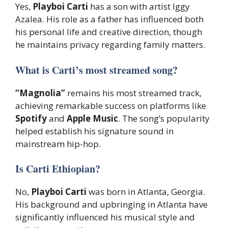
Yes,
Playboi Carti
has a son with artist Iggy
Azalea. His role as a father has influenced both
his personal life and creative direction, though
he maintains privacy regarding family matters.
What is Carti’s most streamed song?
“Magnolia”
remains his most streamed track,
achieving remarkable success on platforms like
Spotify
and
Apple Music
. The song’s popularity
helped establish his signature sound in
mainstream hip-hop.
Is Carti Ethiopian?
No,
Playboi Carti
was born in Atlanta, Georgia.
His background and upbringing in Atlanta have
significantly influenced his musical style and