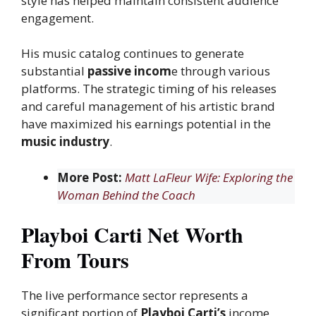
style has helped maintain consistent audience
engagement.
His music catalog continues to generate
substantial
passive incom
e through various
platforms. The strategic timing of his releases
and careful management of his artistic brand
have maximized his earnings potential in the
music industry
.
More Post:
Matt LaFleur Wife: Exploring the
Woman Behind the Coach
Playboi Carti Net Worth
From Tours
The live performance sector represents a
significant portion of
Playboi Carti’s
income