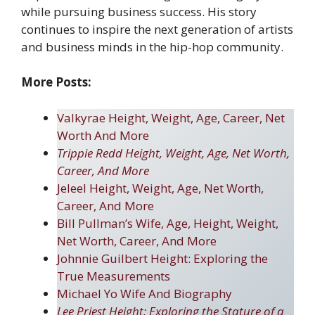
while pursuing business success. His story
continues to inspire the next generation of artists
and business minds in the hip-hop community.
More Posts:
Valkyrae Height, Weight, Age, Career, Net
Worth And More
Trippie Redd Height, Weight, Age, Net Worth,
Career, And More
Jeleel Height, Weight, Age, Net Worth,
Career, And More
Bill Pullman’s Wife, Age, Height, Weight,
Net Worth, Career, And More
Johnnie Guilbert Height: Exploring the
True Measurements
Michael Yo Wife And Biography
Lee Priest Height: Exploring the Stature of a