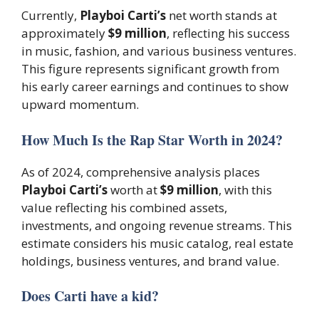
Currently,
Playboi Carti’s
net worth stands at
approximately
$9 million
, reflecting his success
in music, fashion, and various business ventures.
This figure represents significant growth from
his early career earnings and continues to show
upward momentum.
How Much Is the Rap Star Worth in 2024?
As of 2024, comprehensive analysis places
Playboi Carti’s
worth at
$9 million
, with this
value reflecting his combined assets,
investments, and ongoing revenue streams. This
estimate considers his music catalog, real estate
holdings, business ventures, and brand value.
Does Carti have a kid?