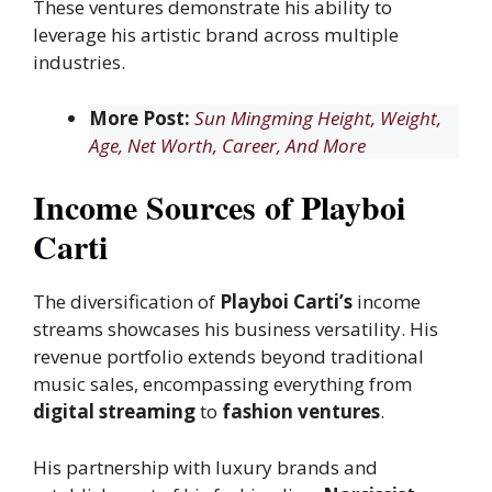
These ventures demonstrate his ability to
leverage his artistic brand across multiple
industries.
More Post:
Sun Mingming Height, Weight,
Age, Net Worth, Career, And More
Income Sources of Playboi
Carti
The diversification of
Playboi Carti’s
income
streams showcases his business versatility. His
revenue portfolio extends beyond traditional
music sales, encompassing everything from
digital streaming
to
fashion ventures
.
His partnership with luxury brands and