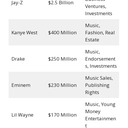
Jay-Z
$2.5 Billion
Ventures,
Investments
Music,
Kanye West
$400 Million
Fashion, Real
Estate
Music,
Drake
$250 Million
Endorsement
s, Investments
Music Sales,
Eminem
$230 Million
Publishing
Rights
Music, Young
Money
Lil Wayne
$170 Million
Entertainmen
t