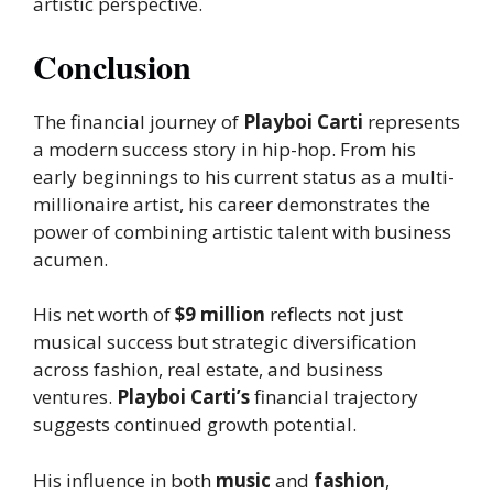
artistic perspective.
Conclusion
The financial journey of
Playboi Carti
represents
a modern success story in hip-hop. From his
early beginnings to his current status as a multi-
millionaire artist, his career demonstrates the
power of combining artistic talent with business
acumen.
His net worth of
$9 million
reflects not just
musical success but strategic diversification
across fashion, real estate, and business
ventures.
Playboi Carti’s
financial trajectory
suggests continued growth potential.
His influence in both
music
and
fashion
,