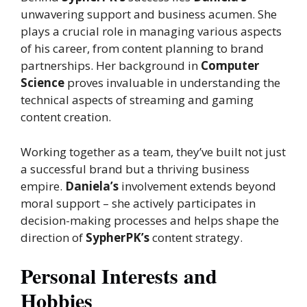
unwavering support and business acumen. She
plays a crucial role in managing various aspects
of his career, from content planning to brand
partnerships. Her background in
Computer
Science
proves invaluable in understanding the
technical aspects of streaming and gaming
content creation.
Working together as a team, they’ve built not just
a successful brand but a thriving business
empire.
Daniela’s
involvement extends beyond
moral support – she actively participates in
decision-making processes and helps shape the
direction of
SypherPK’s
content strategy.
Personal Interests and
Hobbies