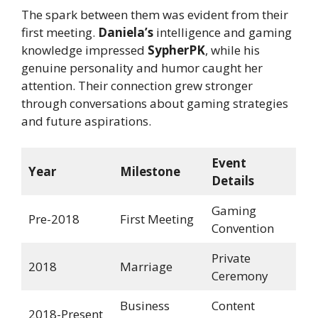
The spark between them was evident from their
first meeting.
Daniela’s
intelligence and gaming
knowledge impressed
SypherPK
, while his
genuine personality and humor caught her
attention. Their connection grew stronger
through conversations about gaming strategies
and future aspirations.
Event
Year
Milestone
Details
Gaming
Pre-2018
First Meeting
Convention
Private
2018
Marriage
Ceremony
Business
Content
2018-Present