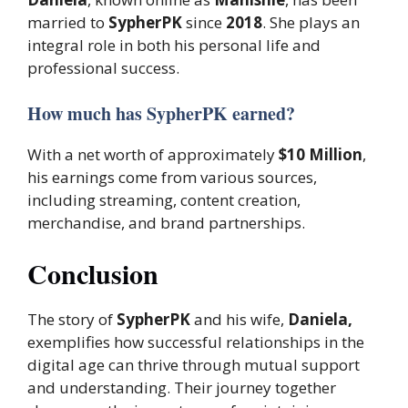
married to
SypherPK
since
2018
. She plays an
integral role in both his personal life and
professional success.
How much has SypherPK earned?
With a net worth of approximately
$10 Million
,
his earnings come from various sources,
including streaming, content creation,
merchandise, and brand partnerships.
Conclusion
The story of
SypherPK
and his wife,
Daniela,
exemplifies how successful relationships in the
digital age can thrive through mutual support
and understanding. Their journey together