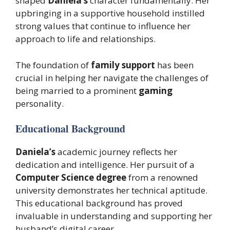
shaped
Daniela’s
character fundamentally. Her
upbringing in a supportive household instilled
strong values that continue to influence her
approach to life and relationships.
The foundation of
family support
has been
crucial in helping her navigate the challenges of
being married to a prominent
gaming
personality.
Educational Background
Daniela’s
academic journey reflects her
dedication and intelligence. Her pursuit of a
Computer Science degree
from a renowned
university demonstrates her technical aptitude.
This educational background has proved
invaluable in understanding and supporting her
husband’s digital career.