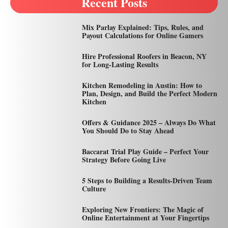
Recent Posts
Mix Parlay Explained: Tips, Rules, and
Payout Calculations for Online Gamers
Hire Professional Roofers in Beacon, NY
for Long-Lasting Results
Kitchen Remodeling in Austin: How to
Plan, Design, and Build the Perfect Modern
Kitchen
Offers & Guidance 2025 – Always Do What
You Should Do to Stay Ahead
Baccarat Trial Play Guide – Perfect Your
Strategy Before Going Live
5 Steps to Building a Results-Driven Team
Culture
Exploring New Frontiers: The Magic of
Online Entertainment at Your Fingertips