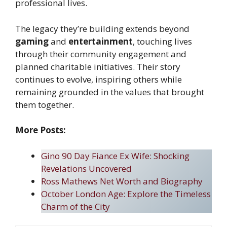
professional lives.
The legacy they’re building extends beyond
gaming
and
entertainment
, touching lives
through their community engagement and
planned charitable initiatives. Their story
continues to evolve, inspiring others while
remaining grounded in the values that brought
them together.
More Posts:
Gino 90 Day Fiance Ex Wife: Shocking
Revelations Uncovered
Ross Mathews Net Worth and Biography
October London Age: Explore the Timeless
Charm of the City