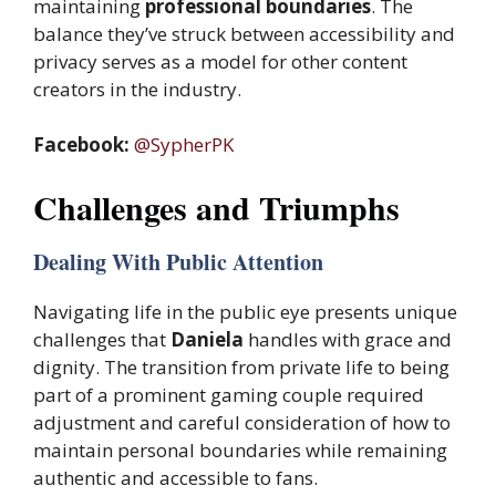
maintaining
professional boundaries
. The
balance they’ve struck between accessibility and
privacy serves as a model for other content
creators in the industry.
Facebook:
@SypherPK
Challenges and Triumphs
Dealing With Public Attention
Navigating life in the public eye presents unique
challenges that
Daniela
handles with grace and
dignity. The transition from private life to being
part of a prominent gaming couple required
adjustment and careful consideration of how to
maintain personal boundaries while remaining
authentic and accessible to fans.