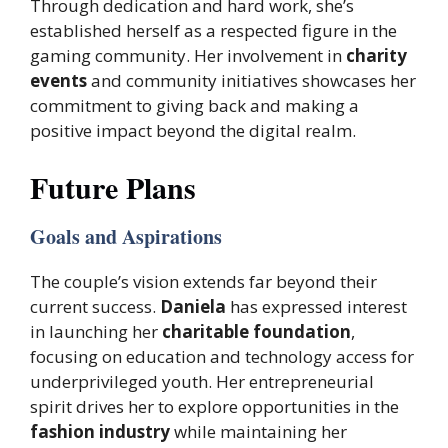
Through dedication and hard work, she’s
established herself as a respected figure in the
gaming community. Her involvement in
charity
events
and community initiatives showcases her
commitment to giving back and making a
positive impact beyond the digital realm.
Future Plans
Goals and Aspirations
The couple’s vision extends far beyond their
current success.
Daniela
has expressed interest
in launching her
charitable foundation
,
focusing on education and technology access for
underprivileged youth. Her entrepreneurial
spirit drives her to explore opportunities in the
fashion industry
while maintaining her