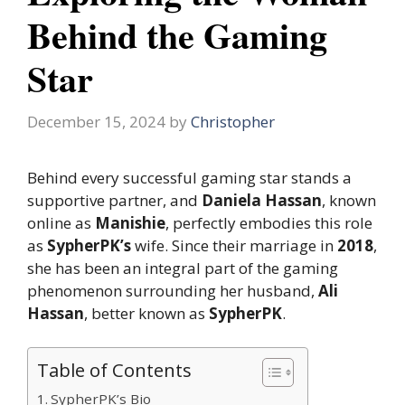
Behind the Gaming
Star
December 15, 2024
by
Christopher
Behind every successful gaming star stands a
supportive partner, and
Daniela Hassan
, known
online as
Manishie
, perfectly embodies this role
as
SypherPK’s
wife. Since their marriage in
2018
,
she has been an integral part of the gaming
phenomenon surrounding her husband,
Ali
Hassan
, better known as
SypherPK
.
Table of Contents
SypherPK’s Bio