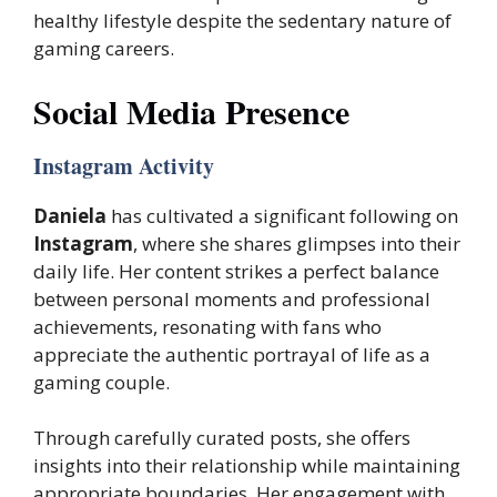
healthy lifestyle despite the sedentary nature of
gaming careers.
Social Media Presence
Instagram Activity
Daniela
has cultivated a significant following on
Instagram
, where she shares glimpses into their
daily life. Her content strikes a perfect balance
between personal moments and professional
achievements, resonating with fans who
appreciate the authentic portrayal of life as a
gaming couple.
Through carefully curated posts, she offers
insights into their relationship while maintaining
appropriate boundaries. Her engagement with