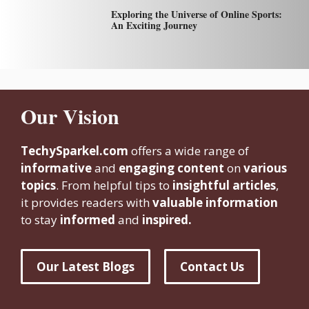
Exploring the Universe of Online Sports:
An Exciting Journey
Our Vision
TechySparkel.com
offers a wide range of
informative
and
engaging content
on
various
topics
. From helpful tips to
insightful articles
,
it provides readers with
valuable information
to stay
informed
and
inspired.
Our Latest Blogs
Contact Us