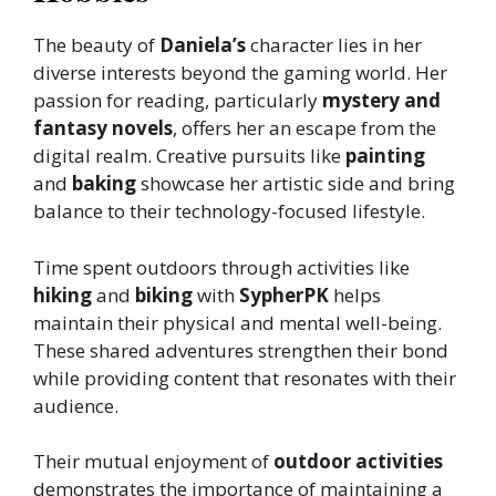
The beauty of
Daniela’s
character lies in her
diverse interests beyond the gaming world. Her
passion for reading, particularly
mystery and
fantasy novels
, offers her an escape from the
digital realm. Creative pursuits like
painting
and
baking
showcase her artistic side and bring
balance to their technology-focused lifestyle.
Time spent outdoors through activities like
hiking
and
biking
with
SypherPK
helps
maintain their physical and mental well-being.
These shared adventures strengthen their bond
while providing content that resonates with their
audience.
Their mutual enjoyment of
outdoor activities
demonstrates the importance of maintaining a