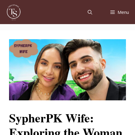
Skip
to
Menu
content
SypherPK Wife:
Exploring the Woman