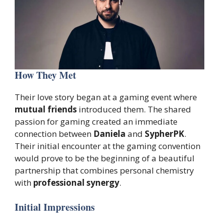
How They Met
Their love story began at a gaming event where
mutual friends
introduced them. The shared
passion for gaming created an immediate
connection between
Daniela
and
SypherPK
.
Their initial encounter at the gaming convention
would prove to be the beginning of a beautiful
partnership that combines personal chemistry
with
professional synergy
.
Initial Impressions