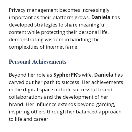
Privacy management becomes increasingly
important as their platform grows.
Daniela
has
developed strategies to share meaningful
content while protecting their personal life,
demonstrating wisdom in handling the
complexities of internet fame.
Personal Achievements
Beyond her role as
SypherPK’s
wife,
Daniela
has
carved out her path to success. Her achievements
in the digital space include successful brand
collaborations and the development of her
brand. Her influence extends beyond gaming,
inspiring others through her balanced approach
to life and career.