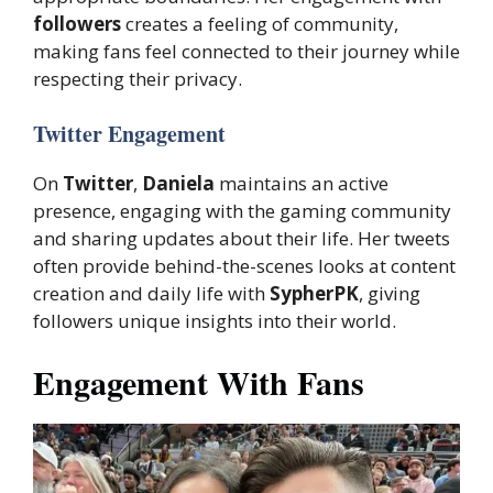
followers
creates a feeling of community,
making fans feel connected to their journey while
respecting their privacy.
Twitter Engagement
On
Twitter
,
Daniela
maintains an active
presence, engaging with the gaming community
and sharing updates about their life. Her tweets
often provide behind-the-scenes looks at content
creation and daily life with
SypherPK
, giving
followers unique insights into their world.
Engagement With Fans