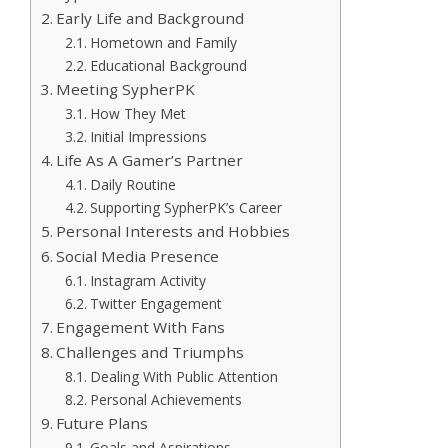
Early Life and Background
Hometown and Family
Educational Background
Meeting SypherPK
How They Met
Initial Impressions
Life As A Gamer’s Partner
Daily Routine
Supporting SypherPK’s Career
Personal Interests and Hobbies
Social Media Presence
Instagram Activity
Twitter Engagement
Engagement With Fans
Challenges and Triumphs
Dealing With Public Attention
Personal Achievements
Future Plans
Goals and Aspirations