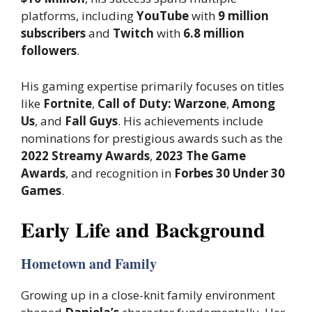
platforms, including
YouTube
with
9 million
subscribers
and
Twitch
with
6.8 million
followers
.
His gaming expertise primarily focuses on titles
like
Fortnite
,
Call of Duty: Warzone
,
Among
Us
, and
Fall Guys
. His achievements include
nominations for prestigious awards such as the
2022 Streamy Awards
,
2023 The Game
Awards
, and recognition in
Forbes 30 Under 30
Games
.
Early Life and Background
Hometown and Family
Growing up in a close-knit family environment