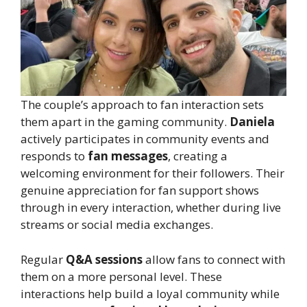
The couple’s approach to fan interaction sets
them apart in the gaming community.
Daniela
actively participates in community events and
responds to
fan messages
, creating a
welcoming environment for their followers. Their
genuine appreciation for fan support shows
through in every interaction, whether during live
streams or social media exchanges.
Regular
Q&A sessions
allow fans to connect with
them on a more personal level. These
interactions help build a loyal community while