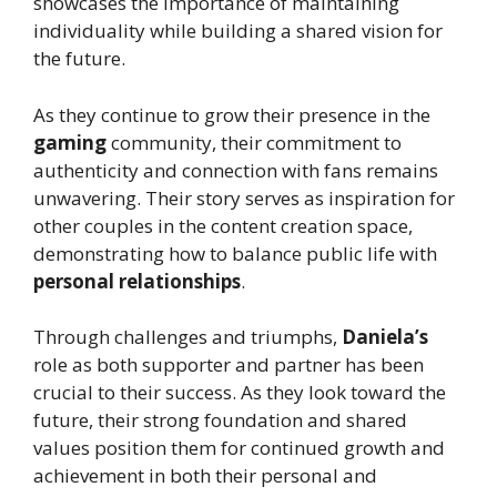
showcases the importance of maintaining
individuality while building a shared vision for
the future.
As they continue to grow their presence in the
gaming
community, their commitment to
authenticity and connection with fans remains
unwavering. Their story serves as inspiration for
other couples in the content creation space,
demonstrating how to balance public life with
personal relationships
.
Through challenges and triumphs,
Daniela’s
role as both supporter and partner has been
crucial to their success. As they look toward the
future, their strong foundation and shared
values position them for continued growth and
achievement in both their personal and