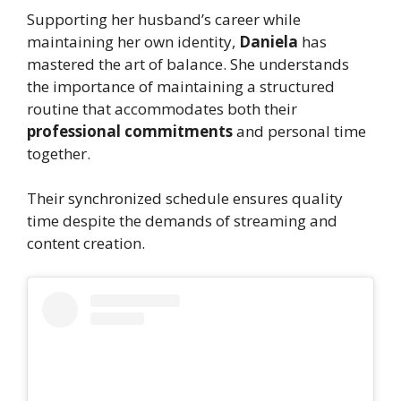
Supporting her husband’s career while
maintaining her own identity,
Daniela
has
mastered the art of balance. She understands
the importance of maintaining a structured
routine that accommodates both their
professional commitments
and personal time
together.
Their synchronized schedule ensures quality
time despite the demands of streaming and
content creation.