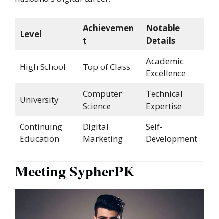
Achievemen
Notable
Level
t
Details
Academic
High School
Top of Class
Excellence
Computer
Technical
University
Science
Expertise
Continuing
Digital
Self-
Education
Marketing
Development
Meeting SypherPK