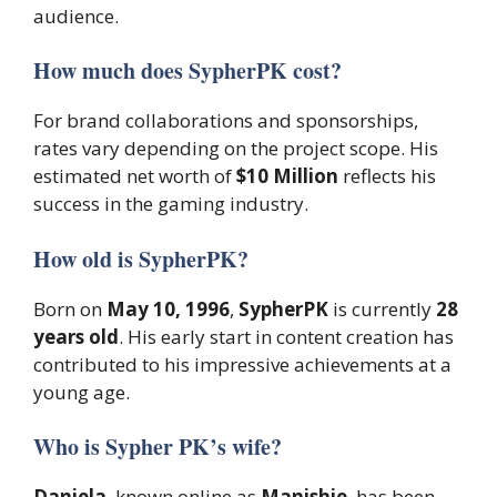
audience.
How much does SypherPK cost?
For brand collaborations and sponsorships,
rates vary depending on the project scope. His
estimated net worth of
$10 Million
reflects his
success in the gaming industry.
How old is SypherPK?
Born on
May 10, 1996
,
SypherPK
is currently
28
years old
. His early start in content creation has
contributed to his impressive achievements at a
young age.
Who is Sypher PK’s wife?
Daniela
, known online as
Manishie
, has been