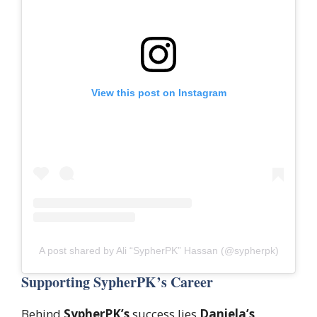
View this post on Instagram
A post shared by Ali “SypherPK” Hassan (@sypherpk)
Supporting SypherPK’s Career
Behind
SypherPK’s
success lies
Daniela’s