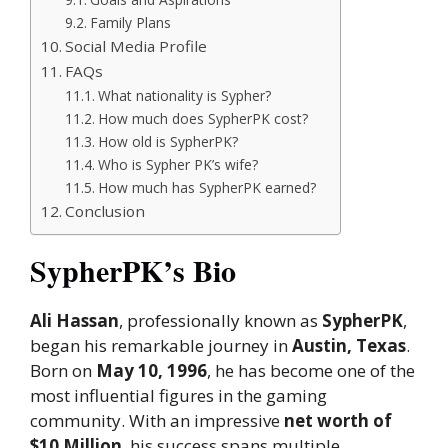
Family Plans
Social Media Profile
FAQs
What nationality is Sypher?
How much does SypherPK cost?
How old is SypherPK?
Who is Sypher PK’s wife?
How much has SypherPK earned?
Conclusion
SypherPK’s Bio
Ali Hassan
, professionally known as
SypherPK
,
began his remarkable journey in
Austin, Texas
.
Born on
May 10, 1996
, he has become one of the
most influential figures in the gaming
community. With an impressive
net worth of
$10 Million
, his success spans multiple