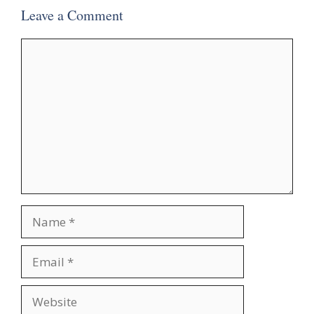
Leave a Comment
Comment
Name
Email
Website