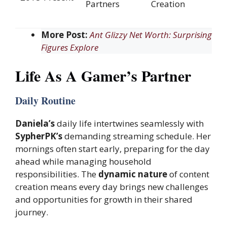
Partners
Creation
More Post:
Ant Glizzy Net Worth: Surprising
Figures Explore
Life As A Gamer’s Partner
Daily Routine
Daniela’s
daily life intertwines seamlessly with
SypherPK’s
demanding streaming schedule. Her
mornings often start early, preparing for the day
ahead while managing household
responsibilities. The
dynamic nature
of content
creation means every day brings new challenges
and opportunities for growth in their shared
journey.