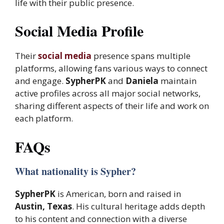
life with their public presence.
Social Media Profile
Their
social media
presence spans multiple
platforms, allowing fans various ways to connect
and engage.
SypherPK
and
Daniela
maintain
active profiles across all major social networks,
sharing different aspects of their life and work on
each platform.
FAQs
What nationality is Sypher?
SypherPK
is American, born and raised in
Austin, Texas
. His cultural heritage adds depth
to his content and connection with a diverse