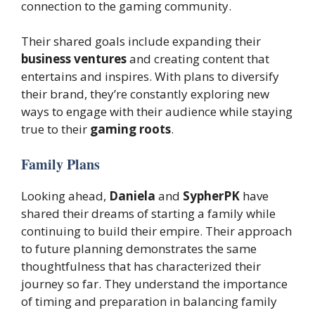
connection to the gaming community.
Their shared goals include expanding their
business ventures
and creating content that
entertains and inspires. With plans to diversify
their brand, they’re constantly exploring new
ways to engage with their audience while staying
true to their
gaming roots
.
Family Plans
Looking ahead,
Daniela
and
SypherPK
have
shared their dreams of starting a family while
continuing to build their empire. Their approach
to future planning demonstrates the same
thoughtfulness that has characterized their
journey so far. They understand the importance
of timing and preparation in balancing family