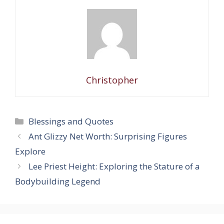
Christopher
Categories
Blessings and Quotes
Ant Glizzy Net Worth: Surprising Figures
Explore
Lee Priest Height: Exploring the Stature of a
Bodybuilding Legend