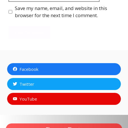
Save my name, email, and website in this
browser for the next time I comment.
Facebook
Twitter
YouTube