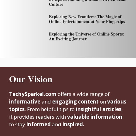
Culture
Exploring New Frontiers: The Magic of
Online Entertainment at Your Fingertips
Exploring the Universe of Online Sports:
An Exciting Journey
Our Vision
TechySparkel.com
offers a wide range of
informative
and
engaging content
on
various
topics
. From helpful tips to
insightful articles
,
it provides readers with
valuable information
to stay
informed
and
inspired.