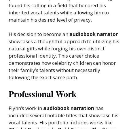
found his calling in a field that honored his
inherited vocal talents while allowing him to
maintain his desired level of privacy.
His decision to become an
audiobook narrator
showcases a thoughtful approach to utilizing his
natural gifts while forging his own distinct
professional identity. This career choice
demonstrates how celebrity children can honor
their family’s talents without necessarily
following the exact same path.
Professional Work
Flynn’s work in
audiobook narration
has
included several notable titles that showcase his
vocal talents. His portfolio includes works like