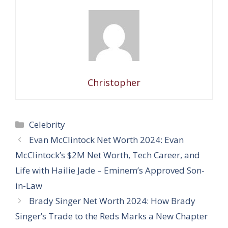
Christopher
Categories
Celebrity
Evan McClintock Net Worth 2024: Evan
McClintock’s $2M Net Worth, Tech Career, and
Life with Hailie Jade – Eminem’s Approved Son-
in-Law
Brady Singer Net Worth 2024: How Brady
Singer’s Trade to the Reds Marks a New Chapter