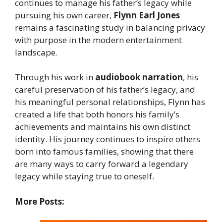
continues to manage his father’s legacy while
pursuing his own career,
Flynn Earl Jones
remains a fascinating study in balancing privacy
with purpose in the modern entertainment
landscape.
Through his work in
audiobook narration
, his
careful preservation of his father’s legacy, and
his meaningful personal relationships, Flynn has
created a life that both honors his family’s
achievements and maintains his own distinct
identity. His journey continues to inspire others
born into famous families, showing that there
are many ways to carry forward a legendary
legacy while staying true to oneself.
More Posts: