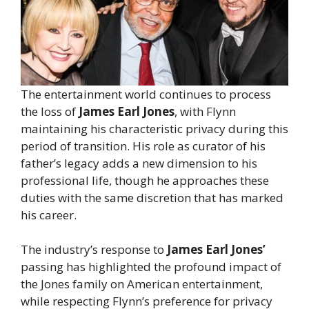
The entertainment world continues to process
the loss of
James Earl Jones
, with Flynn
maintaining his characteristic privacy during this
period of transition. His role as curator of his
father’s legacy adds a new dimension to his
professional life, though he approaches these
duties with the same discretion that has marked
his career.
The industry’s response to
James Earl Jones’
passing has highlighted the profound impact of
the Jones family on American entertainment,
while respecting Flynn’s preference for privacy