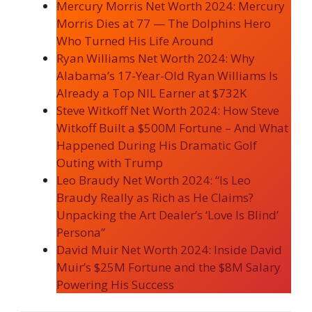
Mercury Morris Net Worth 2024: Mercury
Morris Dies at 77 — The Dolphins Hero
Who Turned His Life Around
Ryan Williams Net Worth 2024: Why
Alabama’s 17-Year-Old Ryan Williams Is
Already a Top NIL Earner at $732K
Steve Witkoff Net Worth 2024: How Steve
Witkoff Built a $500M Fortune – And What
Happened During His Dramatic Golf
Outing with Trump
Leo Braudy Net Worth 2024: “Is Leo
Braudy Really as Rich as He Claims?
Unpacking the Art Dealer’s ‘Love Is Blind’
Persona”
David Muir Net Worth 2024: Inside David
Muir’s $25M Fortune and the $8M Salary
Powering His Success