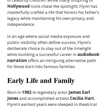
of celebrity children. While many offspring of
Hollywood
icons chase the spotlight, Flynn has
masterfully crafted a life that honors his father’s
legacy while maintaining his own privacy and
independence.
In an age where social media exposure and
public visibility often define success, Flynn’s
deliberate choice to stay out of the limelight
while building a successful career in
audiobook
narration
offers an intriguing alternative path
for those born into famous families.
Early Life and Family
Born in
1982
to legendary actor
James Earl
Jones
and accomplished actress
Cecilia Hart
,
Flynn’s earliest years were steeped in theatrical