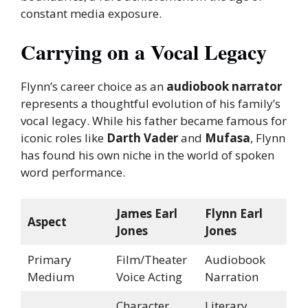
constant media exposure.
Carrying on a Vocal Legacy
Flynn’s career choice as an
audiobook narrator
represents a thoughtful evolution of his family’s
vocal legacy. While his father became famous for
iconic roles like
Darth Vader
and
Mufasa
, Flynn
has found his own niche in the world of spoken
word performance.
James Earl
Flynn Earl
Aspect
Jones
Jones
Primary
Film/Theater
Audiobook
Medium
Voice Acting
Narration
Character
Literary