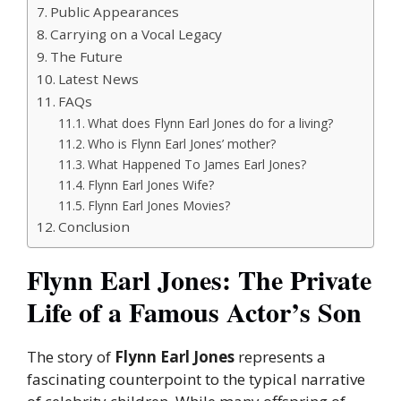
Public Appearances
Carrying on a Vocal Legacy
The Future
Latest News
FAQs
What does Flynn Earl Jones do for a living?
Who is Flynn Earl Jones’ mother?
What Happened To James Earl Jones?
Flynn Earl Jones Wife?
Flynn Earl Jones Movies?
Conclusion
Flynn Earl Jones: The Private
Life of a Famous Actor’s Son
The story of
Flynn Earl Jones
represents a
fascinating counterpoint to the typical narrative