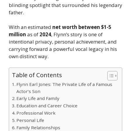
blinding spotlight that surrounded his legendary
father.
With an estimated
net worth between $1-5
million
as of
2024
, Flynn’s story is one of
intentional privacy, personal achievement, and
carrying forward a powerful vocal legacy in his
own distinct way.
Table of Contents
Flynn Earl Jones: The Private Life of a Famous
Actor’s Son
Early Life and Family
Education and Career Choice
Professional Work
Personal Life
Family Relationships