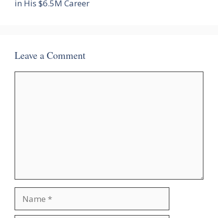
in His $6.5M Career
Leave a Comment
Comment
Name