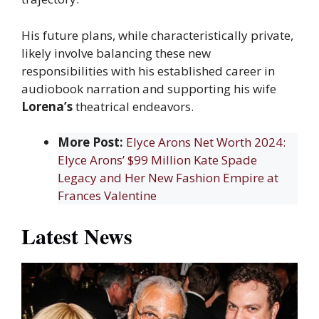
His future plans, while characteristically private,
likely involve balancing these new
responsibilities with his established career in
audiobook narration and supporting his wife
Lorena’s
theatrical endeavors.
More Post:
Elyce Arons Net Worth 2024:
Elyce Arons’ $99 Million Kate Spade
Legacy and Her New Fashion Empire at
Frances Valentine
Latest News