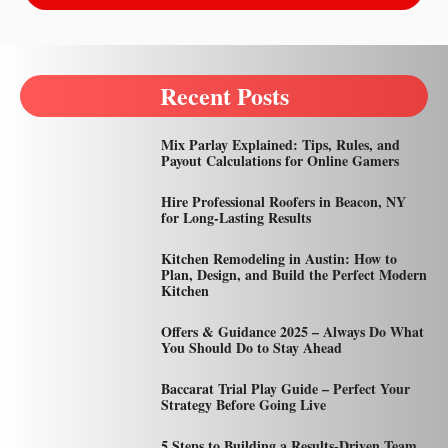
Recent Posts
Mix Parlay Explained: Tips, Rules, and
Payout Calculations for Online Gamers
Hire Professional Roofers in Beacon, NY
for Long-Lasting Results
Kitchen Remodeling in Austin: How to
Plan, Design, and Build the Perfect Modern
Kitchen
Offers & Guidance 2025 – Always Do What
You Should Do to Stay Ahead
Baccarat Trial Play Guide – Perfect Your
Strategy Before Going Live
5 Steps to Building a Results-Driven Team