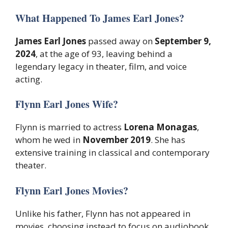
What Happened To James Earl Jones?
James Earl Jones
passed away on
September 9,
2024
, at the age of 93, leaving behind a
legendary legacy in theater, film, and voice
acting.
Flynn Earl Jones Wife?
Flynn is married to actress
Lorena Monagas
,
whom he wed in
November 2019
. She has
extensive training in classical and contemporary
theater.
Flynn Earl Jones Movies?
Unlike his father, Flynn has not appeared in
movies, choosing instead to focus on audiobook