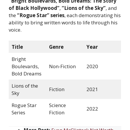
“Bright Boulevards, Bold Dreams: The Story
of Black Hollywood”
,
“Lions of the Sky”
, and
the
“Rogue Star” series
, each demonstrating his
ability to bring written words to life through his
voice.
Title
Genre
Year
Bright
Boulevards,
Non-Fiction
2020
Bold Dreams
Lions of the
Fiction
2021
Sky
Rogue Star
Science
2022
Series
Fiction