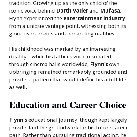
tradition. Growing up as the only child of the
iconic voice behind
Darth Vader
and
Mufasa
,
Flynn experienced the
entertainment industry
from a unique vantage point, witnessing both its
glorious moments and demanding realities.
His childhood was marked by an interesting
duality – while his father’s voice resonated
through cinema halls worldwide,
Flynn’s
own
upbringing remained remarkably grounded and
private, a pattern that would define his adult life
as well.
Education and Career Choice
Flynn’s
educational journey, though kept largely
private, laid the groundwork for his future career
path. Rather than pursuing traditional acting, he