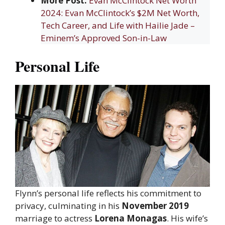
More Post:
Evan McClintock Net Worth
2024: Evan McClintock’s $2M Net Worth,
Tech Career, and Life with Hailie Jade –
Eminem’s Approved Son-in-Law
Personal Life
Flynn’s personal life reflects his commitment to
privacy, culminating in his
November 2019
marriage to actress
Lorena Monagas
. His wife’s