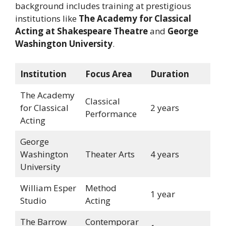
background includes training at prestigious
institutions like
The Academy for Classical
Acting at Shakespeare Theatre
and
George
Washington University
.
Institution
Focus Area
Duration
The Academy
Classical
for Classical
2 years
Performance
Acting
George
Washington
Theater Arts
4 years
University
William Esper
Method
1 year
Studio
Acting
The Barrow
Contemporar