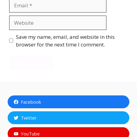
Email
Website
Save my name, email, and website in this
browser for the next time I comment.
Facebook
Twitter
YouTube