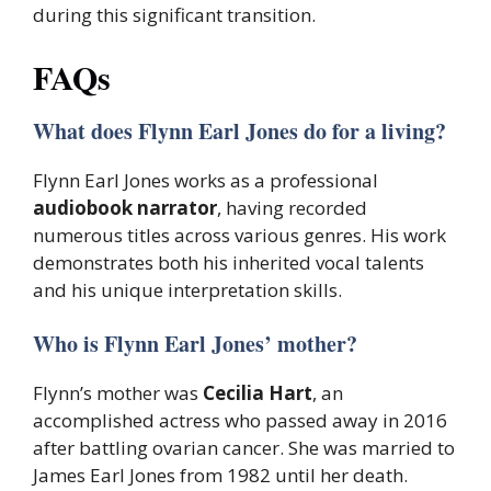
during this significant transition.
FAQs
What does Flynn Earl Jones do for a living?
Flynn Earl Jones works as a professional
audiobook narrator
, having recorded
numerous titles across various genres. His work
demonstrates both his inherited vocal talents
and his unique interpretation skills.
Who is Flynn Earl Jones’ mother?
Flynn’s mother was
Cecilia Hart
, an
accomplished actress who passed away in 2016
after battling ovarian cancer. She was married to
James Earl Jones from 1982 until her death.