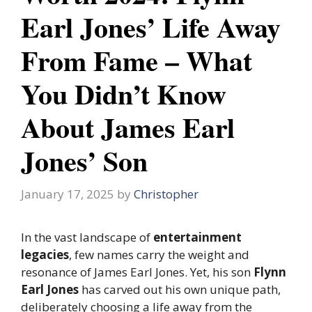
Earl Jones’ Life Away
From Fame – What
You Didn’t Know
About James Earl
Jones’ Son
January 17, 2025
by
Christopher
In the vast landscape of
entertainment
legacies
, few names carry the weight and
resonance of James Earl Jones. Yet, his son
Flynn
Earl Jones
has carved out his own unique path,
deliberately choosing a life away from the