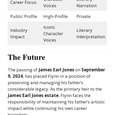
Career Focus
Voices
Narration
Public Profile
High-Profile
Private
Iconic
Industry
Literary
Character
Impact
Interpretation
Voices
The Future
The passing of
James Earl Jones
on
September
9, 2024
, has placed Flynn in a position of
preserving and managing his father’s
considerable legacy. As the primary heir to the
James Earl Jones estate
, Flynn faces the
responsibility of maintaining his father’s artistic
impact while continuing his own career
trajectory.