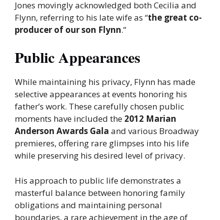
Jones movingly acknowledged both Cecilia and
Flynn, referring to his late wife as “
the great co-
producer of our son Flynn
.”
Public Appearances
While maintaining his privacy, Flynn has made
selective appearances at events honoring his
father’s work. These carefully chosen public
moments have included the
2012 Marian
Anderson Awards Gala
and various Broadway
premieres, offering rare glimpses into his life
while preserving his desired level of privacy.
His approach to public life demonstrates a
masterful balance between honoring family
obligations and maintaining personal
boundaries, a rare achievement in the age of