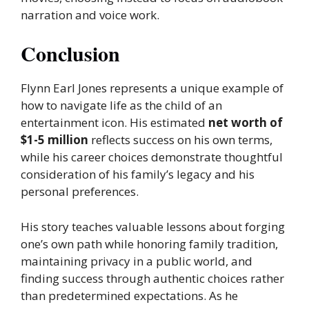
narration and voice work.
Conclusion
Flynn Earl Jones represents a unique example of
how to navigate life as the child of an
entertainment icon. His estimated
net worth of
$1-5 million
reflects success on his own terms,
while his career choices demonstrate thoughtful
consideration of his family’s legacy and his
personal preferences.
His story teaches valuable lessons about forging
one’s own path while honoring family tradition,
maintaining privacy in a public world, and
finding success through authentic choices rather
than predetermined expectations. As he