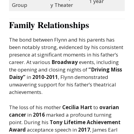
1 year
Group
y Theater
Family Relationships
The bond between Flynn and his parents has
been notably strong, evidenced by his consistent
presence at significant moments in his father’s
career. At various
Broadway
events, including
the opening and closing nights of
“Driving Miss
Daisy”
in
2010-2011
, Flynn demonstrated
unwavering support for his father’s theatrical
achievements.
The loss of his mother
Cecilia Hart
to
ovarian
cancer
in
2016
marked a profound turning
point. During his
Tony Lifetime Achievement
Award
acceptance speech in
2017
, James Earl