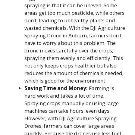
spraying is that it can be uneven. Some
areas get too much pesticide, while others
don’t, leading to unhealthy plants and
wasted chemicals. With the DJI Agriculture
Spraying Drone in Auburn, farmers don’t
have to worry about this problem. The
drone moves carefully over the crops,
spraying them evenly and efficiently. This
not only keeps crops healthier but also
reduces the amount of chemicals needed,
which is good for the environment.
Saving Time and Money:
Farming is
hard work and takes a lot of time.
Spraying crops manually or using large
machines can take hours, even days.
However, with DJI Agriculture Spraying
Drones, farmers can cover large areas
quickly.
Because the drones use less fuel