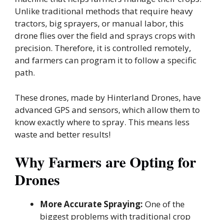
Unlike traditional methods that require heavy
tractors, big sprayers, or manual labor, this
drone flies over the field and sprays crops with
precision. Therefore, it is controlled remotely,
and farmers can program it to follow a specific
path.
These drones, made by Hinterland Drones, have
advanced GPS and sensors, which allow them to
know exactly where to spray. This means less
waste and better results!
Why Farmers are Opting for
Drones
More Accurate Spraying:
One of the
biggest problems with traditional crop