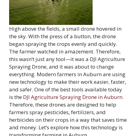
High above the fields, a small drone hovered in
the sky. With the press of a button, the drone
began spraying the crops evenly and quickly.
The farmer watched in amazement. Therefore,
this wasn’t just any tool—it was a DJI Agriculture
Spraying Drone, and it was about to change
everything. Modern farmers in Auburn are using
new technology to make their work easier, faster,
and safer. One of the best tools available today
is the
DJI Agriculture Spraying Drone in Auburn
.
Therefore, these drones are designed to help
farmers spray pesticides, fertilizers, and
herbicides on their crops in a way that saves time
and money. Let’s explore how this technology is
transforming farming in Auburn.