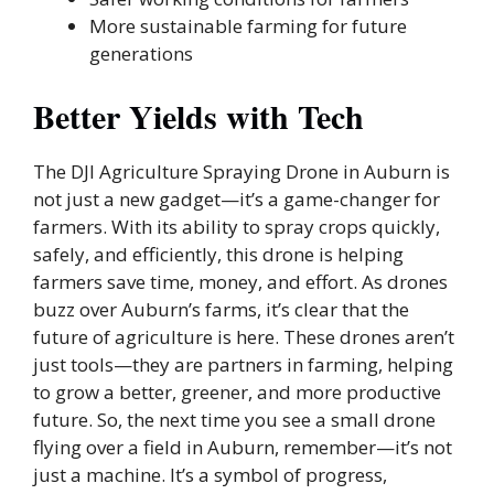
More sustainable farming for future
generations
Better Yields with Tech
The DJI Agriculture Spraying Drone in Auburn is
not just a new gadget—it’s a game-changer for
farmers. With its ability to spray crops quickly,
safely, and efficiently, this drone is helping
farmers save time, money, and effort. As drones
buzz over Auburn’s farms, it’s clear that the
future of agriculture is here. These drones aren’t
just tools—they are partners in farming, helping
to grow a better, greener, and more productive
future. So, the next time you see a small drone
flying over a field in Auburn, remember—it’s not
just a machine. It’s a symbol of progress,