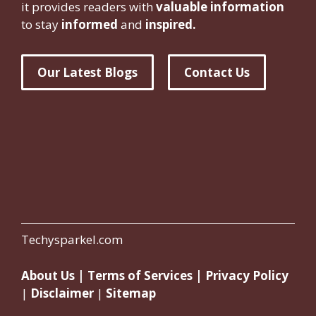
it provides readers with
valuable information
to stay
informed
and
inspired.
Our Latest Blogs
Contact Us
Techysparkel.com
About Us
|
Terms of Services
|
Privacy Policy
|
Disclaimer
|
Sitemap