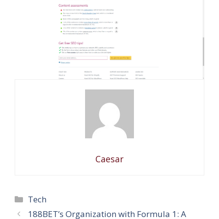
Caesar
Categories
Tech
188BET’s Organization with Formula 1: A