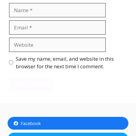
Name
Email
Website
Save my name, email, and website in this
browser for the next time I comment.
Facebook