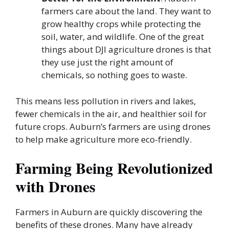
farmers care about the land. They want to
grow healthy crops while protecting the
soil, water, and wildlife. One of the great
things about DJI agriculture drones is that
they use just the right amount of
chemicals, so nothing goes to waste.
This means less pollution in rivers and lakes,
fewer chemicals in the air, and healthier soil for
future crops. Auburn’s farmers are using drones
to help make agriculture more eco-friendly.
Farming Being Revolutionized
with Drones
Farmers in Auburn are quickly discovering the
benefits of these drones. Many have already