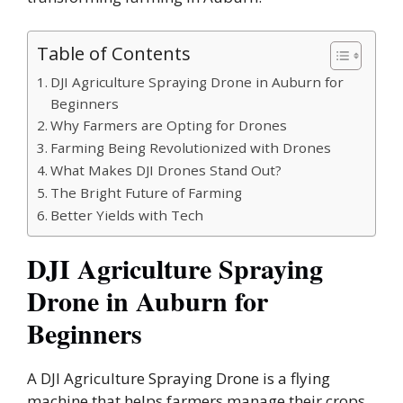
Table of Contents
DJI Agriculture Spraying Drone in Auburn for
Beginners
Why Farmers are Opting for Drones
Farming Being Revolutionized with Drones
What Makes DJI Drones Stand Out?
The Bright Future of Farming
Better Yields with Tech
DJI Agriculture Spraying
Drone in Auburn for
Beginners
A DJI Agriculture Spraying Drone is a flying
machine that helps farmers manage their crops.