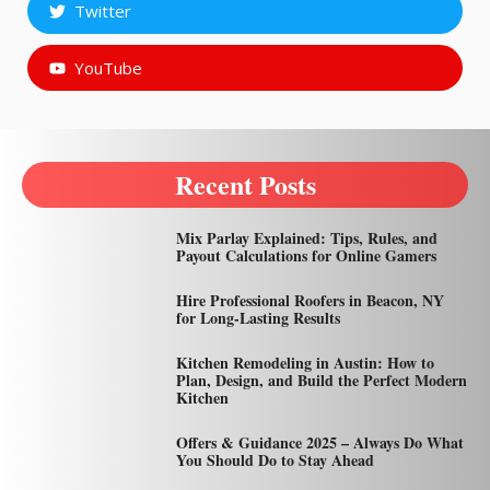
Twitter
YouTube
Recent Posts
Mix Parlay Explained: Tips, Rules, and
Payout Calculations for Online Gamers
Hire Professional Roofers in Beacon, NY
for Long-Lasting Results
Kitchen Remodeling in Austin: How to
Plan, Design, and Build the Perfect Modern
Kitchen
Offers & Guidance 2025 – Always Do What
You Should Do to Stay Ahead