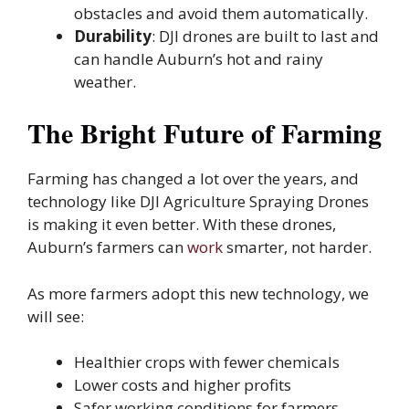
obstacles and avoid them automatically.
Durability
: DJI drones are built to last and
can handle Auburn’s hot and rainy
weather.
The Bright Future of Farming
Farming has changed a lot over the years, and
technology like DJI Agriculture Spraying Drones
is making it even better. With these drones,
Auburn’s farmers can
work
smarter, not harder.
As more farmers adopt this new technology, we
will see:
Healthier crops with fewer chemicals
Lower costs and higher profits
Safer working conditions for farmers