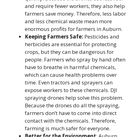
and require fewer workers, they also help
farmers save money. Therefore, less labor
and less chemical waste mean more
enormous profits for farmers in Auburn.
Keeping Farmers Safe:
Pesticides and
herbicides are essential for protecting
crops, but they can be dangerous for
people. Farmers who spray by hand often
have to breathe in harmful chemicals,
which can cause health problems over
time. Even tractors and sprayers can
expose workers to these chemicals.
DJI
spraying drones help solve this problem.
Because the drones do all the spraying,
farmers don’t have to come into direct
contact with the chemicals. Therefore,
farming is much safer for everyone.
Better for the Environment
: Auburn