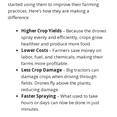
started using them to improve their farming
practices. Here’s how they are making a
difference:
Higher Crop Yields
– Because the drones
spray evenly and efficiently, crops grow
healthier and produce more food.
Lower Costs
– Farmers save money on
labor, fuel, and chemicals, making their
farms more profitable.
Less Crop Damage
– Big tractors can
damage crops when driving through
fields. Drones fly above the plants,
reducing damage.
Faster Spraying
– What used to take
hours or days can now be done in just
minutes.