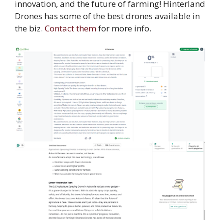
innovation, and the future of farming! Hinterland
Drones has some of the best drones available in
the biz.
Contact them
for more info.