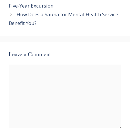
Five-Year Excursion
How Does a Sauna for Mental Health Service
Benefit You?
Leave a Comment
Comment