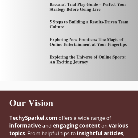
Baccarat Trial Play Guide – Perfect Your
Strategy Before Going Live
5 Steps to Building a Results-Driven Team
Culture
Exploring New Frontiers: The Magic of
Online Entertainment at Your Fingertips
Exploring the Universe of Online Sports:
An Exciting Journey
Our Vision
TechySparkel.com
offers a wide range of
informative
and
engaging content
on
various
topics
. From helpful tips to
insightful articles
,