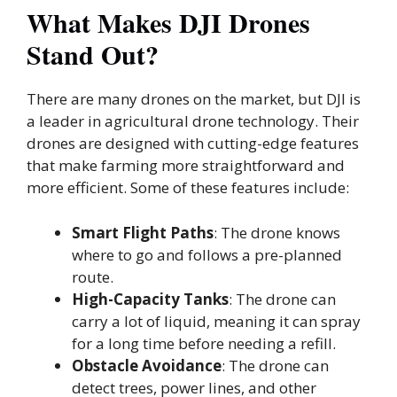
What Makes DJI Drones
Stand Out?
There are many drones on the market, but DJI is
a leader in agricultural drone technology. Their
drones are designed with cutting-edge features
that make farming more straightforward and
more efficient. Some of these features include:
Smart Flight Paths
: The drone knows
where to go and follows a pre-planned
route.
High-Capacity Tanks
: The drone can
carry a lot of liquid, meaning it can spray
for a long time before needing a refill.
Obstacle Avoidance
: The drone can
detect trees, power lines, and other