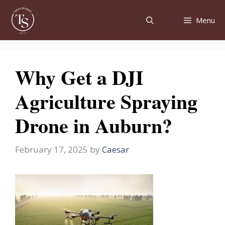
Skip
to
Menu
content
Why Get a DJI
Agriculture Spraying
Drone in Auburn?
February 17, 2025
by
Caesar