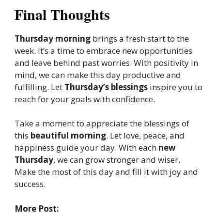
Final Thoughts
Thursday morning
brings a fresh start to the
week. It’s a time to embrace new opportunities
and leave behind past worries. With positivity in
mind, we can make this day productive and
fulfilling. Let
Thursday’s blessings
inspire you to
reach for your goals with confidence.
Take a moment to appreciate the blessings of
this
beautiful morning
. Let love, peace, and
happiness guide your day. With each
new
Thursday
, we can grow stronger and wiser.
Make the most of this day and fill it with joy and
success.
More Post: