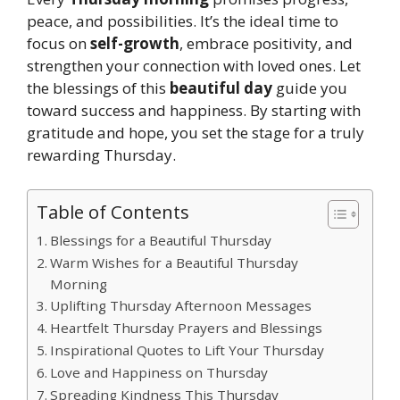
peace, and possibilities. It’s the ideal time to
focus on
self-growth
, embrace positivity, and
strengthen your connection with loved ones. Let
the blessings of this
beautiful day
guide you
toward success and happiness. By starting with
gratitude and hope, you set the stage for a truly
rewarding Thursday.
Table of Contents
Blessings for a Beautiful Thursday
Warm Wishes for a Beautiful Thursday
Morning
Uplifting Thursday Afternoon Messages
Heartfelt Thursday Prayers and Blessings
Inspirational Quotes to Lift Your Thursday
Love and Happiness on Thursday
Spreading Kindness This Thursday