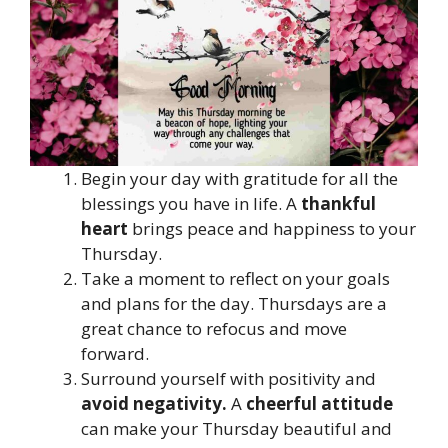
Begin your day with gratitude for all the
blessings you have in life. A
thankful
heart
brings peace and happiness to your
Thursday.
Take a moment to reflect on your goals
and plans for the day. Thursdays are a
great chance to refocus and move
forward.
Surround yourself with positivity and
avoid negativity.
A
cheerful attitude
can make your Thursday beautiful and