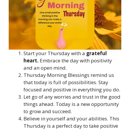
Start your Thursday with a
grateful
heart.
Embrace the day with positivity
and an open mind.
Thursday Morning Blessings remind us
that today is full of possibilities. Stay
focused and positive in everything you do.
Let go of any worries and trust in the good
things ahead. Today is a new opportunity
to grow and succeed.
Believe in yourself and your abilities. This
Thursday is a perfect day to take positive