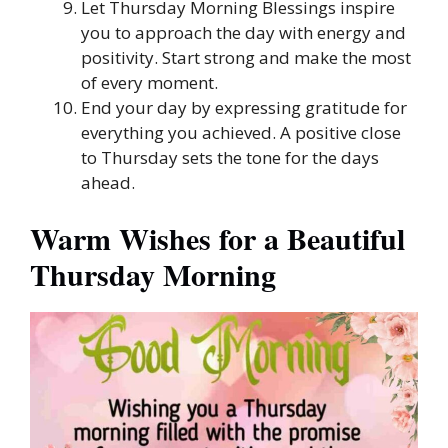
Let Thursday Morning Blessings inspire
you to approach the day with energy and
positivity. Start strong and make the most
of every moment.
End your day by expressing gratitude for
everything you achieved. A positive close
to Thursday sets the tone for the days
ahead.
Warm Wishes for a Beautiful
Thursday Morning