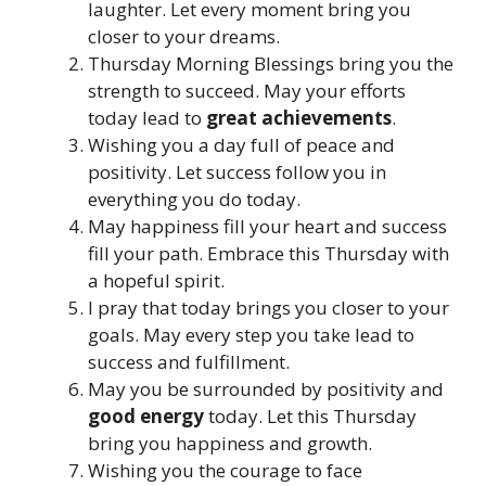
laughter. Let every moment bring you
closer to your dreams.
Thursday Morning Blessings bring you the
strength to succeed. May your efforts
today lead to
great achievements
.
Wishing you a day full of peace and
positivity. Let success follow you in
everything you do today.
May happiness fill your heart and success
fill your path. Embrace this Thursday with
a hopeful spirit.
I pray that today brings you closer to your
goals. May every step you take lead to
success and fulfillment.
May you be surrounded by positivity and
good energy
today. Let this Thursday
bring you happiness and growth.
Wishing you the courage to face