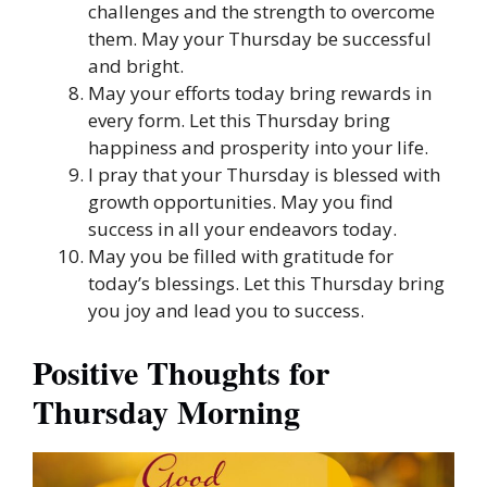
challenges and the strength to overcome
them. May your Thursday be successful
and bright.
May your efforts today bring rewards in
every form. Let this Thursday bring
happiness and prosperity into your life.
I pray that your Thursday is blessed with
growth opportunities. May you find
success in all your endeavors today.
May you be filled with gratitude for
today’s blessings. Let this Thursday bring
you joy and lead you to success.
Positive Thoughts for
Thursday Morning