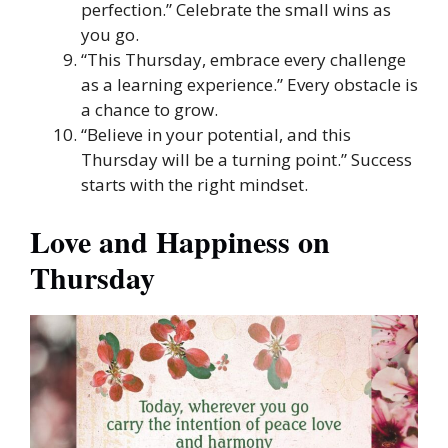
perfection.” Celebrate the small wins as
you go.
“This Thursday, embrace every challenge
as a learning experience.” Every obstacle is
a chance to grow.
“Believe in your potential, and this
Thursday will be a turning point.” Success
starts with the right mindset.
Love and Happiness on
Thursday