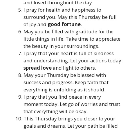
and loved throughout the day.
I pray for health and happiness to
surround you. May this Thursday be full
of joy and
good fortune
.
May you be filled with gratitude for the
little things in life. Take time to appreciate
the beauty in your surroundings.
I pray that your heart is full of kindness
and understanding. Let your actions today
spread love
and light to others.
May your Thursday be blessed with
success and progress. Keep faith that
everything is unfolding as it should.
I pray that you find peace in every
moment today. Let go of worries and trust
that everything will be okay.
This Thursday brings you closer to your
goals and dreams. Let your path be filled