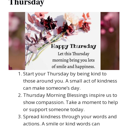
Thursday
Start your Thursday by being kind to
those around you. A small act of kindness
can make someone’s day.
Thursday Morning Blessings inspire us to
show compassion. Take a moment to help
or support someone today.
Spread kindness through your words and
actions. A smile or kind words can