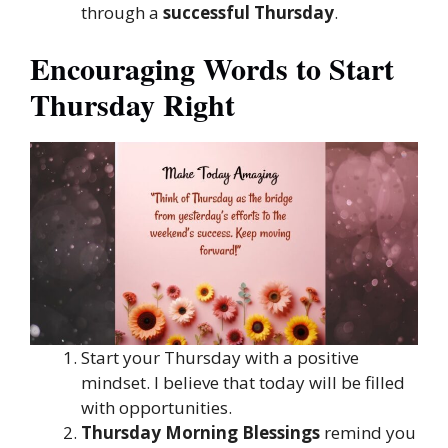
through a
successful Thursday
.
Encouraging Words to Start
Thursday Right
Start your Thursday with a positive
mindset. I believe that today will be filled
with opportunities.
Thursday Morning Blessings
remind you