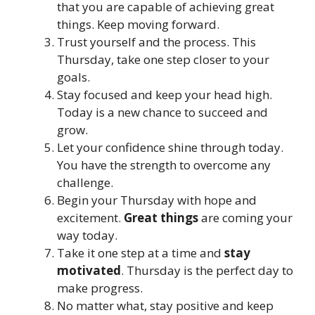
that you are capable of achieving great
things. Keep moving forward.
Trust yourself and the process. This
Thursday, take one step closer to your
goals.
Stay focused and keep your head high.
Today is a new chance to succeed and
grow.
Let your confidence shine through today.
You have the strength to overcome any
challenge.
Begin your Thursday with hope and
excitement.
Great things
are coming your
way today.
Take it one step at a time and
stay
motivated
. Thursday is the perfect day to
make progress.
No matter what, stay positive and keep