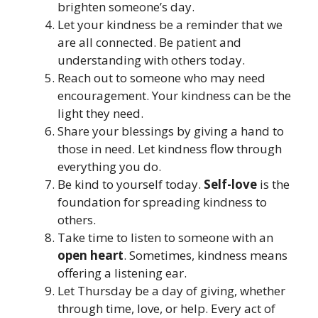
brighten someone’s day.
Let your kindness be a reminder that we
are all connected. Be patient and
understanding with others today.
Reach out to someone who may need
encouragement. Your kindness can be the
light they need.
Share your blessings by giving a hand to
those in need. Let kindness flow through
everything you do.
Be kind to yourself today.
Self-love
is the
foundation for spreading kindness to
others.
Take time to listen to someone with an
open heart
. Sometimes, kindness means
offering a listening ear.
Let Thursday be a day of giving, whether
through time, love, or help. Every act of