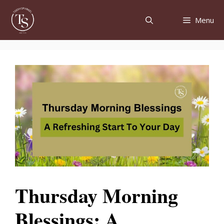
Skip
to
Menu
content
Thursday Morning
Blessings: A