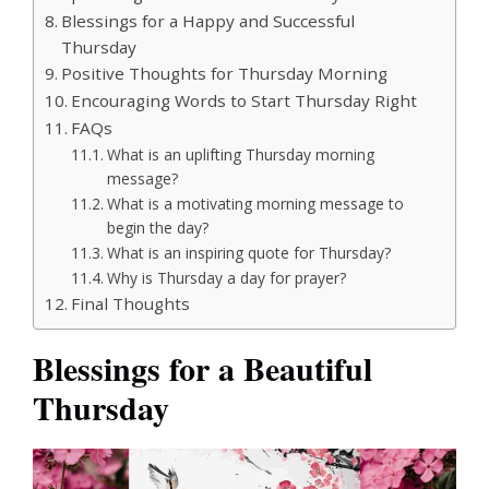
Blessings for a Happy and Successful
Thursday
Positive Thoughts for Thursday Morning
Encouraging Words to Start Thursday Right
FAQs
What is an uplifting Thursday morning
message?
What is a motivating morning message to
begin the day?
What is an inspiring quote for Thursday?
Why is Thursday a day for prayer?
Final Thoughts
Blessings for a Beautiful
Thursday