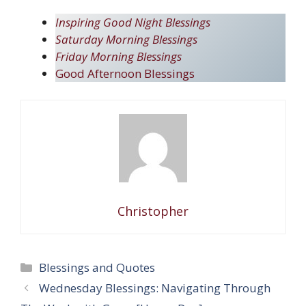
Inspiring Good Night Blessings
Saturday Morning Blessings
Friday Morning Blessings
Good Afternoon Blessings
Christopher
Categories
Blessings and Quotes
Wednesday Blessings: Navigating Through