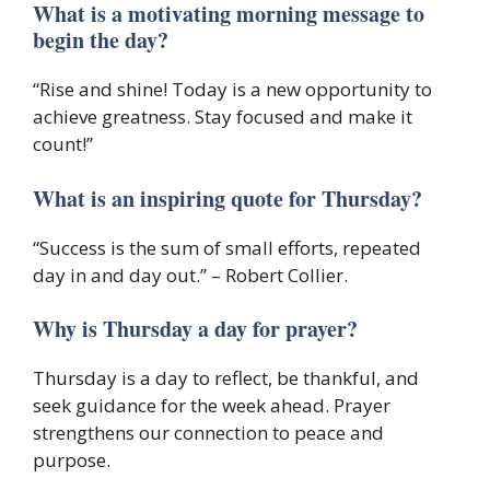
What is a motivating morning message to
begin the day?
“Rise and shine! Today is a new opportunity to
achieve greatness. Stay focused and make it
count!”
What is an inspiring quote for Thursday?
“Success is the sum of small efforts, repeated
day in and day out.” – Robert Collier.
Why is Thursday a day for prayer?
Thursday is a day to reflect, be thankful, and
seek guidance for the week ahead. Prayer
strengthens our connection to peace and
purpose.