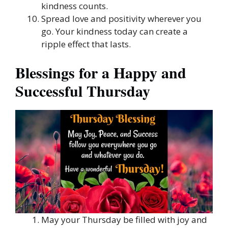
kindness counts.
Spread love and positivity wherever you
go. Your kindness today can create a
ripple effect that lasts.
Blessings for a Happy and
Successful Thursday
May your Thursday be filled with joy and