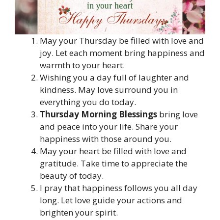
May your Thursday be filled with love and
joy. Let each moment bring happiness and
warmth to your heart.
Wishing you a day full of laughter and
kindness. May love surround you in
everything you do today.
Thursday Morning Blessings
bring love
and peace into your life. Share your
happiness with those around you.
May your heart be filled with love and
gratitude. Take time to appreciate the
beauty of today.
I pray that happiness follows you all day
long. Let love guide your actions and
brighten your spirit.