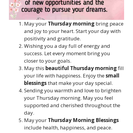
May your
Thursday morning
bring peace
and joy to your heart. Start your day with
positivity and gratitude.
Wishing you a day full of energy and
success. Let every moment bring you
closer to your goals.
May this
beautiful Thursday morning
fill
your life with happiness. Enjoy the
small
blessings
that make your day special.
Sending you warmth and love to brighten
your Thursday morning. May you feel
supported and cherished throughout the
day.
May your
Thursday Morning Blessings
include health, happiness, and peace.