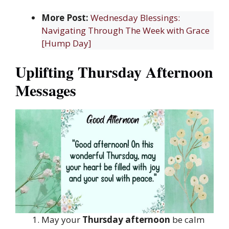
More Post:
Wednesday Blessings:
Navigating Through The Week with Grace
[Hump Day]
Uplifting Thursday Afternoon
Messages
May your
Thursday afternoon
be calm