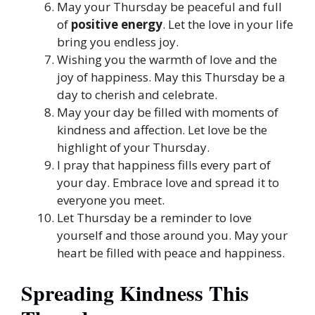
May your Thursday be peaceful and full
of
positive energy
. Let the love in your life
bring you endless joy.
Wishing you the warmth of love and the
joy of happiness. May this Thursday be a
day to cherish and celebrate.
May your day be filled with moments of
kindness and affection. Let love be the
highlight of your Thursday.
I pray that happiness fills every part of
your day. Embrace love and spread it to
everyone you meet.
Let Thursday be a reminder to love
yourself and those around you. May your
heart be filled with peace and happiness.
Spreading Kindness This