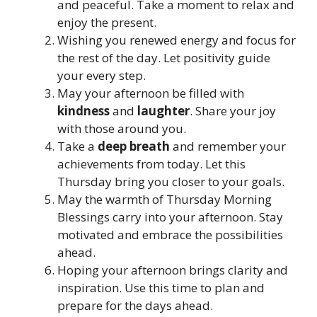
and peaceful. Take a moment to relax and
enjoy the present.
Wishing you renewed energy and focus for
the rest of the day. Let positivity guide
your every step.
May your afternoon be filled with
kindness
and
laughter
. Share your joy
with those around you.
Take a
deep breath
and remember your
achievements from today. Let this
Thursday bring you closer to your goals.
May the warmth of Thursday Morning
Blessings carry into your afternoon. Stay
motivated and embrace the possibilities
ahead.
Hoping your afternoon brings clarity and
inspiration. Use this time to plan and
prepare for the days ahead.