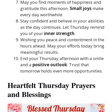
May you find moments of happiness and
gratitude this afternoon.
Small joys
make
every day worthwhile.
Stay confident and believe in your abilities
as the day continues. Let Thursday remind
you of your
inner strength
.
Wishing you peace and contentment in the
hours ahead. May your efforts today bring
meaningful results.
End your Thursday afternoon with a smile
and a
positive outlook
. Trust that
tomorrow holds even more opportunities.
Heartfelt Thursday Prayers
and Blessings