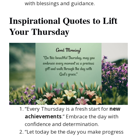
with blessings and guidance.
Inspirational Quotes to Lift
Your Thursday
“Every Thursday is a fresh start for
new
achievements
.” Embrace the day with
confidence and determination.
“Let today be the day you make progress