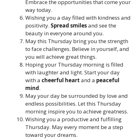
Embrace the opportunities that come your
way today.
Wishing you a day filled with kindness and
positivity.
Spread smiles
and see the
beauty in everyone around you.
May this Thursday bring you the strength
to face challenges. Believe in yourself, and
you will achieve great things.
Hoping your Thursday morning is filled
with laughter and light. Start your day
with a
cheerful heart
and a
peaceful
mind
.
May your day be surrounded by love and
endless possibilities. Let this Thursday
morning inspire you to achieve greatness.
Wishing you a productive and fulfilling
Thursday. May every moment be a step
toward your dreams.