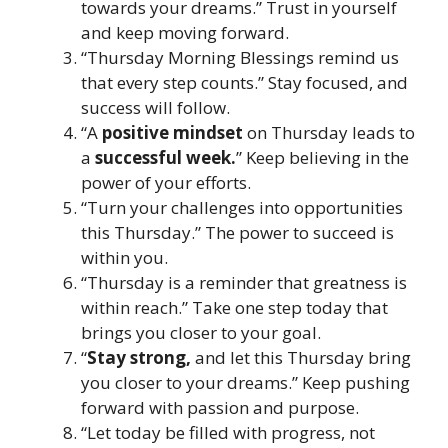
towards your dreams.” Trust in yourself
and keep moving forward.
“Thursday Morning Blessings remind us
that every step counts.” Stay focused, and
success will follow.
“A
positive mindset
on Thursday leads to
a
successful week.
” Keep believing in the
power of your efforts.
“Turn your challenges into opportunities
this Thursday.” The power to succeed is
within you.
“Thursday is a reminder that greatness is
within reach.” Take one step today that
brings you closer to your goal.
“
Stay strong,
and let this Thursday bring
you closer to your dreams.” Keep pushing
forward with passion and purpose.
“Let today be filled with progress, not