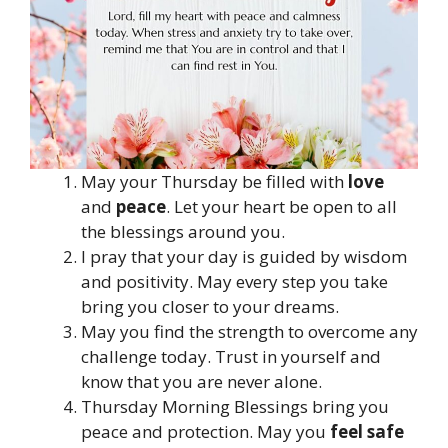
May your Thursday be filled with
love
and
peace
. Let your heart be open to all
the blessings around you.
I pray that your day is guided by wisdom
and positivity. May every step you take
bring you closer to your dreams.
May you find the strength to overcome any
challenge today. Trust in yourself and
know that you are never alone.
Thursday Morning Blessings bring you
peace and protection. May you
feel safe