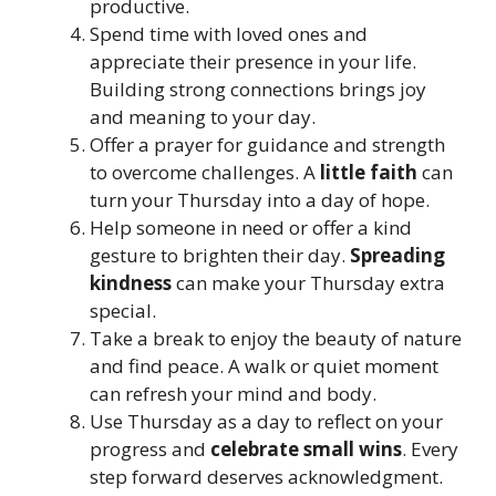
productive.
Spend time with loved ones and
appreciate their presence in your life.
Building strong connections brings joy
and meaning to your day.
Offer a prayer for guidance and strength
to overcome challenges. A
little faith
can
turn your Thursday into a day of hope.
Help someone in need or offer a kind
gesture to brighten their day.
Spreading
kindness
can make your Thursday extra
special.
Take a break to enjoy the beauty of nature
and find peace. A walk or quiet moment
can refresh your mind and body.
Use Thursday as a day to reflect on your
progress and
celebrate small wins
. Every
step forward deserves acknowledgment.