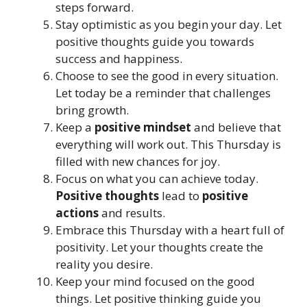
steps forward.
Stay optimistic as you begin your day. Let
positive thoughts guide you towards
success and happiness.
Choose to see the good in every situation.
Let today be a reminder that challenges
bring growth.
Keep a
positive mindset
and believe that
everything will work out. This Thursday is
filled with new chances for joy.
Focus on what you can achieve today.
Positive thoughts
lead to
positive
actions
and results.
Embrace this Thursday with a heart full of
positivity. Let your thoughts create the
reality you desire.
Keep your mind focused on the good
things. Let positive thinking guide you