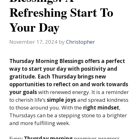
Refreshing Start To
Your Day
November 17, 2024
by
Christopher
Thursday Morning Blessings offers a perfect
way to start your day with positivity and
gratitude. Each Thursday brings new
opportunities to reflect on and work towards
your goals
with renewed energy. It is a reminder
to cherish life’s
simple joys
and spread kindness
to those around you. With the
right mindset
,
Thursdays can be a stepping stone to a brighter
and more fulfilling week.
Every
Thursday morning
promises progress,