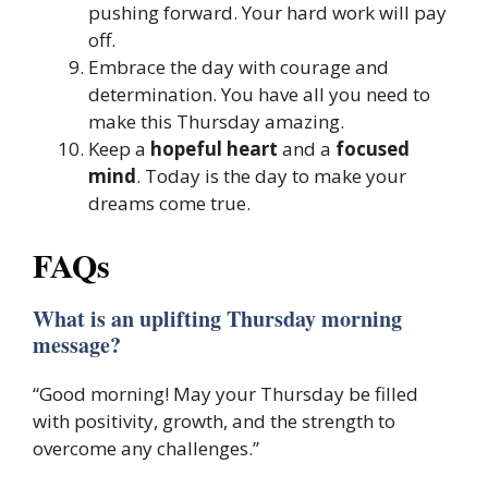
pushing forward. Your hard work will pay
off.
Embrace the day with courage and
determination. You have all you need to
make this Thursday amazing.
Keep a
hopeful heart
and a
focused
mind
. Today is the day to make your
dreams come true.
FAQs
What is an uplifting Thursday morning
message?
“Good morning! May your Thursday be filled
with positivity, growth, and the strength to
overcome any challenges.”