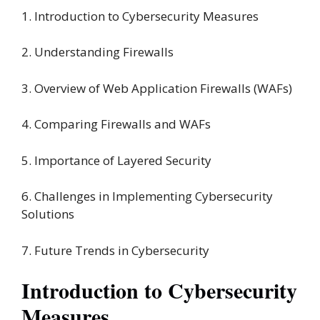
1. Introduction to Cybersecurity Measures
2. Understanding Firewalls
3. Overview of Web Application Firewalls (WAFs)
4. Comparing Firewalls and WAFs
5. Importance of Layered Security
6. Challenges in Implementing Cybersecurity
Solutions
7. Future Trends in Cybersecurity
Introduction to Cybersecurity
Measures