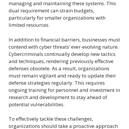
managing and maintaining these systems. This
dual requirement can strain budgets,
particularly for smaller organizations with
limited resources.
In addition to financial barriers, businesses must
contend with cyber threats’ ever-evolving nature.
Cybercriminals continually develop new tactics
and techniques, rendering previously effective
defenses obsolete. As a result, organizations
must remain vigilant and ready to update their
defense strategies regularly. This requires
ongoing training for personnel and investment in
research and development to stay ahead of
potential vulnerabilities.
To effectively tackle these challenges,
organizations should take a proactive approach