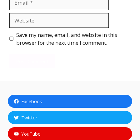
Website
Save my name, email, and website in this
browser for the next time I comment.
Facebook
Twitter
YouTube