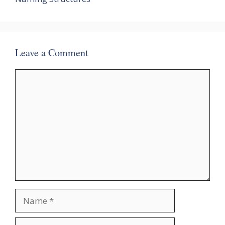
Leave a Comment
Comment
Name
Email