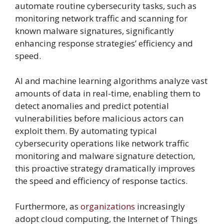
automate routine cybersecurity tasks, such as
monitoring network traffic and scanning for
known malware signatures, significantly
enhancing response strategies’ efficiency and
speed.
AI and machine learning algorithms analyze vast
amounts of data in real-time, enabling them to
detect anomalies and predict potential
vulnerabilities before malicious actors can
exploit them. By automating typical
cybersecurity operations like network traffic
monitoring and malware signature detection,
this proactive strategy dramatically improves
the speed and efficiency of response tactics.
Furthermore, as
organizations
increasingly
adopt cloud computing, the Internet of Things