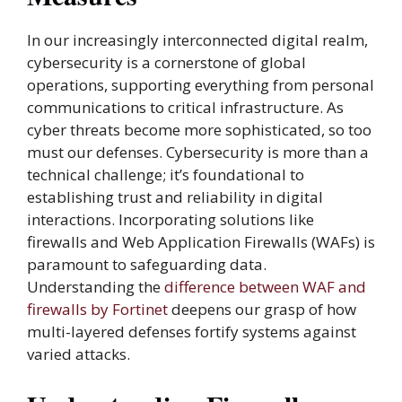
In our increasingly interconnected digital realm,
cybersecurity is a cornerstone of global
operations, supporting everything from personal
communications to critical infrastructure. As
cyber threats become more sophisticated, so too
must our defenses. Cybersecurity is more than a
technical challenge; it’s foundational to
establishing trust and reliability in digital
interactions. Incorporating solutions like
firewalls and Web Application Firewalls (WAFs) is
paramount to safeguarding data.
Understanding the
difference between WAF and
firewalls by Fortinet
deepens our grasp of how
multi-layered defenses fortify systems against
varied attacks.