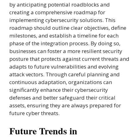
by anticipating potential roadblocks and
creating a comprehensive roadmap for
implementing cybersecurity solutions. This
roadmap should outline clear objectives, define
milestones, and establish a timeline for each
phase of the integration process. By doing so,
businesses can foster a more resilient security
posture that protects against current threats and
adapts to future vulnerabilities and evolving
attack vectors. Through careful planning and
continuous adaptation, organizations can
significantly enhance their cybersecurity
defenses and better safeguard their critical
assets, ensuring they are always prepared for
future cyber threats.
Future Trends in