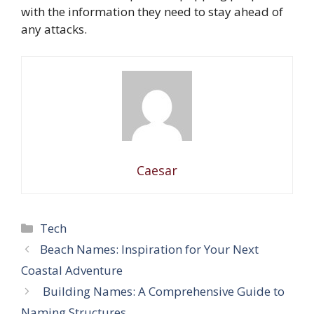
with the information they need to stay ahead of
any attacks.
Caesar
Categories
Tech
Beach Names: Inspiration for Your Next
Coastal Adventure
Building Names: A Comprehensive Guide to
Naming Structures