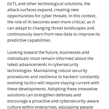
(IoT), and other technological solutions, the
attack surfaces expand, creating new
opportunities for cyber threats. In this context,
the role of AI becomes even more critical, as it
can adapt to changing threat landscapes and
continuously learn from new data to improve its
predictive capabilities.
Looking toward the future, businesses and
individuals must remain informed about the
latest advancements in cybersecurity
technologies. Maintaining robust security
procedures and resilience to hackers’ constantly
evolving tactics will require staying current with
these developments. Adopting these innovative
solutions can strengthen defenses and
encourage a proactive and cybersecurity-aware
culture within enterprises, equipping people