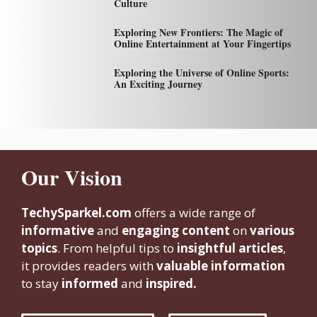
Culture
Exploring New Frontiers: The Magic of
Online Entertainment at Your Fingertips
Exploring the Universe of Online Sports:
An Exciting Journey
Our Vision
TechySparkel.com
offers a wide range of
informative
and
engaging content
on
various
topics
. From helpful tips to
insightful articles
,
it provides readers with
valuable information
to stay
informed
and
inspired.