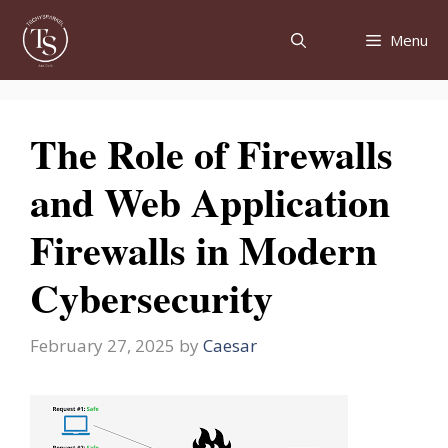
Skip
to
Menu
content
The Role of Firewalls
and Web Application
Firewalls in Modern
Cybersecurity
February 27, 2025
by
Caesar