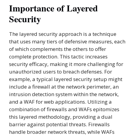
Importance of Layered
Security
The layered security approach is a technique
that uses many tiers of defensive measures, each
of which complements the others to offer
complete protection. This tactic increases
security efficacy, making it more challenging for
unauthorized users to breach defenses. For
example, a typical layered security setup might
include a firewall at the network perimeter, an
intrusion detection system within the network,
and a WAF for web applications. Utilizing a
combination of firewalls and WAFs epitomizes
this layered methodology, providing a dual
barrier against potential threats. Firewalls
handle broader network threats, while WAFs