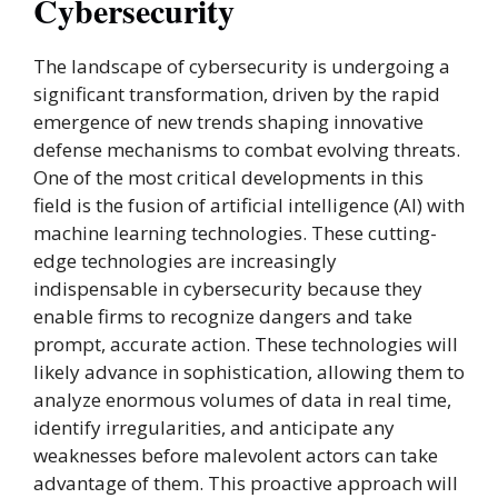
Cybersecurity
The landscape of cybersecurity is undergoing a
significant transformation, driven by the rapid
emergence of new trends shaping innovative
defense mechanisms to combat evolving threats.
One of the most critical developments in this
field is the fusion of artificial intelligence (AI) with
machine learning technologies. These cutting-
edge technologies are increasingly
indispensable in cybersecurity because they
enable firms to recognize dangers and take
prompt, accurate action. These technologies will
likely advance in sophistication, allowing them to
analyze enormous volumes of data in real time,
identify irregularities, and anticipate any
weaknesses before malevolent actors can take
advantage of them. This proactive approach will