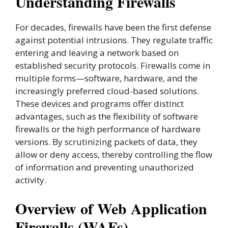
Understanding Firewalls
For decades, firewalls have been the first defense
against potential intrusions. They regulate traffic
entering and leaving a network based on
established security protocols. Firewalls come in
multiple forms—software, hardware, and the
increasingly preferred cloud-based solutions.
These devices and programs offer distinct
advantages, such as the flexibility of software
firewalls or the high performance of hardware
versions. By scrutinizing packets of data, they
allow or deny access, thereby controlling the flow
of information and preventing unauthorized
activity.
Overview of Web Application
Firewalls (WAFs)