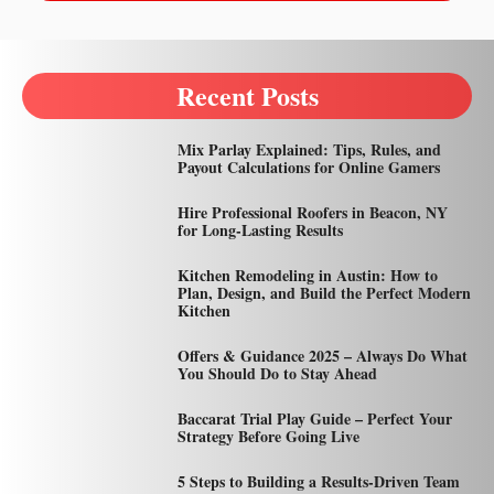
Recent Posts
Mix Parlay Explained: Tips, Rules, and
Payout Calculations for Online Gamers
Hire Professional Roofers in Beacon, NY
for Long-Lasting Results
Kitchen Remodeling in Austin: How to
Plan, Design, and Build the Perfect Modern
Kitchen
Offers & Guidance 2025 – Always Do What
You Should Do to Stay Ahead
Baccarat Trial Play Guide – Perfect Your
Strategy Before Going Live
5 Steps to Building a Results-Driven Team