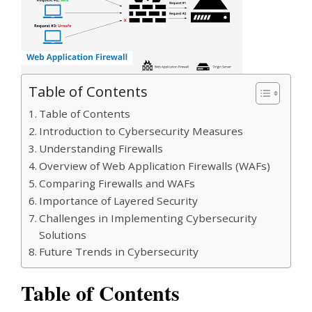
Table of Contents
Table of Contents
Introduction to Cybersecurity Measures
Understanding Firewalls
Overview of Web Application Firewalls (WAFs)
Comparing Firewalls and WAFs
Importance of Layered Security
Challenges in Implementing Cybersecurity
Solutions
Future Trends in Cybersecurity
Table of Contents