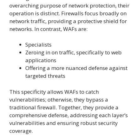
overarching purpose of network protection, their
operation is distinct. Firewalls focus broadly on
network traffic, providing a protective shield for
networks. In contrast, WAFs are:
Specialists
Zeroing in on traffic, specifically to web
applications
Offering a more nuanced defense against
targeted threats
This specificity allows WAFs to catch
vulnerabilities; otherwise, they bypass a
traditional firewall. Together, they provide a
comprehensive defense, addressing each layer’s
vulnerabilities and ensuring robust security
coverage.