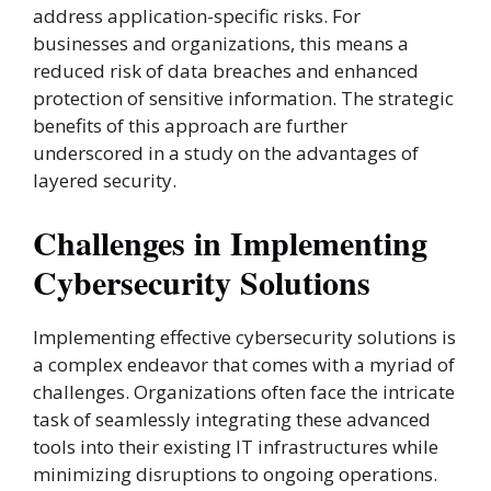
address application-specific risks. For
businesses and organizations, this means a
reduced risk of data breaches and enhanced
protection of sensitive information. The strategic
benefits of this approach are further
underscored in a study on the advantages of
layered security.
Challenges in Implementing
Cybersecurity Solutions
Implementing effective cybersecurity solutions is
a complex endeavor that comes with a myriad of
challenges. Organizations often face the intricate
task of seamlessly integrating these advanced
tools into their existing IT infrastructures while
minimizing disruptions to ongoing operations.