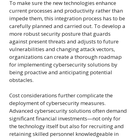
To make sure the new technologies enhance
current processes and productivity rather than
impede them, this integration process has to be
carefully planned and carried out. To develop a
more robust security posture that guards
against present threats and adjusts to future
vulnerabilities and changing attack vectors,
organizations can create a thorough roadmap
for implementing cybersecurity solutions by
being proactive and anticipating potential
obstacles.
Cost considerations further complicate the
deployment of cybersecurity measures.
Advanced cybersecurity solutions often demand
significant financial investments—not only for
the technology itself but also for recruiting and
retaining skilled personnel knowledgeable in