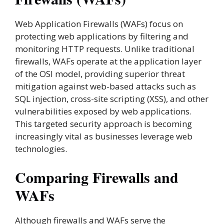
Web Application Firewalls (WAFs) focus on
protecting web applications by filtering and
monitoring HTTP requests. Unlike traditional
firewalls, WAFs operate at the application layer
of the OSI model, providing superior threat
mitigation against web-based attacks such as
SQL injection, cross-site scripting (XSS), and other
vulnerabilities exposed by web applications.
This targeted security approach is becoming
increasingly vital as businesses leverage web
technologies.
Comparing Firewalls and
WAFs
Although firewalls and WAFs serve the