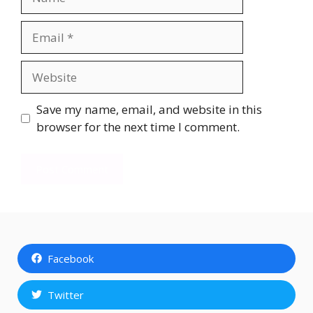
Email
Website
Save my name, email, and website in this
browser for the next time I comment.
Facebook
Twitter