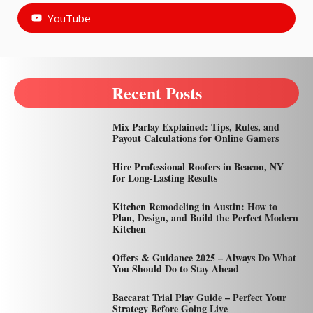
YouTube
Recent Posts
Mix Parlay Explained: Tips, Rules, and
Payout Calculations for Online Gamers
Hire Professional Roofers in Beacon, NY
for Long-Lasting Results
Kitchen Remodeling in Austin: How to
Plan, Design, and Build the Perfect Modern
Kitchen
Offers & Guidance 2025 – Always Do What
You Should Do to Stay Ahead
Baccarat Trial Play Guide – Perfect Your
Strategy Before Going Live