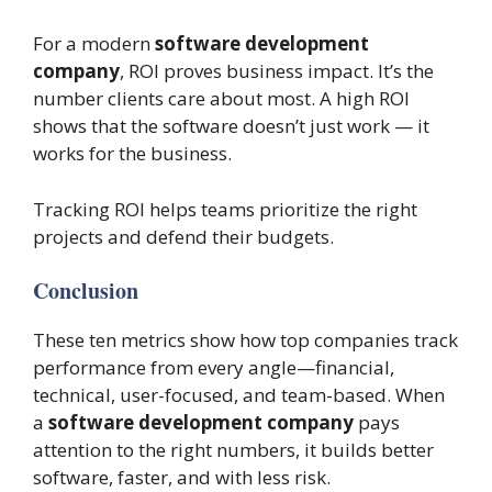
For a modern
software development
company
, ROI proves business impact. It’s the
number clients care about most. A high ROI
shows that the software doesn’t just work — it
works for the business.
Tracking ROI helps teams prioritize the right
projects and defend their budgets.
Conclusion
These ten metrics show how top companies track
performance from every angle—financial,
technical, user-focused, and team-based. When
a
software development company
pays
attention to the right numbers, it builds better
software, faster, and with less risk.