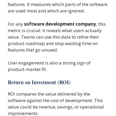
features. It measures which parts of the software
are used most and which are ignored.
For any
software development company
, this
metric is crucial. It reveals what users actually
value. Teams can use this data to refine their
product roadmap and stop wasting time on
features that go unused.
User engagement is also a strong sign of
product-market fit.
Return on Investment (ROI)
ROI compares the value delivered by the
software against the cost of development. This
value could be revenue, savings, or operational
improvements.