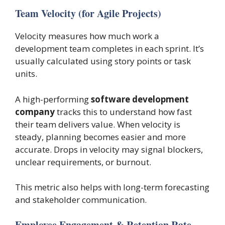
Team Velocity (for Agile Projects)
Velocity measures how much work a
development team completes in each sprint. It’s
usually calculated using story points or task
units.
A high-performing
software development
company
tracks this to understand how fast
their team delivers value. When velocity is
steady, planning becomes easier and more
accurate. Drops in velocity may signal blockers,
unclear requirements, or burnout.
This metric also helps with long-term forecasting
and stakeholder communication.
Employee Engagement & Retention Rate