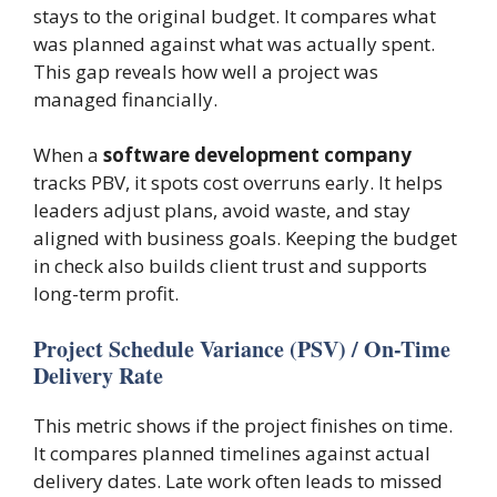
stays to the original budget. It compares what
was planned against what was actually spent.
This gap reveals how well a project was
managed financially.
When a
software development company
tracks PBV, it spots cost overruns early. It helps
leaders adjust plans, avoid waste, and stay
aligned with business goals. Keeping the budget
in check also builds client trust and supports
long-term profit.
Project Schedule Variance (PSV) / On-Time
Delivery Rate
This metric shows if the project finishes on time.
It compares planned timelines against actual
delivery dates. Late work often leads to missed