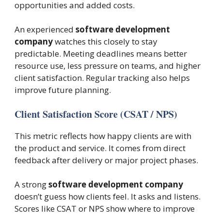
opportunities and added costs.
An experienced
software development
company
watches this closely to stay
predictable. Meeting deadlines means better
resource use, less pressure on teams, and higher
client satisfaction. Regular tracking also helps
improve future planning.
Client Satisfaction Score (CSAT / NPS)
This metric reflects how happy clients are with
the product and service. It comes from direct
feedback after delivery or major project phases.
A strong
software development company
doesn’t guess how clients feel. It asks and listens.
Scores like CSAT or NPS show where to improve