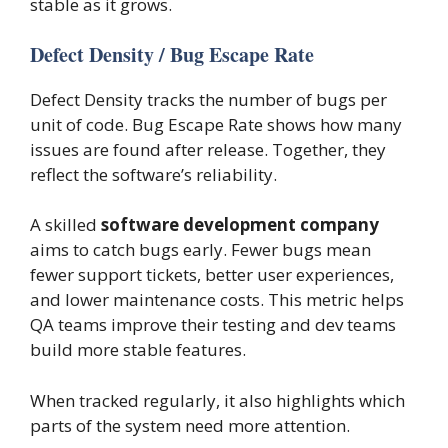
stable as it grows.
Defect Density / Bug Escape Rate
Defect Density tracks the number of bugs per
unit of code. Bug Escape Rate shows how many
issues are found after release. Together, they
reflect the software’s reliability.
A skilled
software development company
aims to catch bugs early. Fewer bugs mean
fewer support tickets, better user experiences,
and lower maintenance costs. This metric helps
QA teams improve their testing and dev teams
build more stable features.
When tracked regularly, it also highlights which
parts of the system need more attention.