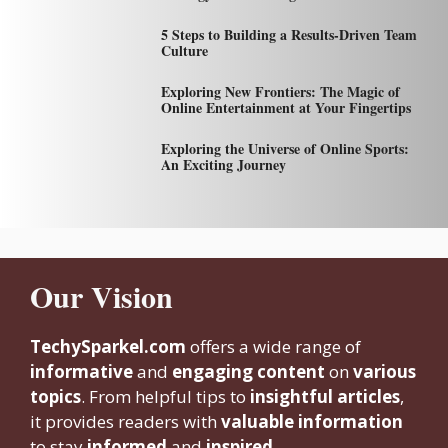
5 Steps to Building a Results-Driven Team
Culture
Exploring New Frontiers: The Magic of
Online Entertainment at Your Fingertips
Exploring the Universe of Online Sports:
An Exciting Journey
Our Vision
TechySparkel.com
offers a wide range of
informative
and
engaging content
on
various
topics
. From helpful tips to
insightful articles
,
it provides readers with
valuable information
to stay
informed
and
inspired.