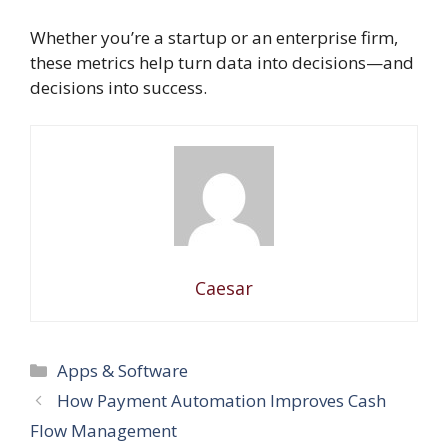
Whether you’re a startup or an enterprise firm,
these metrics help turn data into decisions—and
decisions into success.
Caesar
Categories
Apps & Software
How Payment Automation Improves Cash
Flow Management