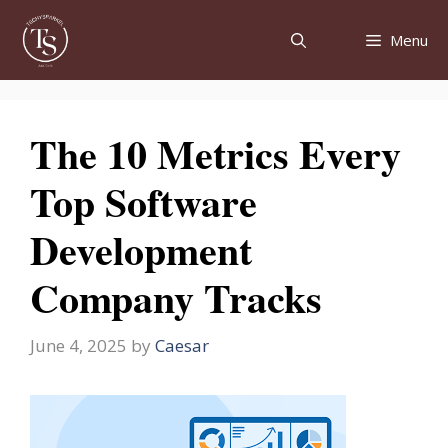
Skip
to
Menu
content
The 10 Metrics Every
Top Software
Development
Company Tracks
June 4, 2025
by
Caesar