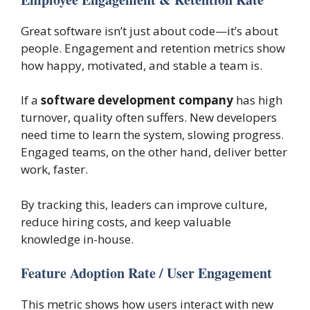
Great software isn’t just about code—it’s about
people. Engagement and retention metrics show
how happy, motivated, and stable a team is.
If a
software development company
has high
turnover, quality often suffers. New developers
need time to learn the system, slowing progress.
Engaged teams, on the other hand, deliver better
work, faster.
By tracking this, leaders can improve culture,
reduce hiring costs, and keep valuable
knowledge in-house.
Feature Adoption Rate / User Engagement
This metric shows how users interact with new