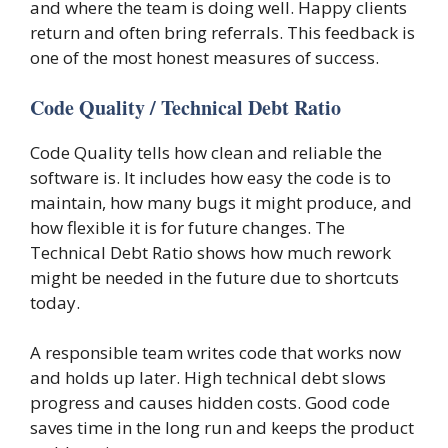
and where the team is doing well. Happy clients
return and often bring referrals. This feedback is
one of the most honest measures of success.
Code Quality / Technical Debt Ratio
Code Quality tells how clean and reliable the
software is. It includes how easy the code is to
maintain, how many bugs it might produce, and
how flexible it is for future changes. The
Technical Debt Ratio shows how much rework
might be needed in the future due to shortcuts
today.
A responsible team writes code that works now
and holds up later. High technical debt slows
progress and causes hidden costs. Good code
saves time in the long run and keeps the product