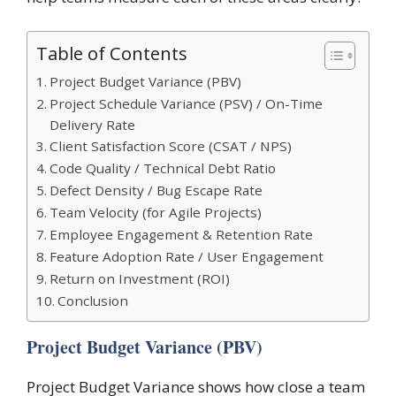
Table of Contents
Project Budget Variance (PBV)
Project Schedule Variance (PSV) / On-Time
Delivery Rate
Client Satisfaction Score (CSAT / NPS)
Code Quality / Technical Debt Ratio
Defect Density / Bug Escape Rate
Team Velocity (for Agile Projects)
Employee Engagement & Retention Rate
Feature Adoption Rate / User Engagement
Return on Investment (ROI)
Conclusion
Project Budget Variance (PBV)
Project Budget Variance shows how close a team