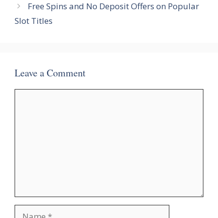
Free Spins and No Deposit Offers on Popular
Slot Titles
Leave a Comment
Comment
Name