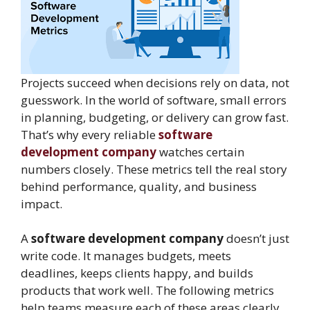
Projects succeed when decisions rely on data, not
guesswork. In the world of software, small errors
in planning, budgeting, or delivery can grow fast.
That’s why every reliable
software
development company
watches certain
numbers closely. These metrics tell the real story
behind performance, quality, and business
impact.
A
software development company
doesn’t just
write code. It manages budgets, meets
deadlines, keeps clients happy, and builds
products that work well. The following metrics
help teams measure each of these areas clearly.