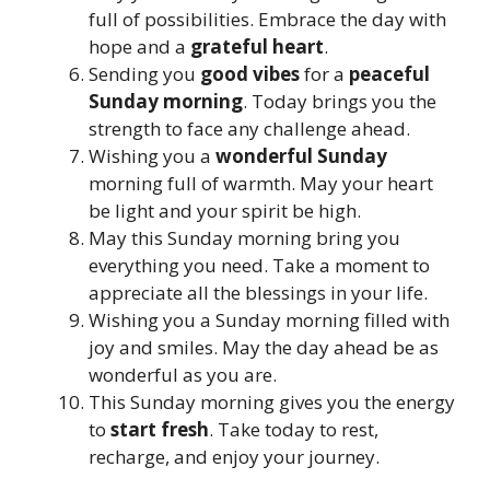
full of possibilities. Embrace the day with
hope and a
grateful heart
.
Sending you
good vibes
for a
peaceful
Sunday morning
. Today brings you the
strength to face any challenge ahead.
Wishing you a
wonderful Sunday
morning full of warmth. May your heart
be light and your spirit be high.
May this Sunday morning bring you
everything you need. Take a moment to
appreciate all the blessings in your life.
Wishing you a Sunday morning filled with
joy and smiles. May the day ahead be as
wonderful as you are.
This Sunday morning gives you the energy
to
start fresh
. Take today to rest,
recharge, and enjoy your journey.