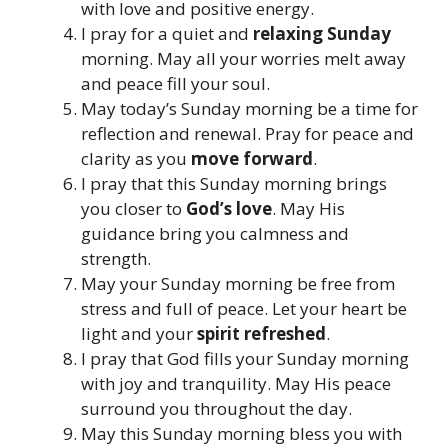
with love and positive energy.
I pray for a quiet and
relaxing Sunday
morning. May all your worries melt away
and peace fill your soul.
May today’s Sunday morning be a time for
reflection and renewal. Pray for peace and
clarity as you
move forward
.
I pray that this Sunday morning brings
you closer to
God’s love
. May His
guidance bring you calmness and
strength.
May your Sunday morning be free from
stress and full of peace. Let your heart be
light and your
spirit refreshed
.
I pray that God fills your Sunday morning
with joy and tranquility. May His peace
surround you throughout the day.
May this Sunday morning bless you with