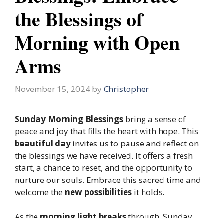
the Blessings of
Morning with Open
Arms
November 15, 2024
by
Christopher
Sunday Morning Blessings
bring a sense of
peace and joy that fills the heart with hope. This
beautiful day
invites us to pause and reflect on
the blessings we have received. It offers a fresh
start, a chance to reset, and the opportunity to
nurture our souls. Embrace this sacred time and
welcome the
new possibilities
it holds.
As the
morning light breaks
through, Sunday