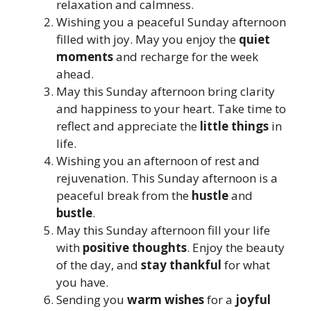
relaxation and calmness.
Wishing you a peaceful Sunday afternoon
filled with joy. May you enjoy the
quiet
moments
and recharge for the week
ahead.
May this Sunday afternoon bring clarity
and happiness to your heart. Take time to
reflect and appreciate the
little things
in
life.
Wishing you an afternoon of rest and
rejuvenation. This Sunday afternoon is a
peaceful break from the
hustle
and
bustle
.
May this Sunday afternoon fill your life
with
positive thoughts
. Enjoy the beauty
of the day, and
stay thankful
for what
you have.
Sending you
warm wishes
for a
joyful