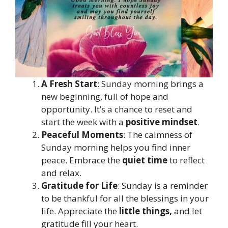
A Fresh Start
: Sunday morning brings a
new beginning, full of hope and
opportunity. It’s a chance to reset and
start the week with a
positive mindset
.
Peaceful Moments
: The calmness of
Sunday morning helps you find inner
peace. Embrace the
quiet time
to reflect
and relax.
Gratitude for Life
: Sunday is a reminder
to be thankful for all the blessings in your
life. Appreciate the
little things,
and let
gratitude fill your heart.