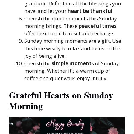
gratitude. Reflect on all the blessings you
have, and let your
heart be thankful
.
Cherish the quiet moments this Sunday
morning brings. These
peaceful times
offer the chance to reset and recharge.
Sunday morning moments are a gift. Use
this time wisely to relax and focus on the
joy of being alive.
Cherish the
simple moment
s of Sunday
morning. Whether it’s a warm cup of
coffee or a quiet walk, enjoy it fully.
Grateful Hearts on Sunday
Morning