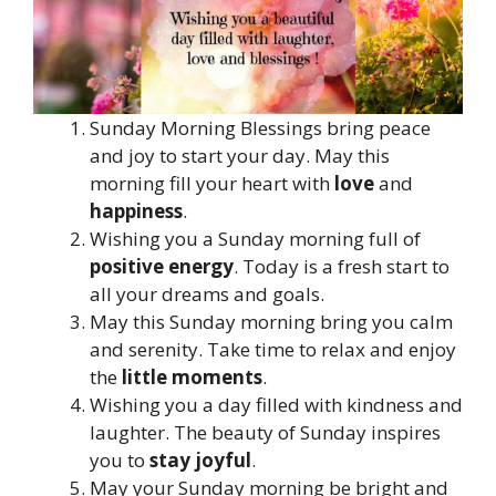
Sunday Morning Blessings bring peace
and joy to start your day. May this
morning fill your heart with
love
and
happiness
.
Wishing you a Sunday morning full of
positive energy
. Today is a fresh start to
all your dreams and goals.
May this Sunday morning bring you calm
and serenity. Take time to relax and enjoy
the
little moments
.
Wishing you a day filled with kindness and
laughter. The beauty of Sunday inspires
you to
stay joyful
.
May your Sunday morning be bright and