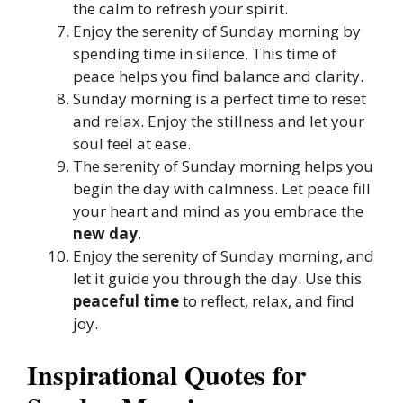
the calm to refresh your spirit.
Enjoy the serenity of Sunday morning by
spending time in silence. This time of
peace helps you find balance and clarity.
Sunday morning is a perfect time to reset
and relax. Enjoy the stillness and let your
soul feel at ease.
The serenity of Sunday morning helps you
begin the day with calmness. Let peace fill
your heart and mind as you embrace the
new day
.
Enjoy the serenity of Sunday morning, and
let it guide you through the day. Use this
peaceful time
to reflect, relax, and find
joy.
Inspirational Quotes for