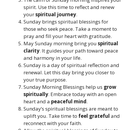
spirit. Use this time to reflect and renew
your
spiritual journey
.
Sunday brings spiritual blessings for
those who seek peace. Take a moment to
pray and fill your heart with gratitude.
May Sunday morning bring you
spiritual
clarity
. It guides your path toward peace
and harmony in your life.
Sunday is a day of spiritual reflection and
renewal. Let this day bring you closer to
your true purpose.
Sunday Morning Blessings help us
grow
spiritually
. Embrace today with an open
heart and a
peaceful mind
.
Sunday’s spiritual blessings are meant to
uplift you. Take time to
feel grateful
and
reconnect with your faith.