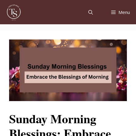
Skip
to
Menu
content
Sunday Morning
Blessings: Embrace