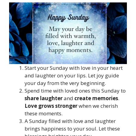
Start your Sunday with love in your heart
and laughter on your lips. Let joy guide
your day from the very beginning.
Spend time with loved ones this Sunday to
share laughter
and
create memories
.
Love grows stronger
when we cherish
these moments.
A Sunday filled with love and laughter
brings happiness to your soul. Let these