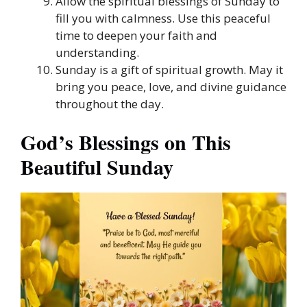
Allow the spiritual blessings of Sunday to
fill you with calmness. Use this peaceful
time to deepen your faith and
understanding.
Sunday is a gift of spiritual growth. May it
bring you peace, love, and divine guidance
throughout the day.
God’s Blessings on This
Beautiful Sunday