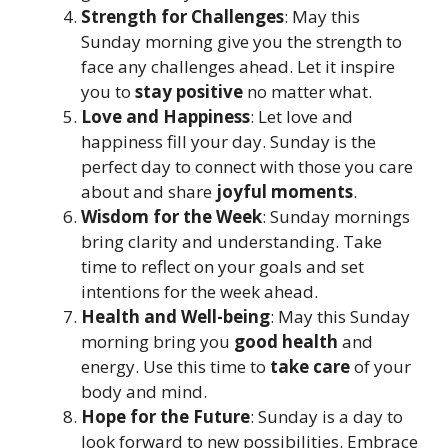
Strength for Challenges
: May this
Sunday morning give you the strength to
face any challenges ahead. Let it inspire
you to
stay positive
no matter what.
Love and Happiness
: Let love and
happiness fill your day. Sunday is the
perfect day to connect with those you care
about and share
joyful moments
.
Wisdom for the Week
: Sunday mornings
bring clarity and understanding. Take
time to reflect on your goals and set
intentions for the week ahead.
Health and Well-being
: May this Sunday
morning bring you
good health
and
energy. Use this time to
take care
of your
body and mind.
Hope for the Future
: Sunday is a day to
look forward to new possibilities. Embrace