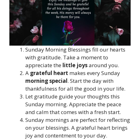
Sunday Morning Blessings fill our hearts
with gratitude. Take a moment to
appreciate the
little joys
around you.
A
grateful heart
makes every Sunday
morning special
. Start the day with
thankfulness for all the good in your life.
Let gratitude guide your thoughts this
Sunday morning. Appreciate the peace
and calm that comes with a fresh start.
Sunday mornings are perfect for reflecting
on your blessings. A grateful heart brings
joy and contentment to your day.