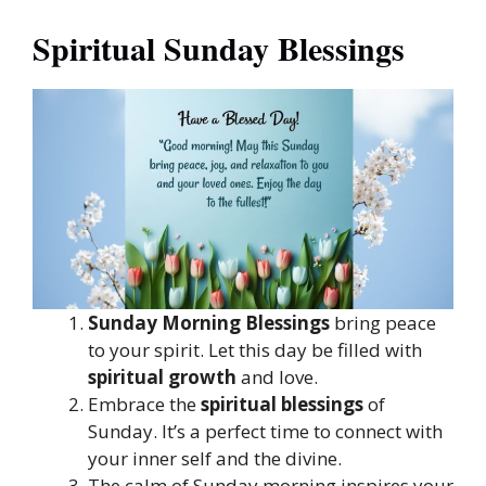
Spiritual Sunday Blessings
Sunday Morning Blessings
bring peace
to your spirit. Let this day be filled with
spiritual growth
and love.
Embrace the
spiritual blessings
of
Sunday. It’s a perfect time to connect with
your inner self and the divine.
The calm of Sunday morning inspires your