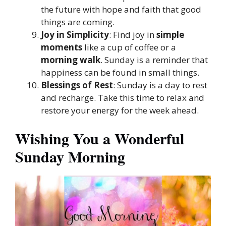
the future with hope and faith that good
things are coming.
Joy in Simplicity
: Find joy in
simple
moments
like a cup of coffee or a
morning walk
. Sunday is a reminder that
happiness can be found in small things.
Blessings of Rest
: Sunday is a day to rest
and recharge. Take this time to relax and
restore your energy for the week ahead.
Wishing You a Wonderful
Sunday Morning