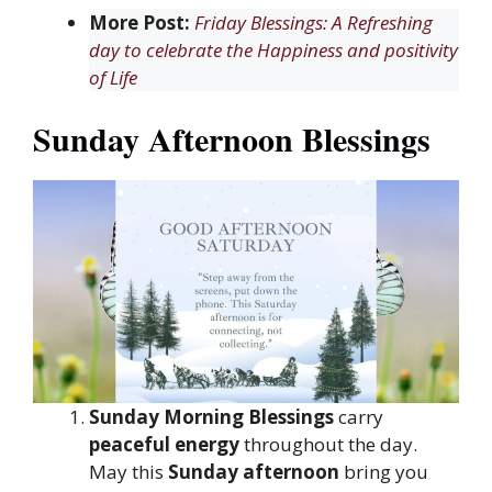
More Post:
Friday Blessings: A Refreshing
day to celebrate the Happiness and positivity
of Life
Sunday Afternoon Blessings
Sunday Morning Blessings
carry
peaceful energy
throughout the day.
May this
Sunday afternoon
bring you