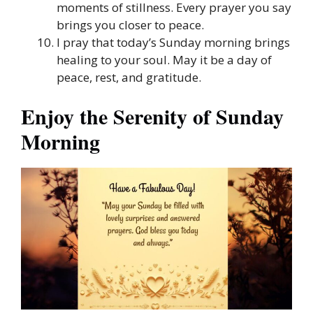
moments of stillness. Every prayer you say
brings you closer to peace.
I pray that today’s Sunday morning brings
healing to your soul. May it be a day of
peace, rest, and gratitude.
Enjoy the Serenity of Sunday
Morning