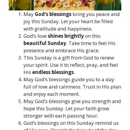
May
God’s blessings
bring you peace and
joy this Sunday. Let your heart be filled
with gratitude and happiness.
God’s love
shines brightly
on this
beautiful Sunday
. Take time to feel His
presence and embrace His grace.
This Sunday is a gift from God to renew
your spirit. Use it to reflect, pray, and feel
His
endless blessings
.
May God’s blessings guide you to a day
full of love and calmness. Trust in His plan
and enjoy each moment.
May God’s blessings give you strength and
hope this Sunday. Let your faith grow
stronger with each passing hour.
God’s blessings on this Sunday remind us