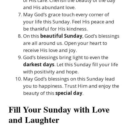
of His care. Cherish the beauty of the day
and His abundant love.
May God’s grace touch every corner of
your life this Sunday. Feel His peace and
be thankful for His kindness.
On this
beautiful Sunday
, God’s blessings
are all around us. Open your heart to
receive His love and joy.
God’s blessings bring light to even the
darkest days
. Let this Sunday fill your life
with positivity and hope.
May God’s blessings on this Sunday lead
you to happiness. Trust Him and enjoy the
beauty of this
special day
.
Fill Your Sunday with Love
and Laughter