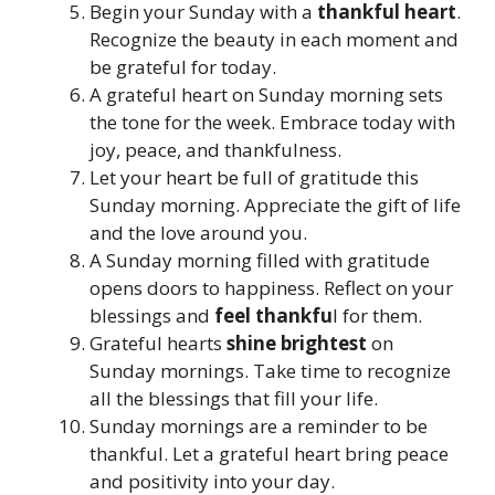
Begin your Sunday with a
thankful heart
.
Recognize the beauty in each moment and
be grateful for today.
A grateful heart on Sunday morning sets
the tone for the week. Embrace today with
joy, peace, and thankfulness.
Let your heart be full of gratitude this
Sunday morning. Appreciate the gift of life
and the love around you.
A Sunday morning filled with gratitude
opens doors to happiness. Reflect on your
blessings and
feel thankfu
l for them.
Grateful hearts
shine brightest
on
Sunday mornings. Take time to recognize
all the blessings that fill your life.
Sunday mornings are a reminder to be
thankful. Let a grateful heart bring peace
and positivity into your day.