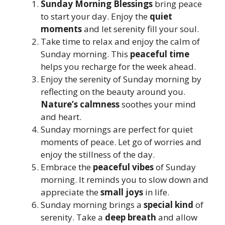
Sunday Morning Blessings
bring peace
to start your day. Enjoy the
quiet
moments
and let serenity fill your soul.
Take time to relax and enjoy the calm of
Sunday morning. This
peaceful time
helps you recharge for the week ahead.
Enjoy the serenity of Sunday morning by
reflecting on the beauty around you.
Nature’s calmness
soothes your mind
and heart.
Sunday mornings are perfect for quiet
moments of peace. Let go of worries and
enjoy the stillness of the day.
Embrace the
peaceful vibes
of Sunday
morning. It reminds you to slow down and
appreciate the
small joys
in life.
Sunday morning brings a
special kind
of
serenity. Take a
deep breath
and allow