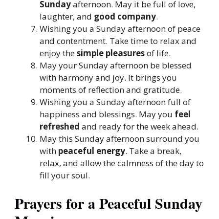
Sunday
afternoon. May it be full of love,
laughter, and
good company
.
Wishing you a Sunday afternoon of peace
and contentment. Take time to relax and
enjoy the
simple pleasures
of life.
May your Sunday afternoon be blessed
with harmony and joy. It brings you
moments of reflection and gratitude.
Wishing you a Sunday afternoon full of
happiness and blessings. May you
feel
refreshed
and ready for the week ahead.
May this Sunday afternoon surround you
with
peaceful energy
. Take a break,
relax, and allow the calmness of the day to
fill your soul.
Prayers for a Peaceful Sunday