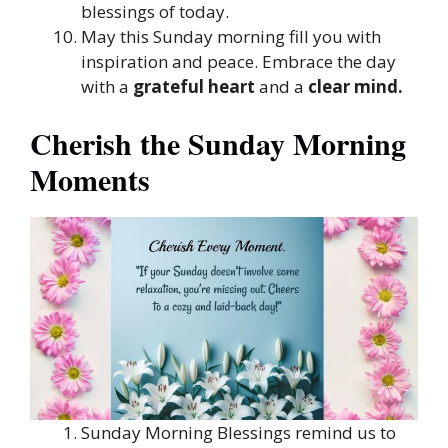
blessings of today.
May this Sunday morning fill you with
inspiration and peace. Embrace the day
with a
grateful heart
and a
clear mind.
Cherish the Sunday Morning
Moments
Sunday Morning Blessings remind us to