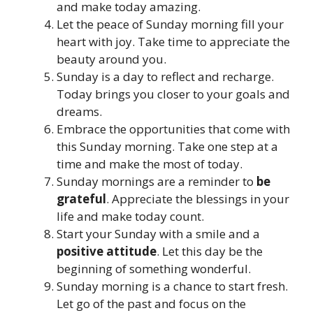
and make today amazing.
Let the peace of Sunday morning fill your
heart with joy. Take time to appreciate the
beauty around you.
Sunday is a day to reflect and recharge.
Today brings you closer to your goals and
dreams.
Embrace the opportunities that come with
this Sunday morning. Take one step at a
time and make the most of today.
Sunday mornings are a reminder to
be
grateful
. Appreciate the blessings in your
life and make today count.
Start your Sunday with a smile and a
positive attitude
. Let this day be the
beginning of something wonderful.
Sunday morning is a chance to start fresh.
Let go of the past and focus on the