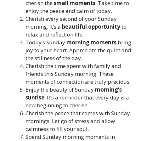
cherish the
small moments
. Take time to
enjoy the peace and calm of today.
Cherish every second of your Sunday
morning. It’s a
beautiful opportunity
to
relax and reflect on life.
Today’s Sunday
morning moments
bring
joy to your heart. Appreciate the quiet and
the stillness of the day.
Cherish the time spent with family and
friends this Sunday morning. These
moments of connection are truly precious.
Enjoy the beauty of Sunday
morning’s
sunrise
. It’s a reminder that every day is a
new beginning to cherish.
Cherish the peace that comes with Sunday
mornings. Let go of stress and allow
calmness to fill your soul.
Spend Sunday morning moments in