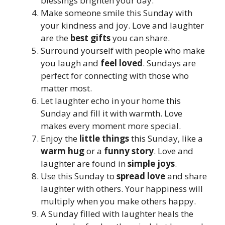
blessings brighten your day.
Make someone smile this Sunday with
your kindness and joy. Love and laughter
are the
best gifts
you can share.
Surround yourself with people who make
you laugh and
feel loved
. Sundays are
perfect for connecting with those who
matter most.
Let laughter echo in your home this
Sunday and fill it with warmth. Love
makes every moment more special.
Enjoy the
little things
this Sunday, like a
warm hug
or a
funny story
. Love and
laughter are found in
simple joys
.
Use this Sunday to
spread love
and share
laughter with others. Your happiness will
multiply when you make others happy.
A Sunday filled with laughter heals the