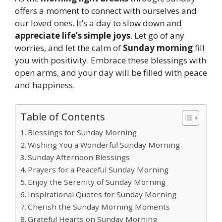
offers a moment to connect with ourselves and
our loved ones. It’s a day to slow down and
appreciate life’s simple joys
. Let go of any
worries, and let the calm of
Sunday morning
fill
you with positivity. Embrace these blessings with
open arms, and your day will be filled with peace
and happiness.
Table of Contents
Blessings for Sunday Morning
Wishing You a Wonderful Sunday Morning
Sunday Afternoon Blessings
Prayers for a Peaceful Sunday Morning
Enjoy the Serenity of Sunday Morning
Inspirational Quotes for Sunday Morning
Cherish the Sunday Morning Moments
Grateful Hearts on Sunday Morning