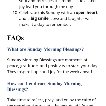
soul and refreshes the mind. Let love and
joy lead you through the day.
Celebrate this Sunday with an
open heart
and a
big smile
. Love and laughter will
make it a day to remember.
FAQs
What are Sunday Morning Blessings?
Sunday Morning Blessings are moments of
peace, gratitude, and positivity to start your day.
They inspire hope and joy for the week ahead.
How can I embrace Sunday Morning
Blessings?
Take time to reflect, pray, and enjoy the calm of
the morning. Appreciate the beauty of life and