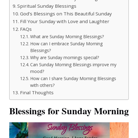
Spiritual Sunday Blessings
God’s Blessings on This Beautiful Sunday
Fill Your Sunday with Love and Laughter
FAQs
What are Sunday Morning Blessings?
How can I embrace Sunday Morning
Blessings?
Why are Sunday mornings special?
Can Sunday Morning Blessings improve my
mood?
How can I share Sunday Morning Blessings
with others?
Final Thoughts
Blessings for Sunday Morning