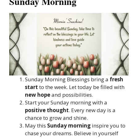
Sunday Morning
Sunday Morning Blessings bring a
fresh
start
to the week. Let today be filled with
new hope
and possibilities.
Start your Sunday morning with a
positive thought
. Every new day is a
chance to grow and shine.
May this
Sunday morning
inspire you to
chase your dreams. Believe in yourself