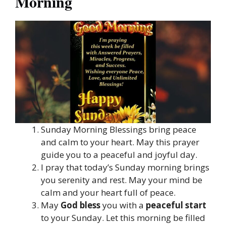
Morning
Sunday Morning Blessings bring peace
and calm to your heart. May this prayer
guide you to a peaceful and joyful day.
I pray that today’s Sunday morning brings
you serenity and rest. May your mind be
calm and your heart full of peace.
May
God bless
you with a
peaceful start
to your Sunday. Let this morning be filled