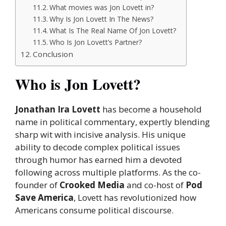
What movies was Jon Lovett in?
Why Is Jon Lovett In The News?
What Is The Real Name Of Jon Lovett?
Who Is Jon Lovett’s Partner?
Conclusion
Who is Jon Lovett?
Jonathan Ira Lovett
has become a household
name in political commentary, expertly blending
sharp wit with incisive analysis. His unique
ability to decode complex political issues
through humor has earned him a devoted
following across multiple platforms. As the co-
founder of
Crooked Media
and co-host of
Pod
Save America
, Lovett has revolutionized how
Americans consume political discourse.