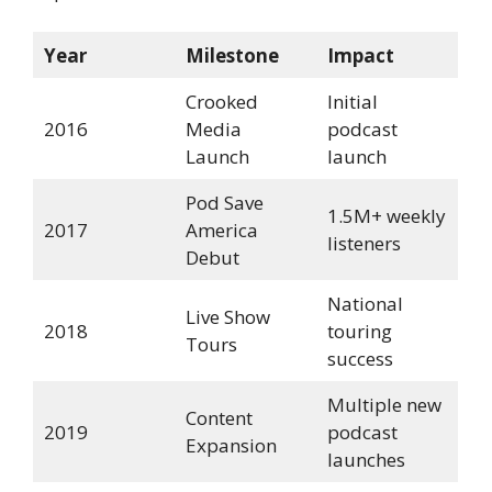
Year
Milestone
Impact
Crooked
Initial
2016
Media
podcast
Launch
launch
Pod Save
1.5M+ weekly
2017
America
listeners
Debut
National
Live Show
2018
touring
Tours
success
Multiple new
Content
2019
podcast
Expansion
launches