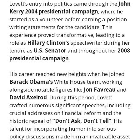
Lovett’s entry into politics came through the
John
Kerry 2004 presidential campaign
, where he
started as a volunteer before earning a position
writing statements for the candidate. This
experience proved transformative, leading to a
role as
Hillary Clinton’s
speechwriter during her
tenure as
U.S. Senator
and throughout her
2008
presidential campaign
.
His career reached new heights when he joined
Barack Obama’s
White House team, working
alongside notable figures like
Jon Favreau
and
David Axelrod
. During this period, Lovett
crafted numerous significant speeches, including
crucial addresses on financial reform and the
historic repeal of
“Don’t Ask, Don’t Tell”
. His
talent for incorporating humor into serious
policy discussions made him an invaluable asset