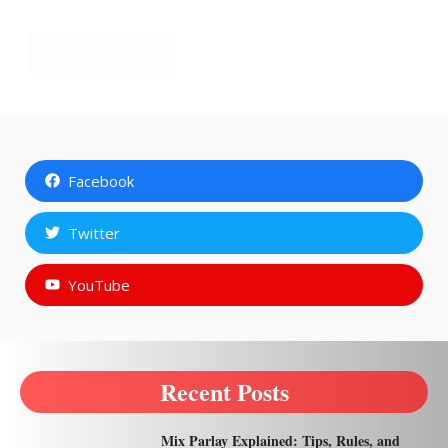
Facebook
Twitter
YouTube
Recent Posts
Mix Parlay Explained: Tips, Rules, and