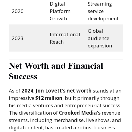
Digital
Streaming
2020
Platform
service
Growth
development
Global
International
2023
audience
Reach
expansion
Net Worth and Financial
Success
As of
2024
,
Jon Lovett’s net worth
stands at an
impressive
$12 million
, built primarily through
his media ventures and entrepreneurial success.
The diversification of
Crooked Media’s
revenue
streams, including merchandise, live shows, and
digital content, has created a robust business