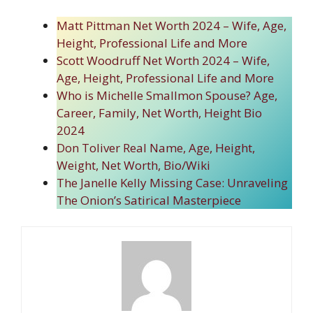
Matt Pittman Net Worth 2024 – Wife, Age,
Height, Professional Life and More
Scott Woodruff Net Worth 2024 – Wife,
Age, Height, Professional Life and More
Who is Michelle Smallmon Spouse? Age,
Career, Family, Net Worth, Height Bio
2024
Don Toliver Real Name, Age, Height,
Weight, Net Worth, Bio/Wiki
The Janelle Kelly Missing Case: Unraveling
The Onion’s Satirical Masterpiece