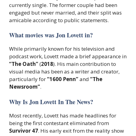
currently single. The former couple had been
engaged but never married, and their split was
amicable according to public statements.
What movies was Jon Lovett in?
While primarily known for his television and
podcast work, Lovett made a brief appearance in
“The Oath”
(
2018
). His main contribution to
visual media has been as a writer and creator,
particularly for
“1600 Penn”
and
“The
Newsroom”
.
Why Is Jon Lovett In The News?
Most recently, Lovett has made headlines for
being the first contestant eliminated from
Survivor 47
. His early exit from the reality show