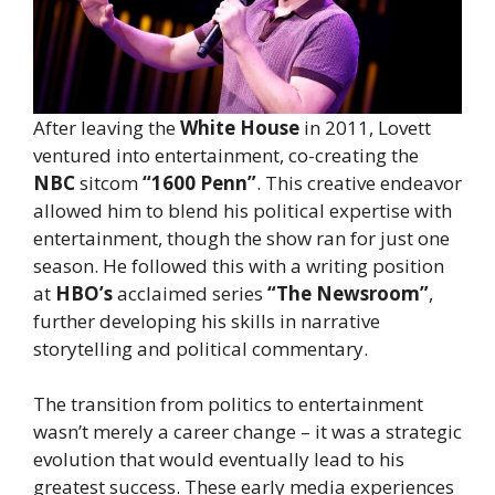
After leaving the
White House
in 2011, Lovett
ventured into entertainment, co-creating the
NBC
sitcom
“1600 Penn”
. This creative endeavor
allowed him to blend his political expertise with
entertainment, though the show ran for just one
season. He followed this with a writing position
at
HBO’s
acclaimed series
“The Newsroom”
,
further developing his skills in narrative
storytelling and political commentary.
The transition from politics to entertainment
wasn’t merely a career change – it was a strategic
evolution that would eventually lead to his
greatest success. These early media experiences