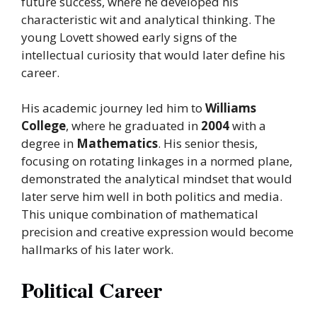
future success, where he developed his
characteristic wit and analytical thinking. The
young Lovett showed early signs of the
intellectual curiosity that would later define his
career.
His academic journey led him to
Williams
College
, where he graduated in
2004
with a
degree in
Mathematics
. His senior thesis,
focusing on rotating linkages in a normed plane,
demonstrated the analytical mindset that would
later serve him well in both politics and media.
This unique combination of mathematical
precision and creative expression would become
hallmarks of his later work.
Political Career