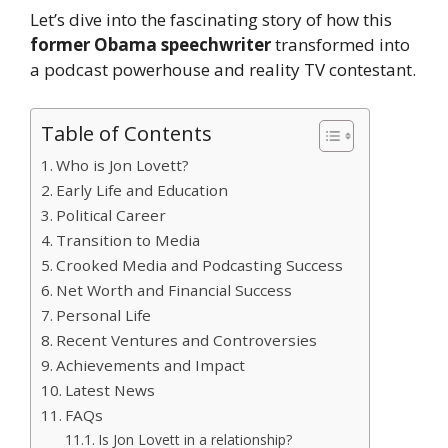
Let’s dive into the fascinating story of how this
former Obama speechwriter
transformed into
a podcast powerhouse and reality TV contestant.
Table of Contents
Who is Jon Lovett?
Early Life and Education
Political Career
Transition to Media
Crooked Media and Podcasting Success
Net Worth and Financial Success
Personal Life
Recent Ventures and Controversies
Achievements and Impact
Latest News
FAQs
Is Jon Lovett in a relationship?