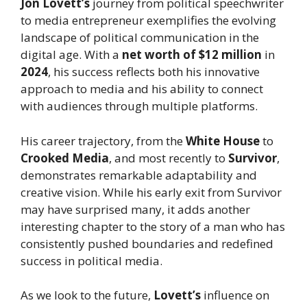
Jon Lovett’s
journey from political speechwriter
to media entrepreneur exemplifies the evolving
landscape of political communication in the
digital age. With a
net worth of $12 million
in
2024
, his success reflects both his innovative
approach to media and his ability to connect
with audiences through multiple platforms.
His career trajectory, from the
White House
to
Crooked Media
, and most recently to
Survivor
,
demonstrates remarkable adaptability and
creative vision. While his early exit from Survivor
may have surprised many, it adds another
interesting chapter to the story of a man who has
consistently pushed boundaries and redefined
success in political media.
As we look to the future,
Lovett’s
influence on