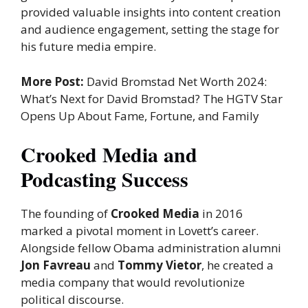
provided valuable insights into content creation
and audience engagement, setting the stage for
his future media empire.
More Post:
David Bromstad Net Worth 2024:
What’s Next for David Bromstad? The HGTV Star
Opens Up About Fame, Fortune, and Family
Crooked Media and
Podcasting Success
The founding of
Crooked Media
in 2016
marked a pivotal moment in Lovett’s career.
Alongside fellow Obama administration alumni
Jon Favreau
and
Tommy Vietor
, he created a
media company that would revolutionize
political discourse.