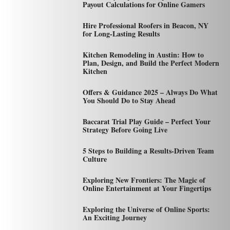
Payout Calculations for Online Gamers
Hire Professional Roofers in Beacon, NY
for Long-Lasting Results
Kitchen Remodeling in Austin: How to
Plan, Design, and Build the Perfect Modern
Kitchen
Offers & Guidance 2025 – Always Do What
You Should Do to Stay Ahead
Baccarat Trial Play Guide – Perfect Your
Strategy Before Going Live
5 Steps to Building a Results-Driven Team
Culture
Exploring New Frontiers: The Magic of
Online Entertainment at Your Fingertips
Exploring the Universe of Online Sports:
An Exciting Journey