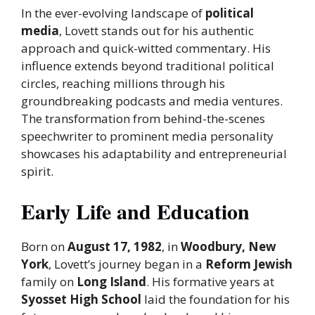
In the ever-evolving landscape of
political
media
, Lovett stands out for his authentic
approach and quick-witted commentary. His
influence extends beyond traditional political
circles, reaching millions through his
groundbreaking podcasts and media ventures.
The transformation from behind-the-scenes
speechwriter to prominent media personality
showcases his adaptability and entrepreneurial
spirit.
Early Life and Education
Born on
August 17, 1982
, in
Woodbury, New
York
, Lovett’s journey began in a
Reform Jewish
family on
Long Island
. His formative years at
Syosset High School
laid the foundation for his