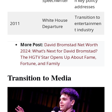
Speechwriter
n key policy
addresses
Transition to
White House
2011
entertainmen
Departure
t industry
More Post:
David Bromstad Net Worth
2024: What’s Next for David Bromstad?
The HGTV Star Opens Up About Fame,
Fortune, and Family
Transition to Media