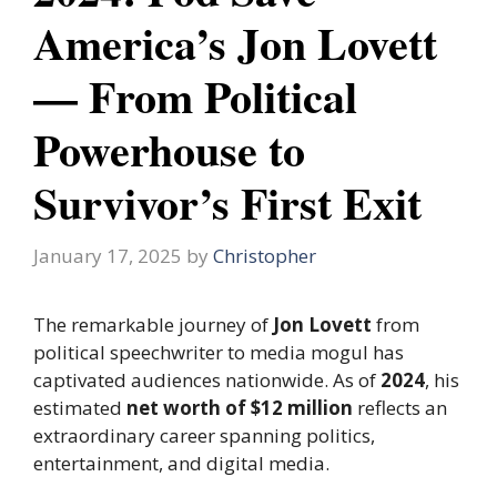
America’s Jon Lovett
— From Political
Powerhouse to
Survivor’s First Exit
January 17, 2025
by
Christopher
The remarkable journey of
Jon Lovett
from
political speechwriter to media mogul has
captivated audiences nationwide. As of
2024
, his
estimated
net worth of $12 million
reflects an
extraordinary career spanning politics,
entertainment, and digital media.