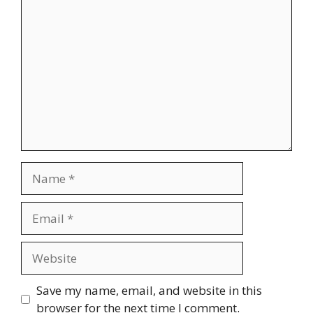
Comment
Name
Email
Website
Save my name, email, and website in this
browser for the next time I comment.