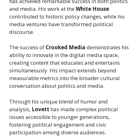
has achieved remarkable success in both politics
and media. His work at the
White House
contributed to historic policy changes, while his
media ventures have transformed political
discourse.
The success of
Crooked Media
demonstrates his
ability to innovate in the digital media space,
creating content that educates and entertains
simultaneously. His impact extends beyond
measurable metrics into the broader cultural
conversation about politics and media.
Through his unique blend of humor and
analysis,
Lovett
has made complex political
issues accessible to younger generations,
fostering political engagement and civic
participation among diverse audiences.