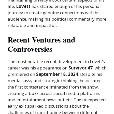
life,
Lovett
has shared enough of his personal
journey to create genuine connections with his
audience, making his political commentary more
relatable and impactful.
Recent Ventures and
Controversies
The most notable recent development in Lovett’s
career was his appearance on
Survivor 47
, which
premiered on
September 18, 2024
. Despite his
media savvy and strategic thinking, he became
the first contestant eliminated from the show,
creating a buzz across social media platforms
and entertainment news outlets. The unexpected
early exit sparked discussions about the
challenges of transitioning between different