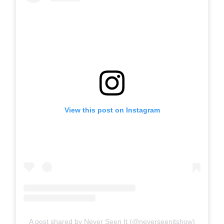
View this post on Instagram
A post shared by Never Seen It (@neverseenitshow)