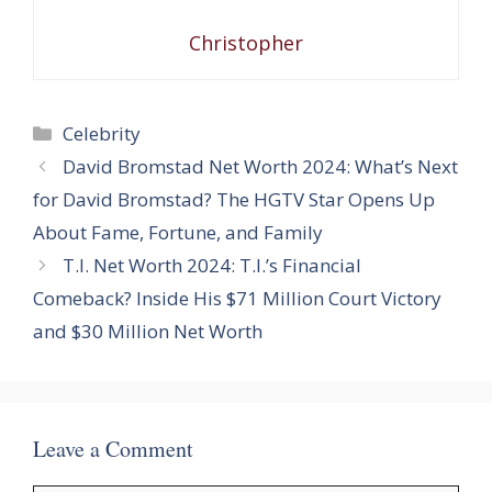
Christopher
Categories
Celebrity
David Bromstad Net Worth 2024: What’s Next
for David Bromstad? The HGTV Star Opens Up
About Fame, Fortune, and Family
T.I. Net Worth 2024: T.I.’s Financial
Comeback? Inside His $71 Million Court Victory
and $30 Million Net Worth
Leave a Comment