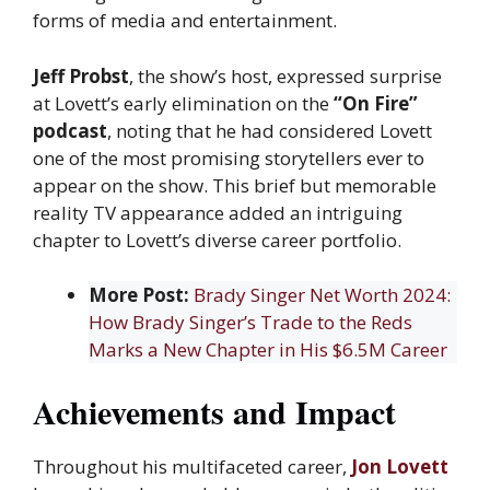
forms of media and entertainment.
Jeff Probst
, the show’s host, expressed surprise
at Lovett’s early elimination on the
“On Fire”
podcast
, noting that he had considered Lovett
one of the most promising storytellers ever to
appear on the show. This brief but memorable
reality TV appearance added an intriguing
chapter to Lovett’s diverse career portfolio.
More Post:
Brady Singer Net Worth 2024:
How Brady Singer’s Trade to the Reds
Marks a New Chapter in His $6.5M Career
Achievements and Impact
Throughout his multifaceted career,
Jon Lovett