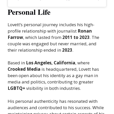
Personal Life
Lovett’s personal journey includes his high-
profile relationship with journalist
Ronan
Farrow
, which lasted from
2011 to 2023
. The
couple was engaged but never married, and
their relationship ended in
2023
.
Based in
Los Angeles, California
, where
Crooked Media
is headquartered, Lovett has
been open about his identity as a gay man in
media and politics, contributing to greater
LGBTQ+
visibility in both industries.
His personal authenticity has resonated with
audiences and contributed to his success. While
maintaining privacy about certain aspects of his