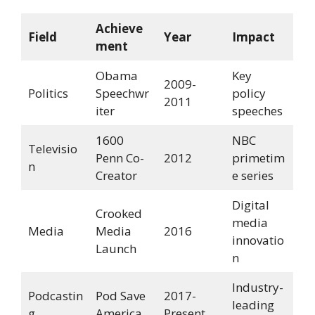
Achieve
Field
Year
Impact
ment
Obama
Key
2009-
Politics
Speechwr
policy
2011
iter
speeches
1600
NBC
Televisio
Penn Co-
2012
primetim
n
Creator
e series
Digital
Crooked
media
Media
Media
2016
innovatio
Launch
n
Industry-
Podcastin
Pod Save
2017-
leading
g
America
Present