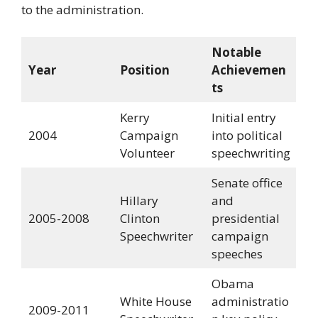
to the administration.
Notable
Year
Position
Achievemen
ts
Kerry
Initial entry
2004
Campaign
into political
Volunteer
speechwriting
Senate office
Hillary
and
2005-2008
Clinton
presidential
Speechwriter
campaign
speeches
Obama
White House
administratio
2009-2011