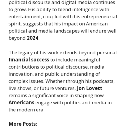
political discourse and digital media continues
to grow. His ability to blend intelligence with
entertainment, coupled with his entrepreneurial
spirit, suggests that his impact on American
political and media landscapes will endure well
beyond
2024
.
The legacy of his work extends beyond personal
financial success
to include meaningful
contributions to political discourse, media
innovation, and public understanding of
complex issues. Whether through his podcasts,
live shows, or future ventures,
Jon Lovett
remains a significant voice in shaping how
Americans
engage with politics and media in
the modern era.
More Posts: