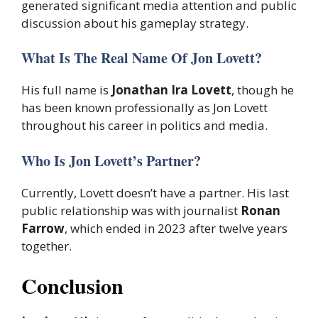
generated significant media attention and public
discussion about his gameplay strategy.
What Is The Real Name Of Jon Lovett?
His full name is
Jonathan Ira Lovett
, though he
has been known professionally as Jon Lovett
throughout his career in politics and media.
Who Is Jon Lovett’s Partner?
Currently, Lovett doesn’t have a partner. His last
public relationship was with journalist
Ronan
Farrow
, which ended in 2023 after twelve years
together.
Conclusion