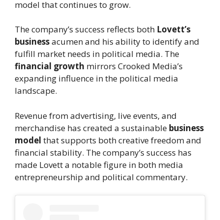
model that continues to grow.
The company’s success reflects both
Lovett’s
business
acumen and his ability to identify and
fulfill market needs in political media. The
financial growth
mirrors Crooked Media’s
expanding influence in the political media
landscape.
Revenue from advertising, live events, and
merchandise has created a sustainable
business
model
that supports both creative freedom and
financial stability. The company’s success has
made Lovett a notable figure in both media
entrepreneurship and political commentary.