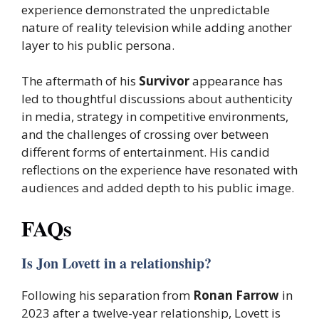
experience demonstrated the unpredictable
nature of reality television while adding another
layer to his public persona.
The aftermath of his
Survivor
appearance has
led to thoughtful discussions about authenticity
in media, strategy in competitive environments,
and the challenges of crossing over between
different forms of entertainment. His candid
reflections on the experience have resonated with
audiences and added depth to his public image.
FAQs
Is Jon Lovett in a relationship?
Following his separation from
Ronan Farrow
in
2023 after a twelve-year relationship, Lovett is