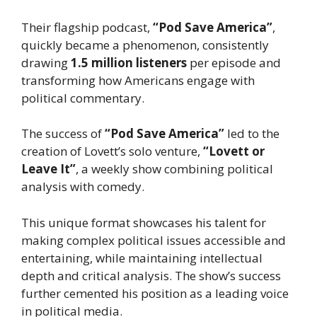
Their flagship podcast,
“Pod Save America”
,
quickly became a phenomenon, consistently
drawing
1.5 million listeners
per episode and
transforming how Americans engage with
political commentary.
The success of
“Pod Save America”
led to the
creation of Lovett’s solo venture,
“Lovett or
Leave It”
, a weekly show combining political
analysis with comedy.
This unique format showcases his talent for
making complex political issues accessible and
entertaining, while maintaining intellectual
depth and critical analysis. The show’s success
further cemented his position as a leading voice
in political media.