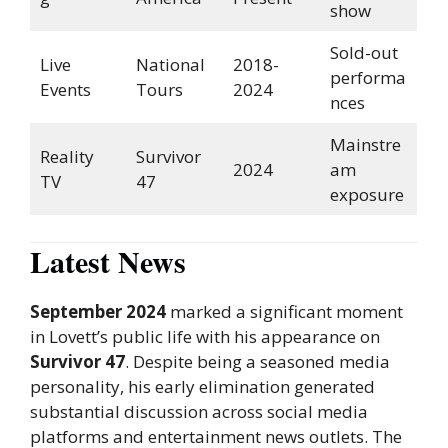
show
Sold-out
Live
National
2018-
performa
Events
Tours
2024
nces
Mainstre
Reality
Survivor
2024
am
TV
47
exposure
Latest News
September 2024
marked a significant moment
in Lovett’s public life with his appearance on
Survivor 47
. Despite being a seasoned media
personality, his early elimination generated
substantial discussion across social media
platforms and entertainment news outlets. The