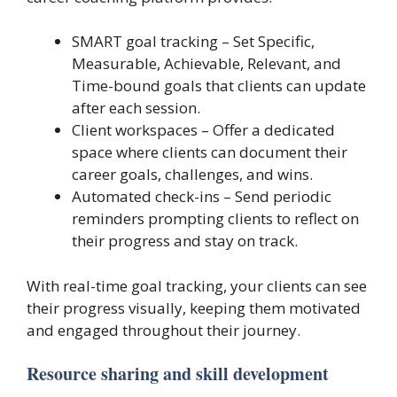
SMART goal tracking – Set Specific,
Measurable, Achievable, Relevant, and
Time-bound goals that clients can update
after each session.
Client workspaces – Offer a dedicated
space where clients can document their
career goals, challenges, and wins.
Automated check-ins – Send periodic
reminders prompting clients to reflect on
their progress and stay on track.
With real-time goal tracking, your clients can see
their progress visually, keeping them motivated
and engaged throughout their journey.
Resource sharing and skill development