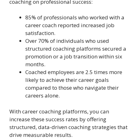
coaching on professional success:
85% of professionals who worked with a
career coach reported increased job
satisfaction.
Over 70% of individuals who used
structured coaching platforms secured a
promotion or a job transition within six
months.
Coached employees are 2.5 times more
likely to achieve their career goals
compared to those who navigate their
careers alone.
With career coaching platforms, you can
increase these success rates by offering
structured, data-driven coaching strategies that
drive measurable results.