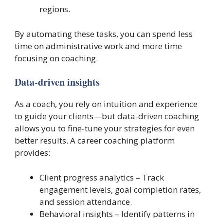
regions.
By automating these tasks, you can spend less
time on administrative work and more time
focusing on coaching.
Data-driven insights
As a coach, you rely on intuition and experience
to guide your clients—but data-driven coaching
allows you to fine-tune your strategies for even
better results. A career coaching platform
provides:
Client progress analytics – Track
engagement levels, goal completion rates,
and session attendance.
Behavioral insights – Identify patterns in