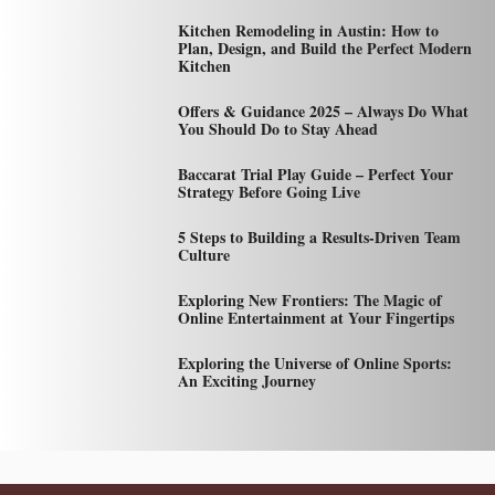
Kitchen Remodeling in Austin: How to
Plan, Design, and Build the Perfect Modern
Kitchen
Offers & Guidance 2025 – Always Do What
You Should Do to Stay Ahead
Baccarat Trial Play Guide – Perfect Your
Strategy Before Going Live
5 Steps to Building a Results-Driven Team
Culture
Exploring New Frontiers: The Magic of
Online Entertainment at Your Fingertips
Exploring the Universe of Online Sports:
An Exciting Journey