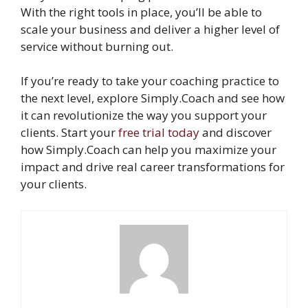
With the right tools in place, you’ll be able to
scale your business and deliver a higher level of
service without burning out.
If you’re ready to take your coaching practice to
the next level, explore Simply.Coach and see how
it can revolutionize the way you support your
clients. Start your
free trial today
and discover
how Simply.Coach can help you maximize your
impact and drive real career transformations for
your clients.