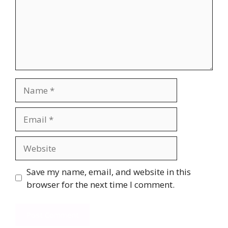
Name
Email
Website
Save my name, email, and website in this
browser for the next time I comment.