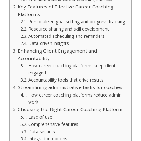
Key Features of Effective Career Coaching
Platforms
Personalized goal setting and progress tracking
Resource sharing and skill development
Automated scheduling and reminders
Data-driven insights
Enhancing Client Engagement and
Accountability
How career coaching platforms keep clients
engaged
Accountability tools that drive results
Streamlining administrative tasks for coaches
How career coaching platforms reduce admin
work
Choosing the Right Career Coaching Platform
Ease of use
Comprehensive features
Data security
Integration options