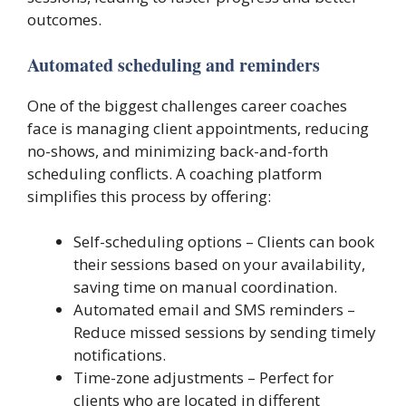
outcomes.
Automated scheduling and reminders
One of the biggest challenges career coaches
face is managing client appointments, reducing
no-shows, and minimizing back-and-forth
scheduling conflicts. A coaching platform
simplifies this process by offering:
Self-scheduling options – Clients can book
their sessions based on your availability,
saving time on manual coordination.
Automated email and SMS reminders –
Reduce missed sessions by sending timely
notifications.
Time-zone adjustments – Perfect for
clients who are located in different