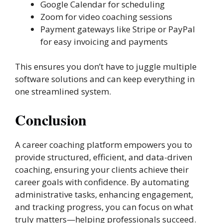
Google Calendar for scheduling
Zoom for video coaching sessions
Payment gateways like Stripe or PayPal
for easy invoicing and payments
This ensures you don’t have to juggle multiple
software solutions and can keep everything in
one streamlined system.
Conclusion
A career coaching platform empowers you to
provide structured, efficient, and data-driven
coaching, ensuring your clients achieve their
career goals with confidence. By automating
administrative tasks, enhancing engagement,
and tracking progress, you can focus on what
truly matters—helping professionals succeed.