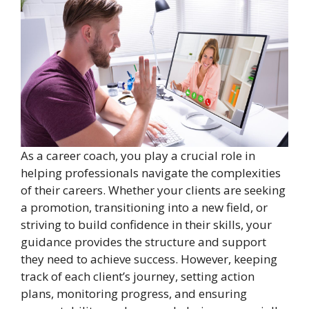
As a career coach, you play a crucial role in
helping professionals navigate the complexities
of their careers. Whether your clients are seeking
a promotion, transitioning into a new field, or
striving to build confidence in their skills, your
guidance provides the structure and support
they need to achieve success. However, keeping
track of each client’s journey, setting action
plans, monitoring progress, and ensuring