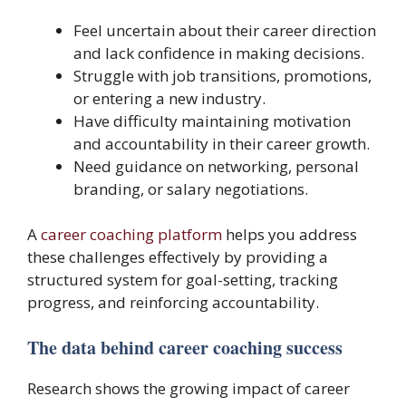
Feel uncertain about their career direction
and lack confidence in making decisions.
Struggle with job transitions, promotions,
or entering a new industry.
Have difficulty maintaining motivation
and accountability in their career growth.
Need guidance on networking, personal
branding, or salary negotiations.
A
career coaching platform
helps you address
these challenges effectively by providing a
structured system for goal-setting, tracking
progress, and reinforcing accountability.
The data behind career coaching success
Research shows the growing impact of career