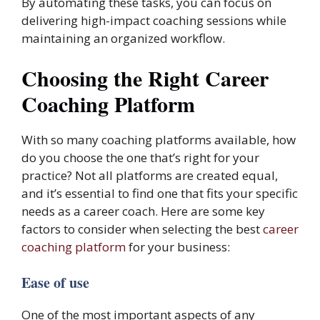
By automating these tasks, you can focus on
delivering high-impact coaching sessions while
maintaining an organized workflow.
Choosing the Right Career
Coaching Platform
With so many coaching platforms available, how
do you choose the one that’s right for your
practice? Not all platforms are created equal,
and it’s essential to find one that fits your specific
needs as a career coach. Here are some key
factors to consider when selecting the best
career
coaching platform
for your business:
Ease of use
One of the most important aspects of any