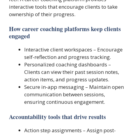
interactive tools that encourage clients to take
ownership of their progress.
How career coaching platforms keep clients
engaged
Interactive client workspaces – Encourage
self-reflection and progress tracking.
Personalized coaching dashboards –
Clients can view their past session notes,
action items, and progress updates.
Secure in-app messaging – Maintain open
communication between sessions,
ensuring continuous engagement.
Accountability tools that drive results
Action step assignments – Assign post-