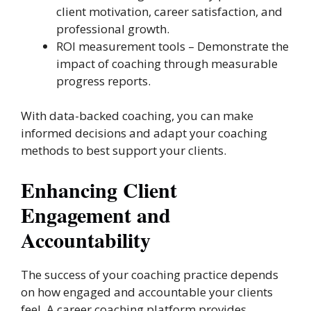
client motivation, career satisfaction, and
professional growth.
ROI measurement tools – Demonstrate the
impact of coaching through measurable
progress reports.
With data-backed coaching, you can make
informed decisions and adapt your coaching
methods to best support your clients.
Enhancing Client
Engagement and
Accountability
The success of your coaching practice depends
on how engaged and accountable your clients
feel. A career coaching platform provides