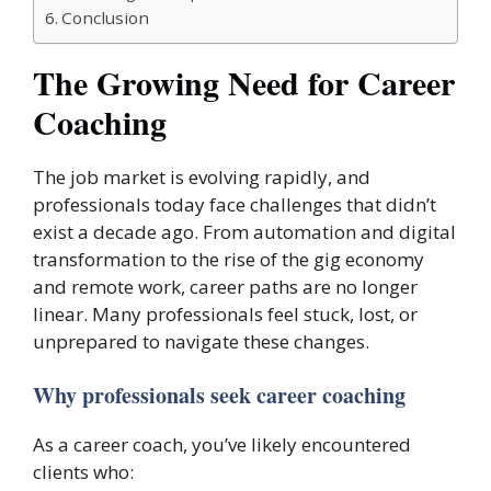
Conclusion
The Growing Need for Career
Coaching
The job market is evolving rapidly, and
professionals today face challenges that didn’t
exist a decade ago. From automation and digital
transformation to the rise of the gig economy
and remote work, career paths are no longer
linear. Many professionals feel stuck, lost, or
unprepared to navigate these changes.
Why professionals seek career coaching
As a career coach, you’ve likely encountered
clients who: