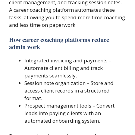
client management, and tracking session notes.
A career coaching platform automates these
tasks, allowing you to spend more time coaching
and less time on paperwork.
How career coaching platforms reduce
admin work
Integrated invoicing and payments –
Automate client billing and track
payments seamlessly.
Session note organization – Store and
access client records in a structured
format.
Prospect management tools – Convert
leads into paying clients with an
automated onboarding system.