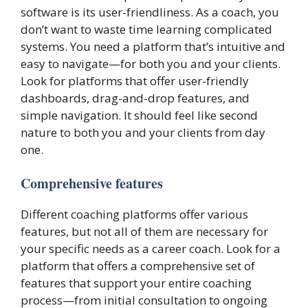
software is its user-friendliness. As a coach, you
don’t want to waste time learning complicated
systems. You need a platform that’s intuitive and
easy to navigate—for both you and your clients.
Look for platforms that offer user-friendly
dashboards, drag-and-drop features, and
simple navigation. It should feel like second
nature to both you and your clients from day
one.
Comprehensive features
Different coaching platforms offer various
features, but not all of them are necessary for
your specific needs as a career coach. Look for a
platform that offers a comprehensive set of
features that support your entire coaching
process—from initial consultation to ongoing