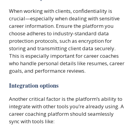
When working with clients, confidentiality is
crucial—especially when dealing with sensitive
career information. Ensure the platform you
choose adheres to industry-standard data
protection protocols, such as encryption for
storing and transmitting client data securely.
This is especially important for career coaches
who handle personal details like resumes, career
goals, and performance reviews.
Integration options
Another critical factor is the platform’s ability to
integrate with other tools you’re already using. A
career coaching platform should seamlessly
sync with tools like: