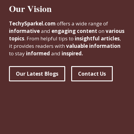
Our Vision
TechySparkel.com
offers a wide range of
informative
and
engaging content
on
various
topics
. From helpful tips to
insightful articles
,
it provides readers with
valuable information
to stay
informed
and
inspired.
Our Latest Blogs
Contact Us