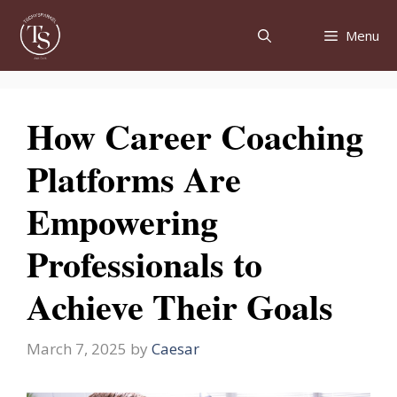
Skip
to
Menu
content
How Career Coaching
Platforms Are
Empowering
Professionals to
Achieve Their Goals
March 7, 2025
by
Caesar