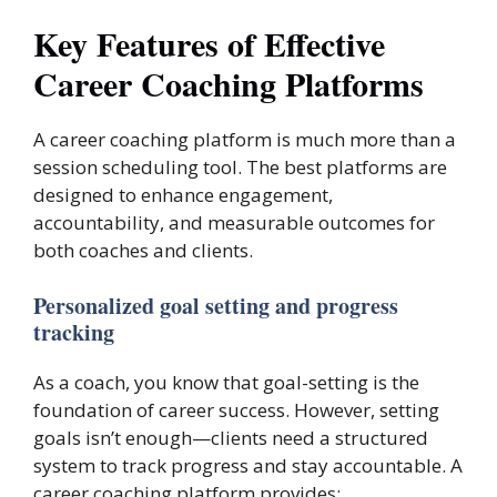
Key Features of Effective
Career Coaching Platforms
A career coaching platform is much more than a
session scheduling tool. The best platforms are
designed to enhance engagement,
accountability, and measurable outcomes for
both coaches and clients.
Personalized goal setting and progress
tracking
As a coach, you know that goal-setting is the
foundation of career success. However, setting
goals isn’t enough—clients need a structured
system to track progress and stay accountable. A
career coaching platform provides: