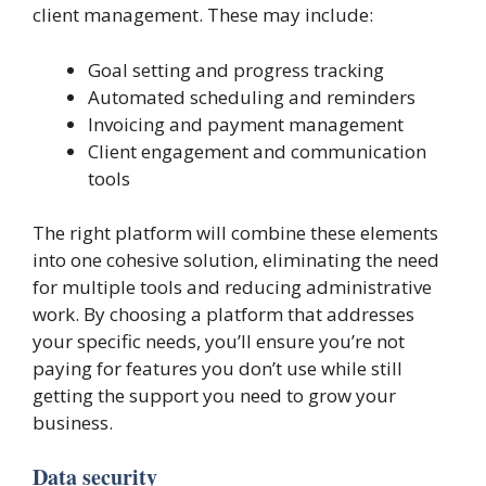
client management. These may include:
Goal setting and progress tracking
Automated scheduling and reminders
Invoicing and payment management
Client engagement and communication
tools
The right platform will combine these elements
into one cohesive solution, eliminating the need
for multiple tools and reducing administrative
work. By choosing a platform that addresses
your specific needs, you’ll ensure you’re not
paying for features you don’t use while still
getting the support you need to grow your
business.
Data security