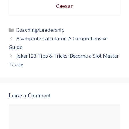
Caesar
Categories
Coaching/Leadership
Asymptote Calculator: A Comprehensive
Guide
Joker123 Tips & Tricks: Become a Slot Master
Today
Leave a Comment
Comment