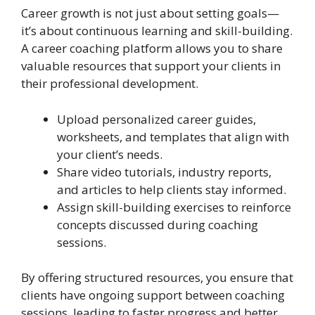
Career growth is not just about setting goals—
it’s about continuous learning and skill-building.
A career coaching platform allows you to share
valuable resources that support your clients in
their professional development.
Upload personalized career guides,
worksheets, and templates that align with
your client’s needs.
Share video tutorials, industry reports,
and articles to help clients stay informed.
Assign skill-building exercises to reinforce
concepts discussed during coaching
sessions.
By offering structured resources, you ensure that
clients have ongoing support between coaching
sessions, leading to faster progress and better