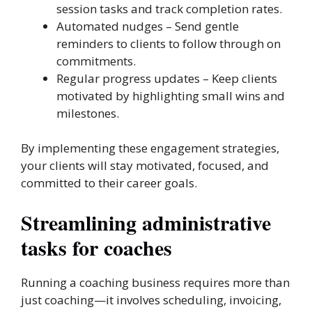
session tasks and track completion rates.
Automated nudges – Send gentle
reminders to clients to follow through on
commitments.
Regular progress updates – Keep clients
motivated by highlighting small wins and
milestones.
By implementing these engagement strategies,
your clients will stay motivated, focused, and
committed to their career goals.
Streamlining administrative
tasks for coaches
Running a coaching business requires more than
just coaching—it involves scheduling, invoicing,