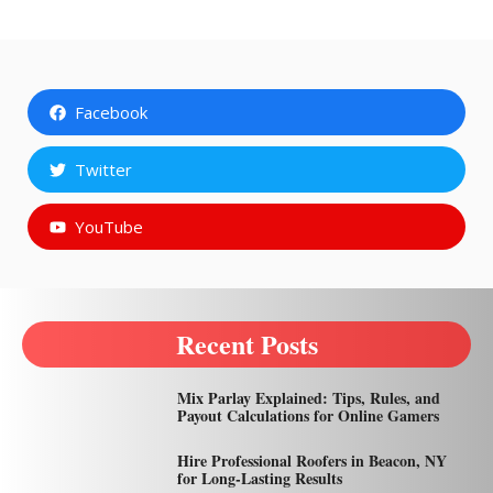
Facebook
Twitter
YouTube
Recent Posts
Mix Parlay Explained: Tips, Rules, and
Payout Calculations for Online Gamers
Hire Professional Roofers in Beacon, NY
for Long-Lasting Results