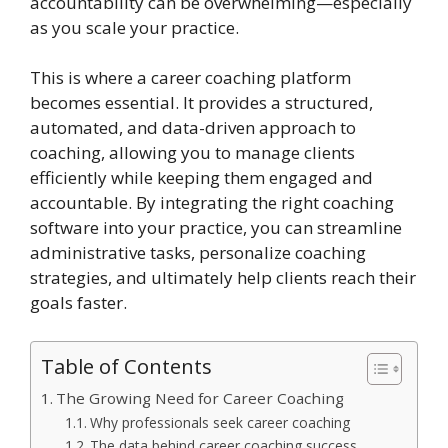
accountability can be overwhelming—especially
as you scale your practice.
This is where a career coaching platform
becomes essential. It provides a structured,
automated, and data-driven approach to
coaching, allowing you to manage clients
efficiently while keeping them engaged and
accountable. By integrating the right coaching
software into your practice, you can streamline
administrative tasks, personalize coaching
strategies, and ultimately help clients reach their
goals faster.
Table of Contents
The Growing Need for Career Coaching
Why professionals seek career coaching
The data behind career coaching success