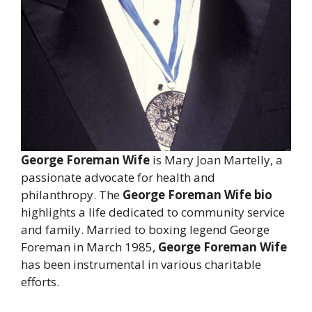
George Foreman Wife
is Mary Joan Martelly, a
passionate advocate for health and
philanthropy. The
George Foreman Wife bio
highlights a life dedicated to community service
and family. Married to boxing legend George
Foreman in March 1985,
George Foreman Wife
has been instrumental in various charitable
efforts.