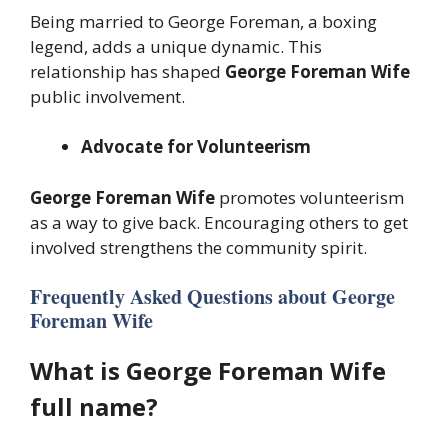
Being married to George Foreman, a boxing
legend, adds a unique dynamic. This
relationship has shaped
George Foreman Wife
public involvement.
Advocate for Volunteerism
George Foreman Wife
promotes volunteerism
as a way to give back. Encouraging others to get
involved strengthens the community spirit.
Frequently Asked Questions about George
Foreman Wife
What is George Foreman Wife
full name?