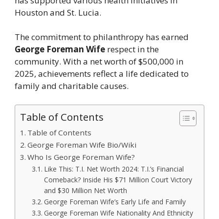
has supported various health initiatives in
Houston and St. Lucia.
The commitment to philanthropy has earned
George Foreman Wife
respect in the
community. With a net worth of $500,000 in
2025, achievements reflect a life dedicated to
family and charitable causes.
Table of Contents
Table of Contents
George Foreman Wife Bio/Wiki
Who Is George Foreman Wife?
Like This: T.I. Net Worth 2024: T.I.’s Financial
Comeback? Inside His $71 Million Court Victory
and $30 Million Net Worth
George Foreman Wife’s Early Life and Family
George Foreman Wife Nationality And Ethnicity