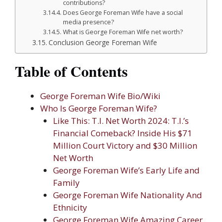
contributions?
Does George Foreman Wife have a social
media presence?
What is George Foreman Wife net worth?
Conclusion George Foreman Wife
Table of Contents
George Foreman Wife Bio/Wiki
Who Is George Foreman Wife?
Like This: T.I. Net Worth 2024: T.I.’s
Financial Comeback? Inside His $71
Million Court Victory and $30 Million
Net Worth
George Foreman Wife’s Early Life and
Family
George Foreman Wife Nationality And
Ethnicity
George Foreman Wife Amazing Career