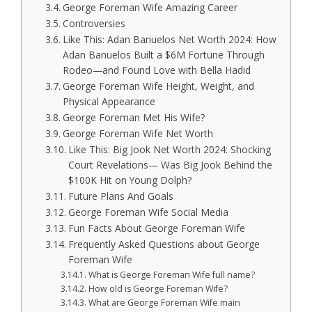
George Foreman Wife Amazing Career
Controversies
Like This: Adan Banuelos Net Worth 2024: How
Adan Banuelos Built a $6M Fortune Through
Rodeo—and Found Love with Bella Hadid
George Foreman Wife Height, Weight, and
Physical Appearance
George Foreman Met His Wife?
George Foreman Wife Net Worth
Like This: Big Jook Net Worth 2024: Shocking
Court Revelations— Was Big Jook Behind the
$100K Hit on Young Dolph?
Future Plans And Goals
George Foreman Wife Social Media
Fun Facts About George Foreman Wife
Frequently Asked Questions about George
Foreman Wife
What is George Foreman Wife full name?
How old is George Foreman Wife?
What are George Foreman Wife main