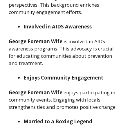
perspectives. This background enriches
community engagement efforts.
Involved in AIDS Awareness
George Foreman Wife
is involved in AIDS
awareness programs. This advocacy is crucial
for educating communities about prevention
and treatment.
Enjoys Community Engagement
George Foreman Wife
enjoys participating in
community events. Engaging with locals
strengthens ties and promotes positive change.
Married to a Boxing Legend