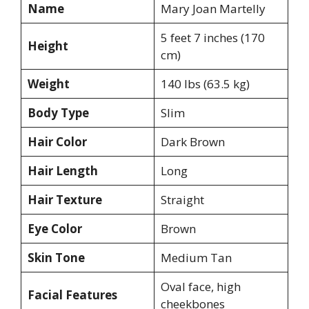
Name
Mary Joan Martelly
5 feet 7 inches (170
Height
cm)
Weight
140 lbs (63.5 kg)
Body Type
Slim
Hair Color
Dark Brown
Hair Length
Long
Hair Texture
Straight
Eye Color
Brown
Skin Tone
Medium Tan
Oval face, high
Facial Features
cheekbones