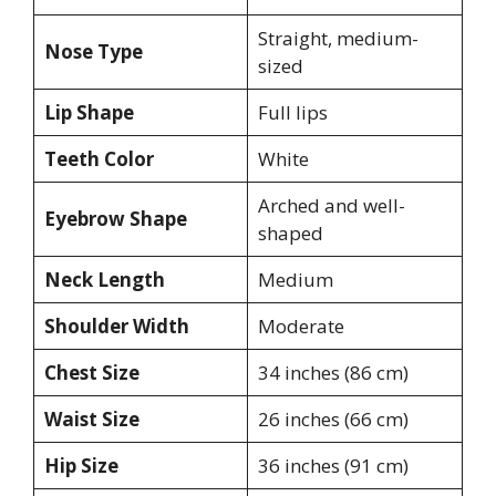
Straight, medium-
Nose Type
sized
Lip Shape
Full lips
Teeth Color
White
Arched and well-
Eyebrow Shape
shaped
Neck Length
Medium
Shoulder Width
Moderate
Chest Size
34 inches (86 cm)
Waist Size
26 inches (66 cm)
Hip Size
36 inches (91 cm)