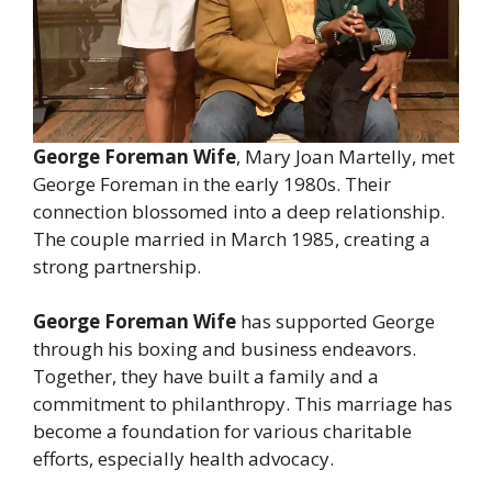
George Foreman Wife
, Mary Joan Martelly, met
George Foreman in the early 1980s. Their
connection blossomed into a deep relationship.
The couple married in March 1985, creating a
strong partnership.
George Foreman Wife
has supported George
through his boxing and business endeavors.
Together, they have built a family and a
commitment to philanthropy. This marriage has
become a foundation for various charitable
efforts, especially health advocacy.