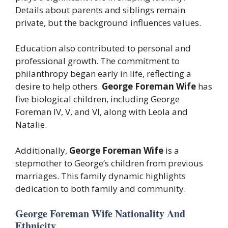
Details about parents and siblings remain
private, but the background influences values.
Education also contributed to personal and
professional growth. The commitment to
philanthropy began early in life, reflecting a
desire to help others.
George Foreman Wife
has
five biological children, including George
Foreman IV, V, and VI, along with Leola and
Natalie.
Additionally,
George Foreman Wife
is a
stepmother to George’s children from previous
marriages. This family dynamic highlights
dedication to both family and community.
George Foreman Wife Nationality And
Ethnicity