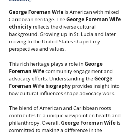
George Foreman Wife
is American with mixed
Caribbean heritage. The
George Foreman Wife
ethnicity
reflects the diverse cultural
background. Growing up in St. Lucia and later
moving to the United States shaped my
perspectives and values.
This rich heritage plays a role in
George
Foreman Wife
community engagement and
advocacy efforts. Understanding the
George
Foreman Wife biography
provides insight into
how cultural influences shape advocacy work.
The blend of American and Caribbean roots
contributes to a unique viewpoint on health and
philanthropy. Overall,
George Foreman Wife
is
committed to making a difference in the