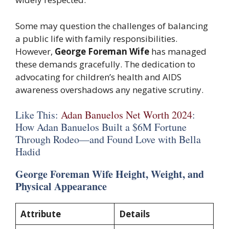
Some may question the challenges of balancing
a public life with family responsibilities.
However,
George Foreman Wife
has managed
these demands gracefully. The dedication to
advocating for children’s health and AIDS
awareness overshadows any negative scrutiny.
Like This:
Adan Banuelos Net Worth 2024
:
How Adan Banuelos Built a $6M Fortune
Through Rodeo—and Found Love with Bella
Hadid
George Foreman Wife Height, Weight, and
Physical Appearance
Attribute
Details