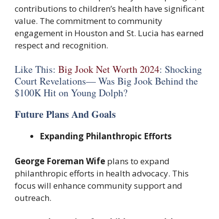
contributions to children’s health have significant
value. The commitment to community
engagement in Houston and St. Lucia has earned
respect and recognition.
Like This:
Big Jook Net Worth 2024
: Shocking
Court Revelations— Was Big Jook Behind the
$100K Hit on Young Dolph?
Future Plans And Goals
Expanding Philanthropic Efforts
George Foreman Wife
plans to expand
philanthropic efforts in health advocacy. This
focus will enhance community support and
outreach.