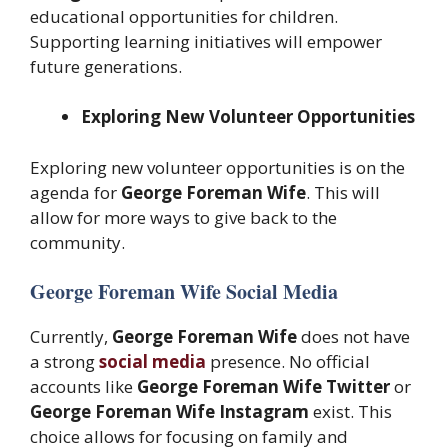
educational opportunities for children.
Supporting learning initiatives will empower
future generations.
Exploring New Volunteer Opportunities
Exploring new volunteer opportunities is on the
agenda for
George Foreman Wife
. This will
allow for more ways to give back to the
community.
George Foreman Wife Social Media
Currently,
George Foreman Wife
does not have
a strong
social media
presence. No official
accounts like
George Foreman Wife Twitter
or
George Foreman Wife Instagram
exist. This
choice allows for focusing on family and