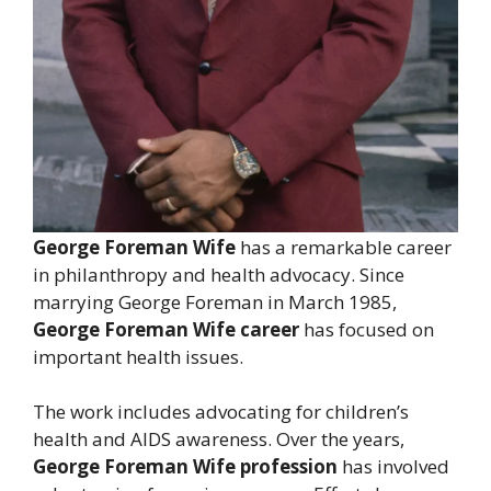
George Foreman Wife
has a remarkable career
in philanthropy and health advocacy. Since
marrying George Foreman in March 1985,
George Foreman Wife career
has focused on
important health issues.
The work includes advocating for children’s
health and AIDS awareness. Over the years,
George Foreman Wife profession
has involved