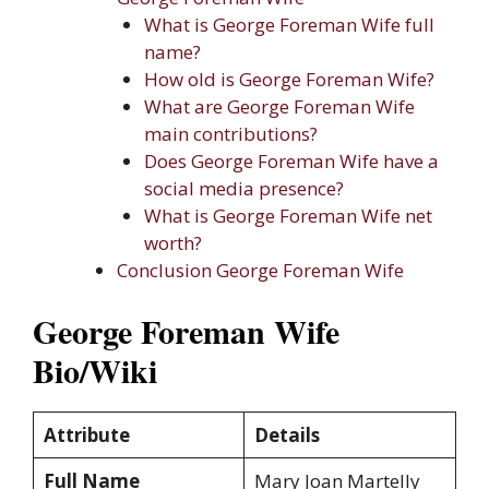
What is George Foreman Wife full
name?
How old is George Foreman Wife?
What are George Foreman Wife
main contributions?
Does George Foreman Wife have a
social media presence?
What is George Foreman Wife net
worth?
Conclusion George Foreman Wife
George Foreman Wife
Bio/Wiki
Attribute
Details
Full Name
Mary Joan Martelly