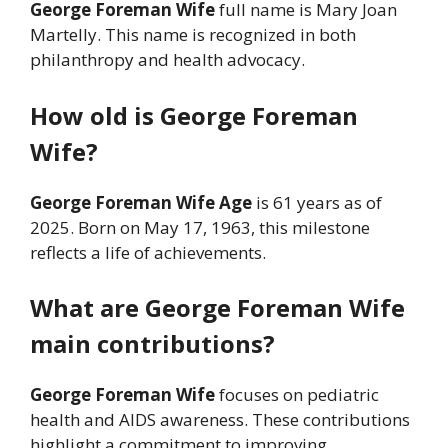
George Foreman Wife
full name is Mary Joan
Martelly. This name is recognized in both
philanthropy and health advocacy.
How old is George Foreman
Wife?
George Foreman Wife Age
is 61 years as of
2025. Born on May 17, 1963, this milestone
reflects a life of achievements.
What are George Foreman Wife
main contributions?
George Foreman Wife
focuses on pediatric
health and AIDS awareness. These contributions
highlight a commitment to improving