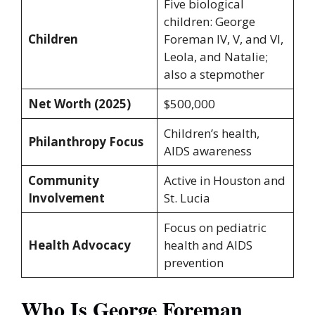
Five biological
children: George
Children
Foreman IV, V, and VI,
Leola, and Natalie;
also a stepmother
Net Worth (2025)
$500,000
Children’s health,
Philanthropy Focus
AIDS awareness
Community
Active in Houston and
Involvement
St. Lucia
Focus on pediatric
Health Advocacy
health and AIDS
prevention
Who Is George Foreman