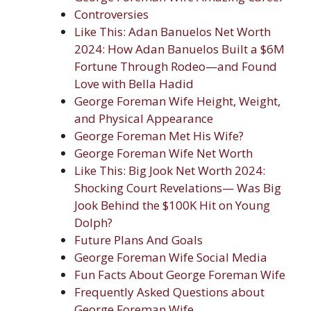
Controversies
Like This: Adan Banuelos Net Worth
2024: How Adan Banuelos Built a $6M
Fortune Through Rodeo—and Found
Love with Bella Hadid
George Foreman Wife Height, Weight,
and Physical Appearance
George Foreman Met His Wife?
George Foreman Wife Net Worth
Like This: Big Jook Net Worth 2024:
Shocking Court Revelations— Was Big
Jook Behind the $100K Hit on Young
Dolph?
Future Plans And Goals
George Foreman Wife Social Media
Fun Facts About George Foreman Wife
Frequently Asked Questions about
George Foreman Wife