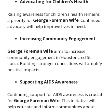
Advocating for Children’s Health
Raising awareness for children’s health remains
a priority for
George Foreman Wife
. Continued
advocacy will help improve lives in need.
Increasing Community Engagement
George Foreman Wife
aims to increase
community engagement in Houston and St.
Lucia. Building stronger connections will amplify
positive impacts.
Supporting AIDS Awareness
Continuing support for AIDS awareness is crucial
for
George Foreman Wife
. This initiative will
help educate and inform communities about