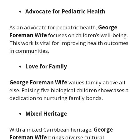
Advocate for Pediatric Health
As an advocate for pediatric health,
George
Foreman Wife
focuses on children’s well-being.
This work is vital for improving health outcomes
in communities.
Love for Family
George Foreman Wife
values family above all
else. Raising five biological children showcases a
dedication to nurturing family bonds.
Mixed Heritage
With a mixed Caribbean heritage,
George
Foreman Wife
brings diverse cultural