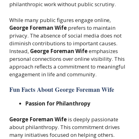
philanthropic work without public scrutiny.
While many public figures engage online,
George Foreman Wife
prefers to maintain
privacy. The absence of social media does not
diminish contributions to important causes.
Instead,
George Foreman Wife
emphasizes
personal connections over online visibility. This
approach reflects a commitment to meaningful
engagement in life and community.
Fun Facts About George Foreman Wife
Passion for Philanthropy
George Foreman Wife
is deeply passionate
about philanthropy. This commitment drives
many initiatives focused on helping others.