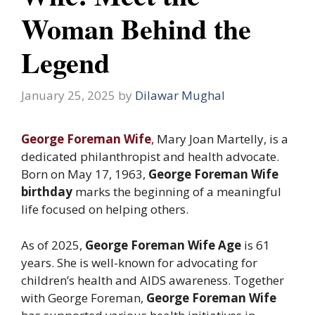
Woman Behind the
Legend
January 25, 2025
by
Dilawar Mughal
George Foreman Wife
, Mary Joan Martelly, is a
dedicated philanthropist and health advocate.
Born on May 17, 1963,
George Foreman Wife
birthday
marks the beginning of a meaningful
life focused on helping others.
As of 2025,
George Foreman Wife Age
is 61
years. She is well-known for advocating for
children’s health and AIDS awareness. Together
with George Foreman,
George Foreman Wife