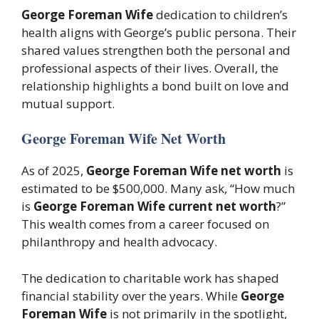
George Foreman Wife
dedication to children’s
health aligns with George’s public persona. Their
shared values strengthen both the personal and
professional aspects of their lives. Overall, the
relationship highlights a bond built on love and
mutual support.
George Foreman Wife Net Worth
As of 2025,
George Foreman Wife net worth
is
estimated to be $500,000. Many ask, “How much
is
George Foreman Wife current net worth
?”
This wealth comes from a career focused on
philanthropy and health advocacy.
The dedication to charitable work has shaped
financial stability over the years. While
George
Foreman Wife
is not primarily in the spotlight,