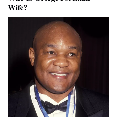
Wife?