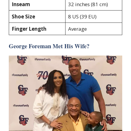
Inseam
32 inches (81 cm)
Shoe Size
8 US (39 EU)
Finger Length
Average
George Foreman Met His Wife?