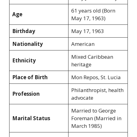
61 years old (Born
Age
May 17, 1963)
Birthday
May 17, 1963
Nationality
American
Mixed Caribbean
Ethnicity
heritage
Place of Birth
Mon Repos, St. Lucia
Philanthropist, health
Profession
advocate
Married to George
Marital Status
Foreman (Married in
March 1985)