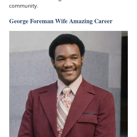
community.
George Foreman Wife Amazing Career