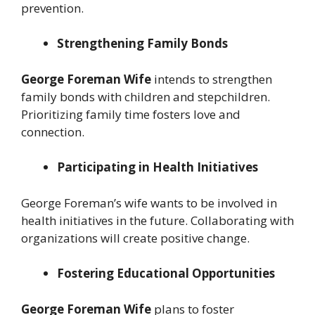
prevention.
Strengthening Family Bonds
George Foreman Wife
intends to strengthen
family bonds with children and stepchildren.
Prioritizing family time fosters love and
connection.
Participating in Health Initiatives
George Foreman’s wife wants to be involved in
health initiatives in the future. Collaborating with
organizations will create positive change.
Fostering Educational Opportunities
George Foreman Wife
plans to foster