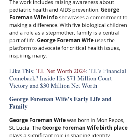
The work includes raising awareness about
pediatric health and AIDS prevention.
George
Foreman Wife info
showcases a commitment to
making a difference. With five biological children
and a role as a stepmother, family is a central
part of life.
George Foreman Wife
uses the
platform to advocate for critical health issues,
inspiring many.
Like This:
T.I. Net Worth 2024
: T.I.’s Financial
Comeback? Inside His $71 Million Court
Victory and $30 Million Net Worth
George Foreman Wife’s Early Life and
Family
George Foreman Wife
was born in Mon Repos,
St. Lucia. The
George Foreman Wife birth place
plays a significant role in shaping identity.