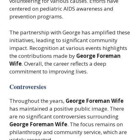
volunteering for various causes. Efforts have
centered on pediatric AIDS awareness and
prevention programs.
The partnership with George has amplified these
initiatives, leading to significant community
impact. Recognition at various events highlights
the contributions made by
George Foreman
Wife
. Overall, the career reflects a deep
commitment to improving lives.
Controversies
Throughout the years,
George Foreman Wife
has maintained a positive public image. There
are no significant controversies surrounding
George Foreman Wife
. The focus remains on
philanthropy and community service, which are
widely respected.