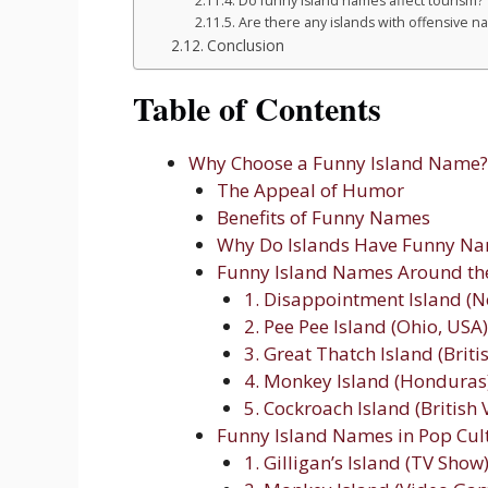
Do funny island names affect tourism?
Are there any islands with offensive 
Conclusion
Table of Contents
Why Choose a Funny Island Name?
The Appeal of Humor
Benefits of Funny Names
Why Do Islands Have Funny N
Funny Island Names Around th
1. Disappointment Island (
2. Pee Pee Island (Ohio, USA)
3. Great Thatch Island (Briti
4. Monkey Island (Honduras
5. Cockroach Island (British 
Funny Island Names in Pop Cul
1. Gilligan’s Island (TV Show