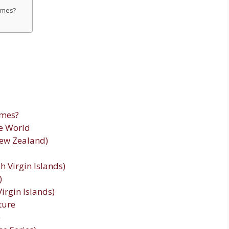
names?
ames?
e World
New Zealand)
sh Virgin Islands)
)
Virgin Islands)
ture
)