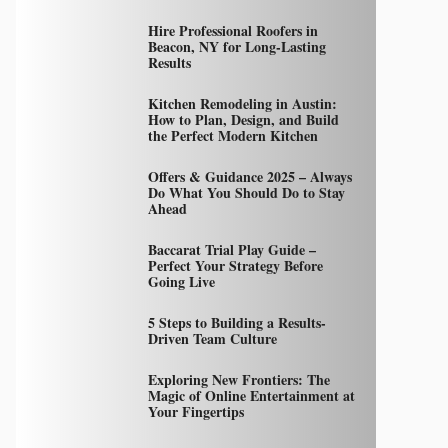
Hire Professional Roofers in
Beacon, NY for Long-Lasting
Results
Kitchen Remodeling in Austin:
How to Plan, Design, and Build
the Perfect Modern Kitchen
Offers & Guidance 2025 – Always
Do What You Should Do to Stay
Ahead
Baccarat Trial Play Guide –
Perfect Your Strategy Before
Going Live
5 Steps to Building a Results-
Driven Team Culture
Exploring New Frontiers: The
Magic of Online Entertainment at
Your Fingertips