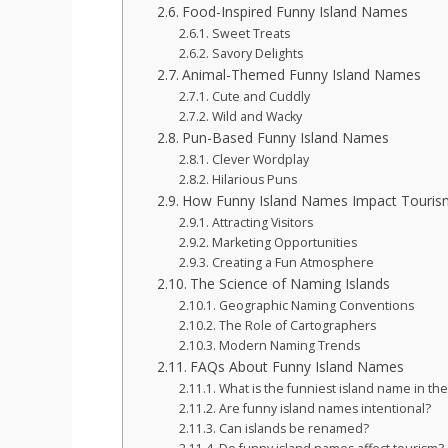
Food-Inspired Funny Island Names
Sweet Treats
Savory Delights
Animal-Themed Funny Island Names
Cute and Cuddly
Wild and Wacky
Pun-Based Funny Island Names
Clever Wordplay
Hilarious Puns
How Funny Island Names Impact Touris
Attracting Visitors
Marketing Opportunities
Creating a Fun Atmosphere
The Science of Naming Islands
Geographic Naming Conventions
The Role of Cartographers
Modern Naming Trends
FAQs About Funny Island Names
What is the funniest island name in th
Are funny island names intentional?
Can islands be renamed?