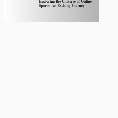
Exploring the Universe of Online
Sports: An Exciting Journey