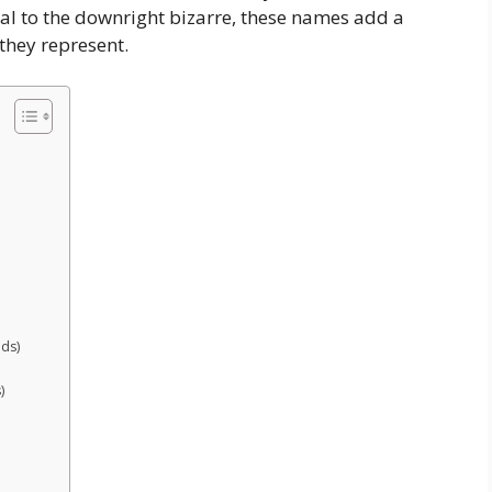
cal to the downright bizarre, these names add a
 they represent.
nds)
)