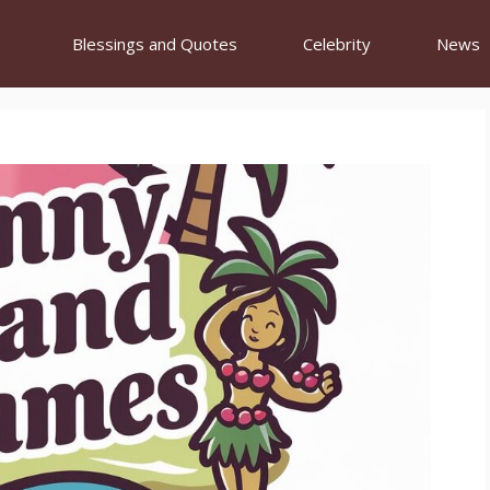
Blessings and Quotes
Celebrity
News