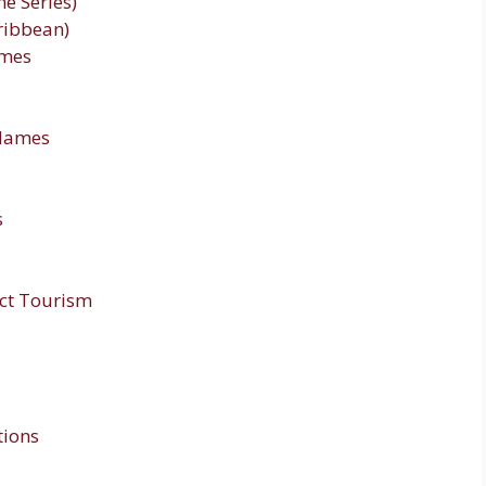
e Series)
aribbean)
ames
Names
s
ct Tourism
tions