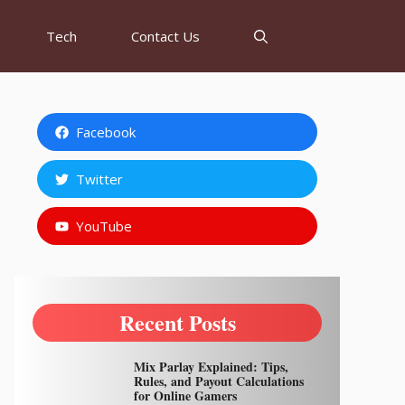
Tech
Contact Us
Facebook
Twitter
YouTube
Recent Posts
Mix Parlay Explained: Tips,
Rules, and Payout Calculations
for Online Gamers