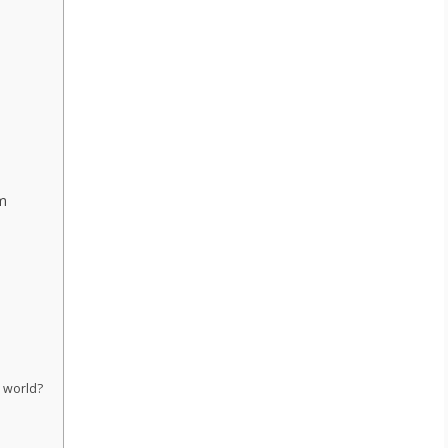
m
e world?