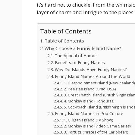
it’s hard not to chuckle. From the whimsi
layer of charm and intrigue to the places
Table of Contents
Table of Contents
Why Choose a Funny Island Name?
The Appeal of Humor
Benefits of Funny Names
Why Do Islands Have Funny Names?
Funny Island Names Around the World
1. Disappointment Island (New Zealand)
2. Pee Pee Island (Ohio, USA)
3. Great Thatch Island (British Virgin Isla
4. Monkey Island (Honduras)
5. Cockroach Island (British Virgin Islands
Funny Island Names in Pop Culture
1. Gilligan’s Island (TV Show)
2. Monkey Island (Video Game Series)
3. Tortuga (Pirates of the Caribbean)