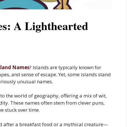
s: A Lighthearted
sland Names
? Islands are typically known for
apes, and sense of escape. Yet, some islands stand
ilariously unusual names.
to the world of geography, offering a mix of wit,
dity. These names often stem from clever puns,
ve stuck over time.
after a breakfast food or a mythical creature—