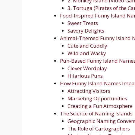
2. Monkey Island (Video Gam
3. Tortuga (Pirates of the C
Food-Inspired Funny Island N
Sweet Treats
Savory Delights
Animal-Themed Funny Island 
Cute and Cuddly
Wild and Wacky
Pun-Based Funny Island Name
Clever Wordplay
Hilarious Puns
How Funny Island Names Impa
Attracting Visitors
Marketing Opportunities
Creating a Fun Atmosphere
The Science of Naming Islands
Geographic Naming Conven
The Role of Cartographers