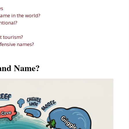
es
name in the world?
ntional?
t tourism?
ffensive names?
land Name?