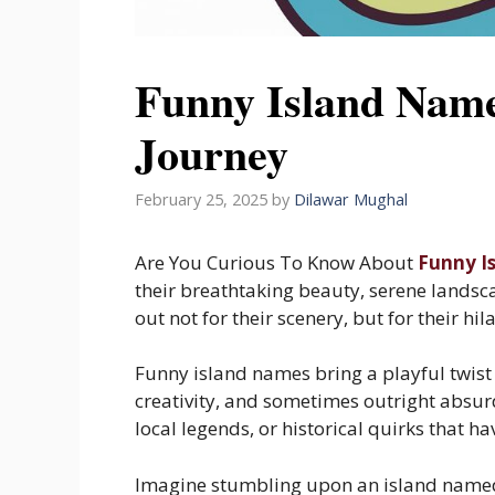
Funny Island Name
Journey
February 25, 2025
by
Dilawar Mughal
Are You Curious To Know About
Funny I
their breathtaking beauty, serene landsc
out not for their scenery, but for their h
Funny island names bring a playful twist 
creativity, and sometimes outright absur
local legends, or historical quirks that ha
Imagine stumbling upon an island named 