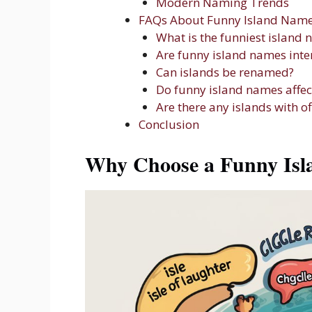
Modern Naming Trends
FAQs About Funny Island Nam
What is the funniest island 
Are funny island names inte
Can islands be renamed?
Do funny island names affec
Are there any islands with o
Conclusion
Why Choose a Funny Is