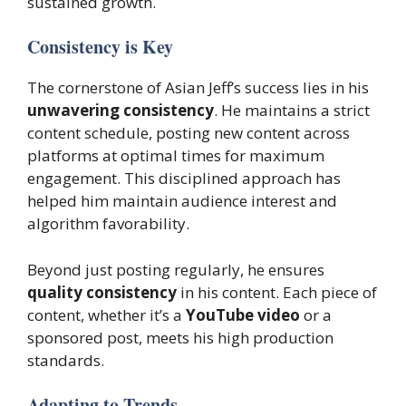
sustained growth.
Consistency is Key
The cornerstone of Asian Jeff’s success lies in his
unwavering consistency
. He maintains a strict
content schedule, posting new content across
platforms at optimal times for maximum
engagement. This disciplined approach has
helped him maintain audience interest and
algorithm favorability.
Beyond just posting regularly, he ensures
quality consistency
in his content. Each piece of
content, whether it’s a
YouTube video
or a
sponsored post, meets his high production
standards.
Adapting to Trends