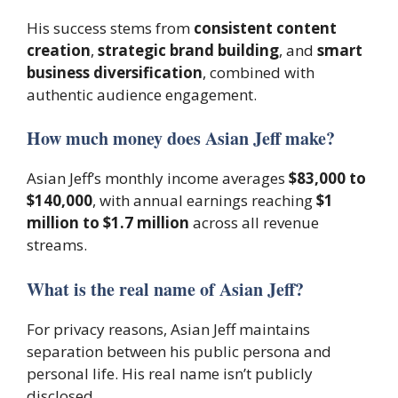
His success stems from
consistent content
creation
,
strategic brand building
, and
smart
business diversification
, combined with
authentic audience engagement.
How much money does Asian Jeff make?
Asian Jeff’s monthly income averages
$83,000 to
$140,000
, with annual earnings reaching
$1
million to $1.7 million
across all revenue
streams.
What is the real name of Asian Jeff?
For privacy reasons, Asian Jeff maintains
separation between his public persona and
personal life. His real name isn’t publicly
disclosed.