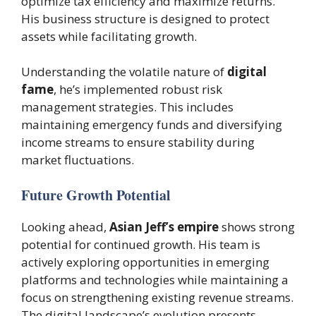
optimize tax efficiency and maximize returns.
His business structure is designed to protect
assets while facilitating growth.
Understanding the volatile nature of
digital
fame
, he’s implemented robust risk
management strategies. This includes
maintaining emergency funds and diversifying
income streams to ensure stability during
market fluctuations.
Future Growth Potential
Looking ahead,
Asian Jeff’s empire
shows strong
potential for continued growth. His team is
actively exploring opportunities in emerging
platforms and technologies while maintaining a
focus on strengthening existing revenue streams.
The digital landscape’s evolution presents