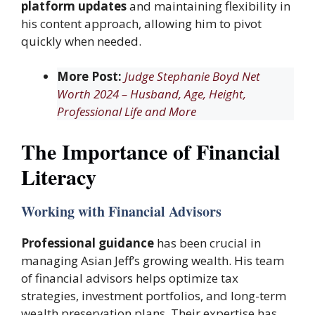
platform updates
and maintaining flexibility in
his content approach, allowing him to pivot
quickly when needed.
More Post:
Judge Stephanie Boyd Net
Worth 2024 – Husband, Age, Height,
Professional Life and More
The Importance of Financial
Literacy
Working with Financial Advisors
Professional guidance
has been crucial in
managing Asian Jeff’s growing wealth. His team
of financial advisors helps optimize tax
strategies, investment portfolios, and long-term
wealth preservation plans. Their expertise has