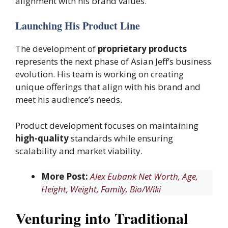
alignment with his brand values.
Launching His Product Line
The development of
proprietary products
represents the next phase of Asian Jeff’s business
evolution. His team is working on creating
unique offerings that align with his brand and
meet his audience’s needs.
Product development focuses on maintaining
high-quality
standards while ensuring
scalability and market viability.
More Post:
Alex Eubank Net Worth, Age,
Height, Weight, Family, Bio/Wiki
Venturing into Traditional