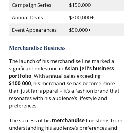
Campaign Series
$150,000
Annual Deals
$300,000+
Event Appearances
$50,000+
Merchandise Business
The launch of his merchandise line marked a
significant milestone in
Asian Jeff’s business
portfolio
. With annual sales exceeding
$100,000
, his merchandise has become more
than just fan apparel – it’s a fashion brand that
resonates with his audience’s lifestyle and
preferences.
The success of his
merchandise
line stems from
understanding his audience’s preferences and