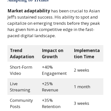
Market adaptability
has been crucial to Asian
Jeff’s sustained success. His ability to spot and
capitalize on emerging trends before they peak
has given him a competitive edge in the fast-
paced digital landscape.
Trend
Impact on
Implementa
Adaptation
Growth
tion Time
Short-Form
+40%
2 weeks
Video
Engagement
Live
+25%
1 month
Streaming
Revenue
Community
+35%
3 weeks
Posts
Retention