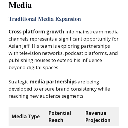
Media
Traditional Media Expansion
Cross-platform growth
into mainstream media
channels represents a significant opportunity for
Asian Jeff. His team is exploring partnerships
with television networks, podcast platforms, and
publishing houses to extend his influence
beyond digital spaces.
Strategic
media partnerships
are being
developed to ensure brand consistency while
reaching new audience segments.
Potential
Revenue
Media Type
Reach
Projection