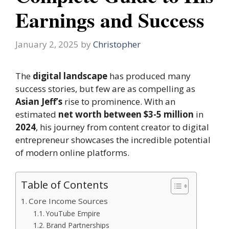
Earnings and Success
January 2, 2025
by
Christopher
The
digital landscape
has produced many
success stories, but few are as compelling as
Asian Jeff’s
rise to prominence. With an
estimated
net worth between $3-5 million
in
2024
, his journey from content creator to digital
entrepreneur showcases the incredible potential
of modern online platforms.
Table of Contents
Core Income Sources
YouTube Empire
Brand Partnerships