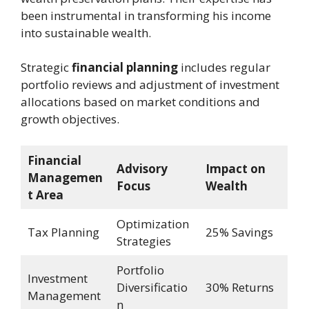
been instrumental in transforming his income
into sustainable wealth.
Strategic
financial planning
includes regular
portfolio reviews and adjustment of investment
allocations based on market conditions and
growth objectives.
Financial
Advisory
Impact on
Managemen
Focus
Wealth
t Area
Optimization
Tax Planning
25% Savings
Strategies
Portfolio
Investment
Diversificatio
30% Returns
Management
n