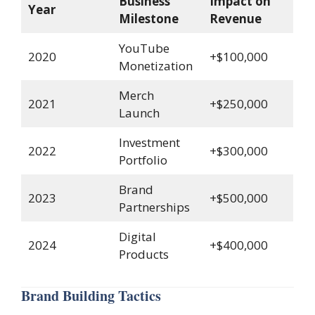
Business
Impact on
Year
Milestone
Revenue
YouTube
2020
+$100,000
Monetization
Merch
2021
+$250,000
Launch
Investment
2022
+$300,000
Portfolio
Brand
2023
+$500,000
Partnerships
Digital
2024
+$400,000
Products
Brand Building Tactics