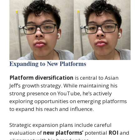
Expanding to New Platforms
Platform diversification
is central to Asian
Jeff’s growth strategy. While maintaining his
strong presence on YouTube, he’s actively
exploring opportunities on emerging platforms
to expand his reach and influence.
Strategic expansion plans include careful
evaluation of
new platforms’
potential
ROI
and