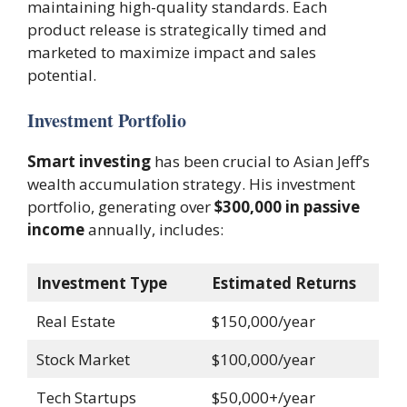
maintaining high-quality standards. Each
product release is strategically timed and
marketed to maximize impact and sales
potential.
Investment Portfolio
Smart investing
has been crucial to Asian Jeff’s
wealth accumulation strategy. His investment
portfolio, generating over
$300,000 in passive
income
annually, includes:
Investment Type
Estimated Returns
Real Estate
$150,000/year
Stock Market
$100,000/year
Tech Startups
$50,000+/year