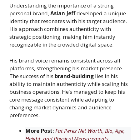
Understanding the importance of a strong
personal brand,
Asian Jeff
developed a unique
identity that resonates with his target audience.
His approach combines authenticity with
strategic positioning, making him instantly
recognizable in the crowded digital space.
His brand voice remains consistent across all
platforms, strengthening his market presence.
The success of his
brand-building
lies in his
ability to maintain authenticity while scaling his
business operations. He’s managed to keep his
core message consistent while adapting to
changing market dynamics and audience
preferences.
More Post:
Fat Perez Net Worth, Bio, Age,
Height, and Physical Measurements