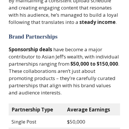
By maintaining a consistent upload schedule
and creating engaging content that resonates
with his audience, he’s managed to build a loyal
following that translates into a
steady income
.
Brand Partnerships
Sponsorship deals
have become a major
contributor to Asian Jeff’s wealth, with individual
partnerships ranging from
$50,000 to $150,000
.
These collaborations aren’t just about
promoting products – they’re carefully curated
partnerships that align with his brand values
and audience interests.
Partnership Type
Average Earnings
Single Post
$50,000