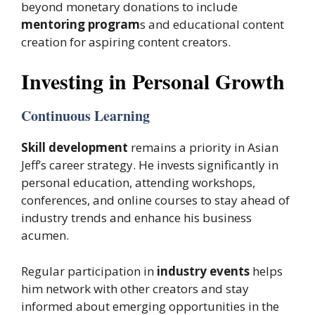
beyond monetary donations to include
mentoring program
s and educational content
creation for aspiring content creators.
Investing in Personal Growth
Continuous Learning
Skill development
remains a priority in Asian
Jeff’s career strategy. He invests significantly in
personal education, attending workshops,
conferences, and online courses to stay ahead of
industry trends and enhance his business
acumen.
Regular participation in
industry events
helps
him network with other creators and stay
informed about emerging opportunities in the