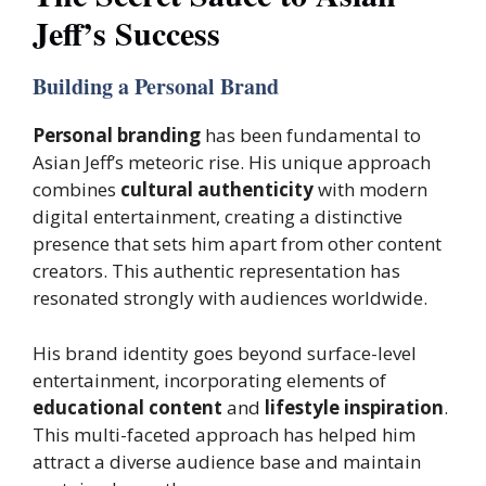
Jeff’s Success
Building a Personal Brand
Personal branding
has been fundamental to
Asian Jeff’s meteoric rise. His unique approach
combines
cultural authenticity
with modern
digital entertainment, creating a distinctive
presence that sets him apart from other content
creators. This authentic representation has
resonated strongly with audiences worldwide.
His brand identity goes beyond surface-level
entertainment, incorporating elements of
educational content
and
lifestyle inspiration
.
This multi-faceted approach has helped him
attract a diverse audience base and maintain