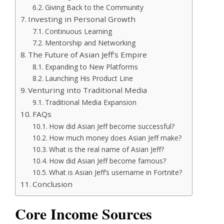
Giving Back to the Community
Investing in Personal Growth
Continuous Learning
Mentorship and Networking
The Future of Asian Jeff’s Empire
Expanding to New Platforms
Launching His Product Line
Venturing into Traditional Media
Traditional Media Expansion
FAQs
How did Asian Jeff become successful?
How much money does Asian Jeff make?
What is the real name of Asian Jeff?
How did Asian Jeff become famous?
What is Asian Jeff’s username in Fortnite?
Conclusion
Core Income Sources