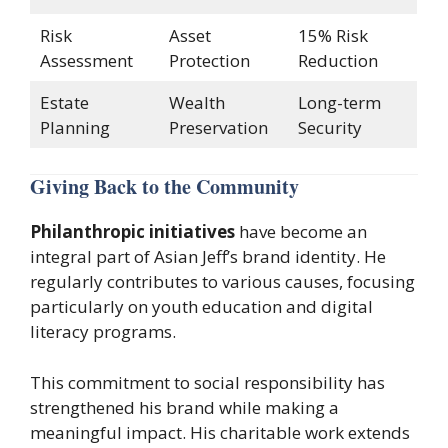
Risk
Asset
15% Risk
Assessment
Protection
Reduction
Estate
Wealth
Long-term
Planning
Preservation
Security
Giving Back to the Community
Philanthropic initiatives
have become an
integral part of Asian Jeff’s brand identity. He
regularly contributes to various causes, focusing
particularly on youth education and digital
literacy programs.
This commitment to social responsibility has
strengthened his brand while making a
meaningful impact. His charitable work extends