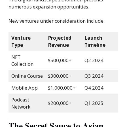
numerous expansion opportunities.
New ventures under consideration include:
Venture
Projected
Launch
Type
Revenue
Timeline
NFT
$500,000+
Q2 2024
Collection
Online Course
$300,000+
Q3 2024
Mobile App
$1,000,000+
Q4 2024
Podcast
$200,000+
Q1 2025
Network
The Secret Sauce to Asian