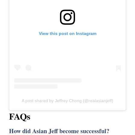
View this post on Instagram
A post shared by Jeffrey Chong (@realasianjeff)
FAQs
How did Asian Jeff become successful?