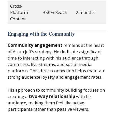
Cross-
Platform
+50% Reach
2 months
Content
Engaging with the Community
Community engagement
remains at the heart
of Asian Jeff’s strategy. He dedicates significant
time to interacting with his audience through
comments, live streams, and social media
platforms. This direct connection helps maintain
strong audience loyalty and engagement rates.
His approach to community building focuses on
creating a
two-way relationship
with his
audience, making them feel like active
participants rather than passive viewers.