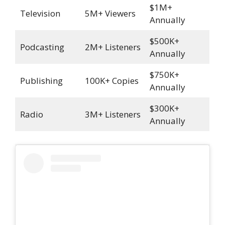
$1M+
Television
5M+ Viewers
Annually
$500K+
Podcasting
2M+ Listeners
Annually
$750K+
Publishing
100K+ Copies
Annually
$300K+
Radio
3M+ Listeners
Annually