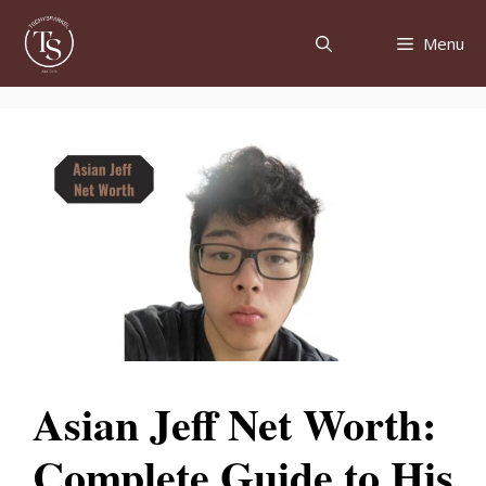
Skip
to
Menu
content
Asian Jeff Net Worth:
Complete Guide to His