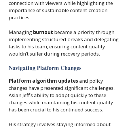
connection with viewers while highlighting the
importance of sustainable content-creation
practices.
Managing
burnout
became a priority through
implementing structured breaks and delegating
tasks to his team, ensuring content quality
wouldn’t suffer during recovery periods.
Navigating Platform Changes
Platform algorithm updates
and policy
changes have presented significant challenges.
Asian Jeff’s ability to adapt quickly to these
changes while maintaining his content quality
has been crucial to his continued success.
His strategy involves staying informed about