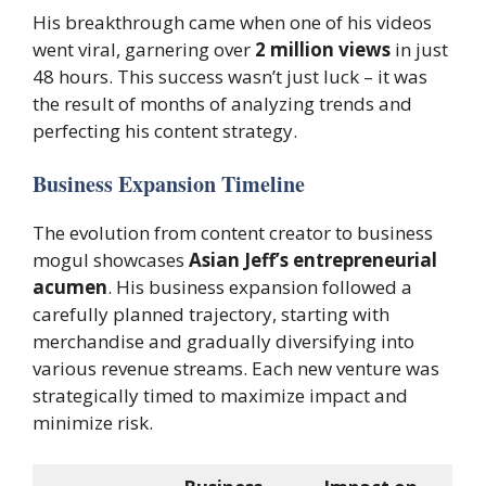
His breakthrough came when one of his videos
went viral, garnering over
2 million views
in just
48 hours. This success wasn’t just luck – it was
the result of months of analyzing trends and
perfecting his content strategy.
Business Expansion Timeline
The evolution from content creator to business
mogul showcases
Asian Jeff’s entrepreneurial
acumen
. His business expansion followed a
carefully planned trajectory, starting with
merchandise and gradually diversifying into
various revenue streams. Each new venture was
strategically timed to maximize impact and
minimize risk.