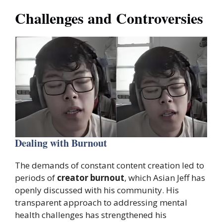
Challenges and Controversies
Dealing with Burnout
The demands of constant content creation led to
periods of
creator burnout
, which Asian Jeff has
openly discussed with his community. His
transparent approach to addressing mental
health challenges has strengthened his