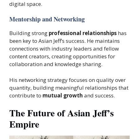
digital space.
Mentorship and Networking
Building strong
professional relationships
has
been key to Asian Jeff’s success. He maintains
connections with industry leaders and fellow
content creators, creating opportunities for
collaboration and knowledge sharing.
His networking strategy focuses on quality over
quantity, building meaningful relationships that
contribute to
mutual growth
and success.
The Future of Asian Jeff’s
Empire