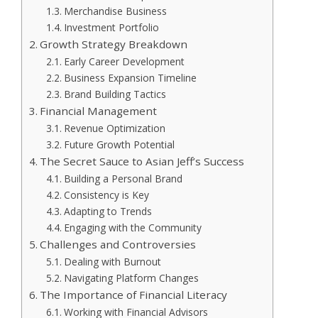
Merchandise Business
Investment Portfolio
Growth Strategy Breakdown
Early Career Development
Business Expansion Timeline
Brand Building Tactics
Financial Management
Revenue Optimization
Future Growth Potential
The Secret Sauce to Asian Jeff’s Success
Building a Personal Brand
Consistency is Key
Adapting to Trends
Engaging with the Community
Challenges and Controversies
Dealing with Burnout
Navigating Platform Changes
The Importance of Financial Literacy
Working with Financial Advisors