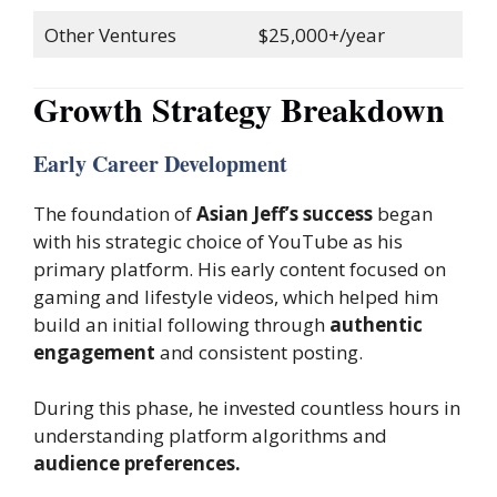
Other Ventures
$25,000+/year
Growth Strategy Breakdown
Early Career Development
The foundation of
Asian Jeff’s success
began
with his strategic choice of YouTube as his
primary platform. His early content focused on
gaming and lifestyle videos, which helped him
build an initial following through
authentic
engagement
and consistent posting.
During this phase, he invested countless hours in
understanding platform algorithms and
audience preferences.