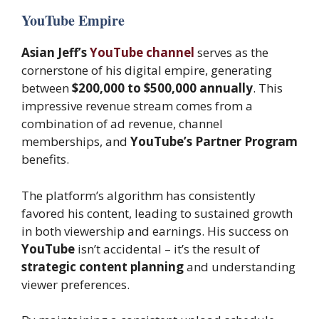
YouTube Empire
Asian Jeff’s
YouTube channel
serves as the
cornerstone of his digital empire, generating
between
$200,000 to $500,000 annually
. This
impressive revenue stream comes from a
combination of ad revenue, channel
memberships, and
YouTube’s Partner Program
benefits.
The platform’s algorithm has consistently
favored his content, leading to sustained growth
in both viewership and earnings. His success on
YouTube
isn’t accidental – it’s the result of
strategic content planning
and understanding
viewer preferences.