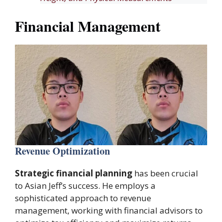
Financial Management
Revenue Optimization
Strategic financial planning
has been crucial
to Asian Jeff’s success. He employs a
sophisticated approach to revenue
management, working with financial advisors to